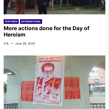
FEATURED
INTERNATIONAL
More actions done for the Day of
Heroism
A.R.
June 28, 2024