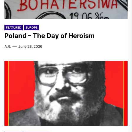
FEATURED
EUROPE
Poland – The Day of Heroism
A.R.
June 23, 2026