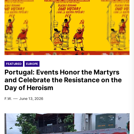
FEATURED
EUROPE
Portugal: Events Honor the Martyrs
and Celebrate the Resistance on the
Day of Heroism
F.W.
June 13, 2026