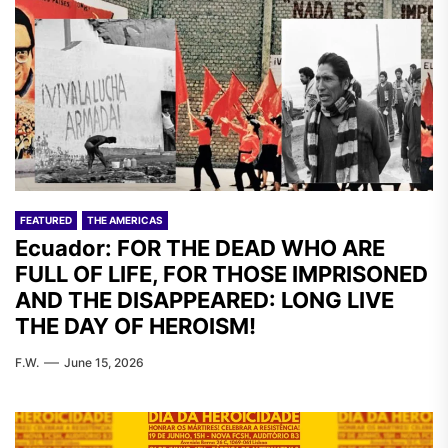
FEATURED
THE AMERICAS
Ecuador: FOR THE DEAD WHO ARE
FULL OF LIFE, FOR THOSE IMPRISONED
AND THE DISAPPEARED: LONG LIVE
THE DAY OF HEROISM!
F.W.
June 15, 2026