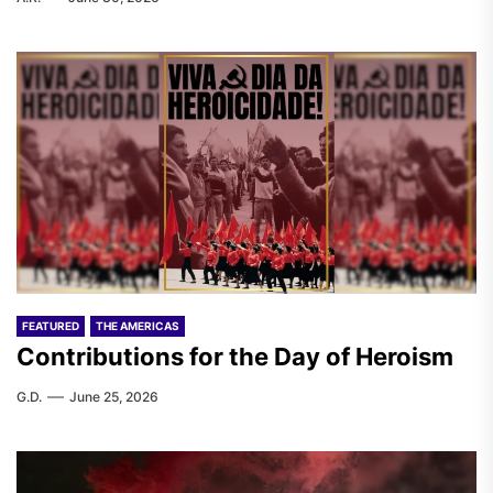
FEATURED
THE AMERICAS
Contributions for the Day of Heroism
G.D.
June 25, 2026