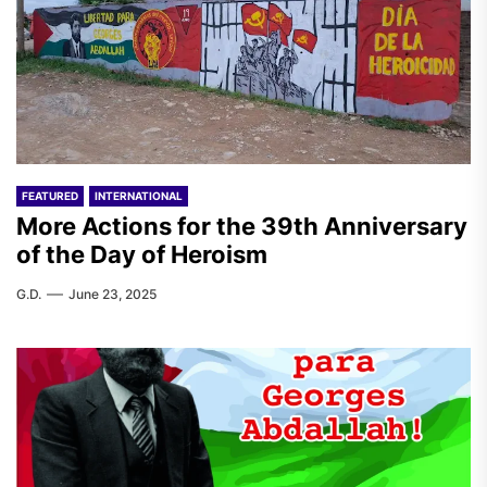
FEATURED
INTERNATIONAL
More Actions for the 39th Anniversary
of the Day of Heroism
G.D.
June 23, 2025