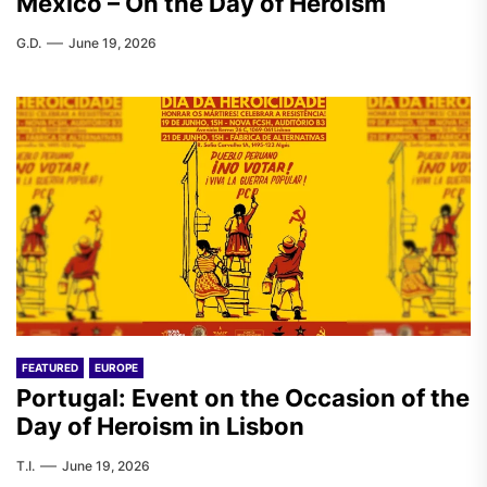
Mexico – On the Day of Heroism
G.D.
June 19, 2026
FEATURED
EUROPE
Portugal: Event on the Occasion of the
Day of Heroism in Lisbon
T.I.
June 19, 2026