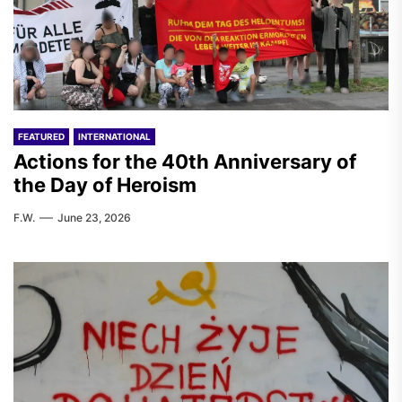
FEATURED
INTERNATIONAL
Actions for the 40th Anniversary of
the Day of Heroism
F.W.
June 23, 2026