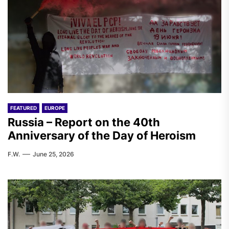
FEATURED
EUROPE
Russia – Report on the 40th
Anniversary of the Day of Heroism
F.W.
June 25, 2026