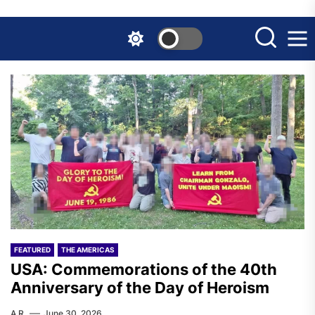
Skip
to
the
content
FEATURED
THE AMERICAS
USA: Commemorations of the 40th
Anniversary of the Day of Heroism
A.R.
June 30, 2026