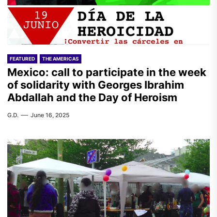
FEATURED
THE AMERICAS
Mexico: call to participate in the week
of solidarity with Georges Ibrahim
Abdallah and the Day of Heroism
G.D.
June 16, 2025