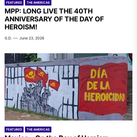
FEATURED
THE AMERICAS
MPP: LONG LIVE THE 40TH
ANNIVERSARY OF THE DAY OF
HEROISM!
G.D.
June 23, 2026
FEATURED
THE AMERICAS