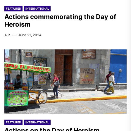
FEATURED
INTERNATIONAL
Actions commemorating the Day of
Heroism
A.R.
June 21, 2024
FEATURED
INTERNATIONAL
Actions on the Day of Heroism