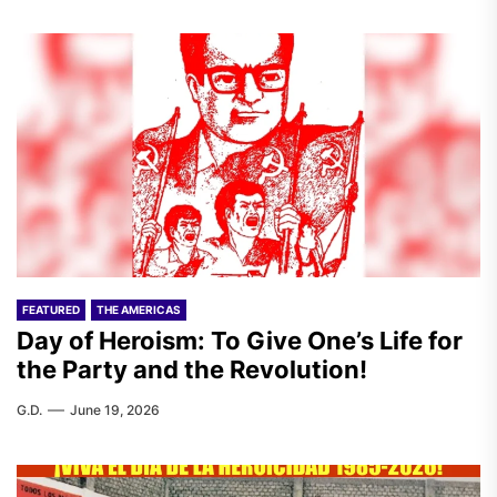
FEATURED
THE AMERICAS
Day of Heroism: To Give One’s Life for
the Party and the Revolution!
G.D.
June 19, 2026