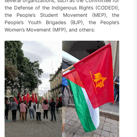
several organizations, such as the Committee for
the Defense of the Indigenous Rights (CODEDI),
the People’s Student Movement (MEP), the
People’s Youth Brigades (BJP), the People’s
Women’s Movement (MFP), and others: