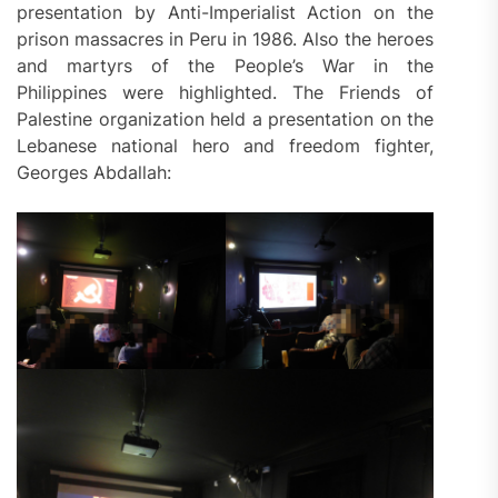
presentation by Anti-Imperialist Action on the
prison massacres in Peru in 1986. Also the heroes
and martyrs of the People’s War in the
Philippines were highlighted. The Friends of
Palestine organization held a presentation on the
Lebanese national hero and freedom fighter,
Georges Abdallah: