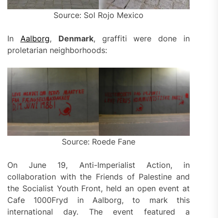
Source: Sol Rojo Mexico
In
Aalborg
,
Denmark
, graffiti were done in
proletarian neighborhoods:
Source: Roede Fane
On June 19, Anti-Imperialist Action, in
collaboration with the Friends of Palestine and
the Socialist Youth Front, held an open event at
Cafe 1000Fryd in Aalborg, to mark this
international day. The event featured a