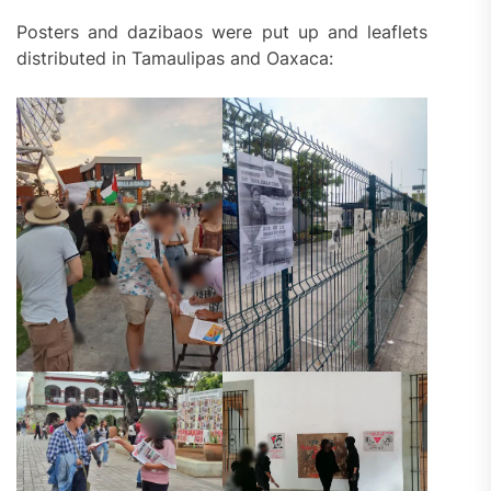
Posters and dazibaos were put up and leaflets
distributed in Tamaulipas and Oaxaca: