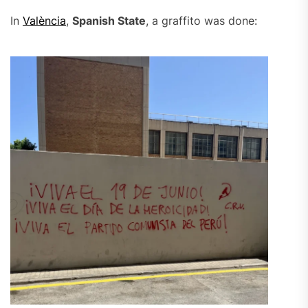
In
València
,
Spanish State
, a graffito was done: