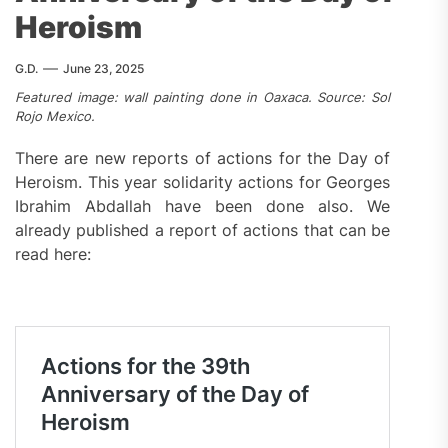
Heroism
G.D.
June 23, 2025
Featured image: wall painting done in Oaxaca. Source: Sol
Rojo Mexico.
There are new reports of actions for the Day of
Heroism. This year solidarity actions for Georges
Ibrahim Abdallah have been done also. We
already published a report of actions that can be
read here: