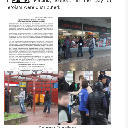
In
Helsinki
,
Finland
, leaflets on the Day of
Heroism were distributed: