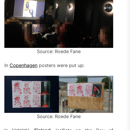
Source: Roede Fane
In
Copenhagen
posters were put up:
Source: Roede Fane