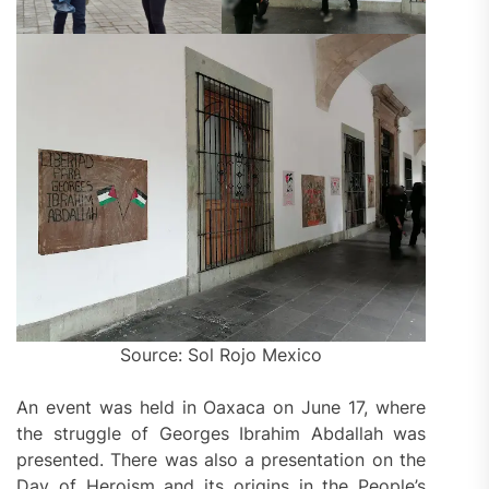
Source: Sol Rojo Mexico
An event was held in Oaxaca on June 17, where
the struggle of Georges Ibrahim Abdallah was
presented. There was also a presentation on the
Day of Heroism and its origins in the People’s