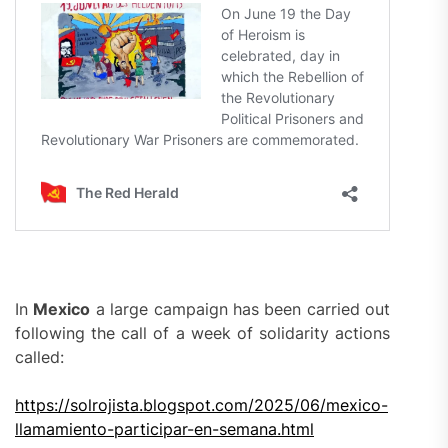
In
Mexico
a large campaign has been carried out
following the call of a week of solidarity actions
called:
https://solrojista.blogspot.com/2025/06/mexico-
llamamiento-participar-en-semana.html