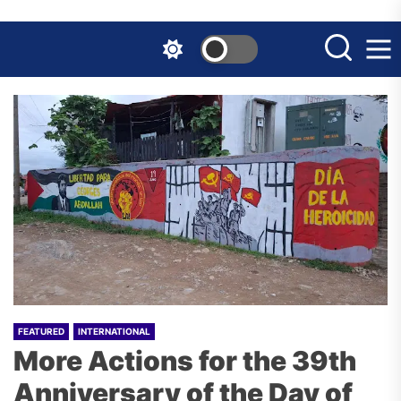
Skip
to
the
content
FEATURED
INTERNATIONAL
More Actions for the 39th
Anniversary of the Day of