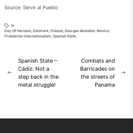
Source: Servir al Pueblo
In
Day Of Heroism
,
Denmark
,
Finland
,
Georges Abdallah
,
Mexico
,
Proletarian Internationalism
,
Spanish State
Post
Spanish State –
Combats and
navigation
Cádiz: Not a
Barricades on
Previous
Ne
step back in the
the streets of
post:
pos
metal struggle!
Panama