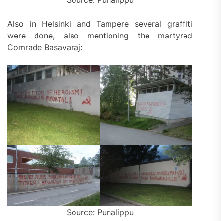
Source: Punalippu
Also in Helsinki and Tampere several graffiti
were done, also mentioning the martyred
Comrade Basavaraj:
Source: Punalippu