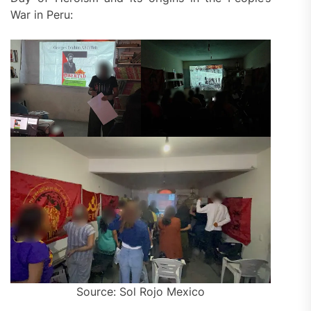
War in Peru:
Source: Sol Rojo Mexico