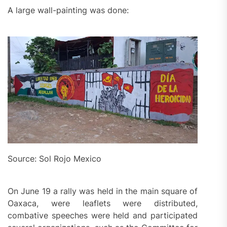
A large wall-painting was done:
Source: Sol Rojo Mexico
On June 19 a rally was held in the main square of
Oaxaca, were leaflets were distributed,
combative speeches were held and participated