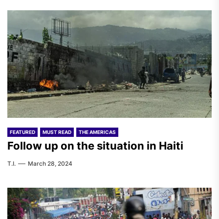
FEATURED
MUST READ
THE AMERICAS
Follow up on the situation in Haiti
T.I.
March 28, 2024