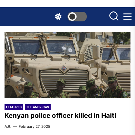
Skip
to
the
content
FEATURED
THE AMERICAS
Kenyan police officer killed in Haiti
A.R.
February 27, 2025