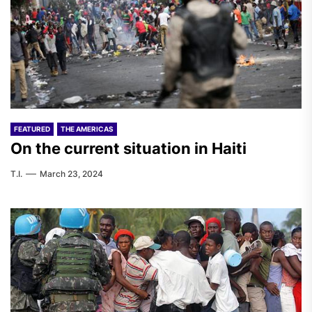
FEATURED
THE AMERICAS
On the current situation in Haiti
T.I.
March 23, 2024