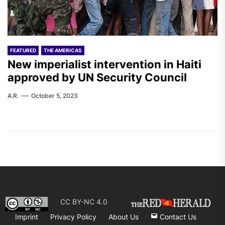
FEATURED
THE AMERICAS
New imperialist intervention in Haiti
approved by UN Security Council
A.R.
October 5, 2023
CC BY-NC 4.0
Imprint
Privacy Policy
About Us
Contact Us