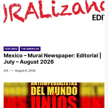
FEATURED
THE AMERICAS
Mexico – Mural Newspaper: Editorial |
July – August 2026
A.R.
August 6, 2026