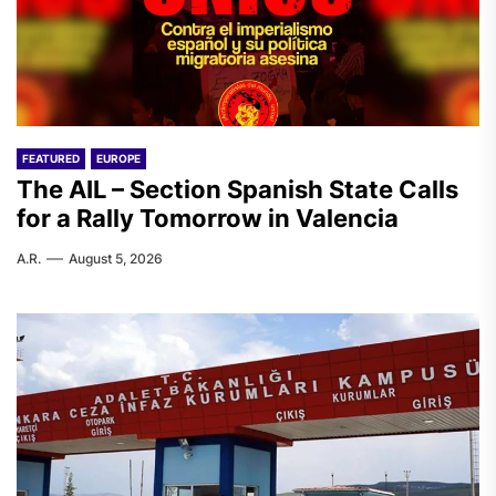
FEATURED
EUROPE
The AIL – Section Spanish State Calls
for a Rally Tomorrow in Valencia
A.R.
August 5, 2026