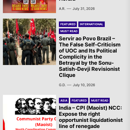
A.R.
July 31, 2026
FEATURED
INTERNATIONAL
MUST READ
Servir ao Povo Brazil –
The False Self-Criticism
of UOC and Its Political
Complicity in the
Betrayal by the Sonu-
Satish-Devji Revisionist
Clique
G.D.
July 10, 2026
ASIA
FEATURED
MUST READ
India – CPI (Maoist) NCC:
Expose the right
opportunist liquidationist
line of renegade