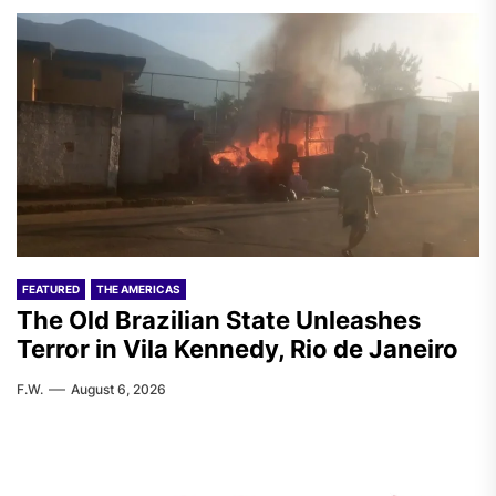
FEATURED
THE AMERICAS
The Old Brazilian State Unleashes
Terror in Vila Kennedy, Rio de Janeiro
F.W.
August 6, 2026