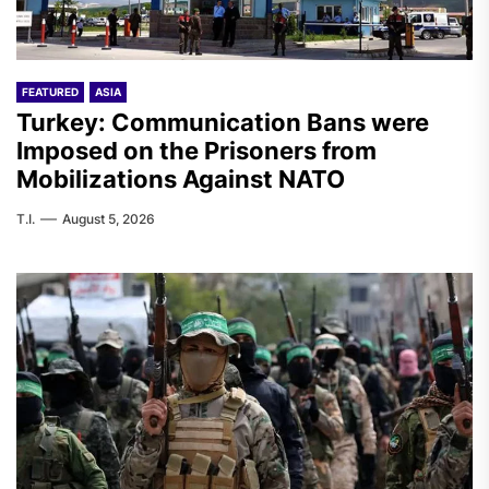
FEATURED
ASIA
Turkey: Communication Bans were
Imposed on the Prisoners from
Mobilizations Against NATO
T.I.
August 5, 2026