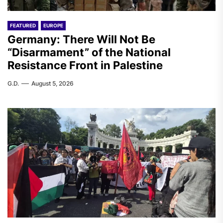
FEATURED
EUROPE
Germany: There Will Not Be
“Disarmament” of the National
Resistance Front in Palestine
G.D.
August 5, 2026