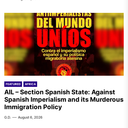
FEATURED
AFRICA
AIL – Section Spanish State: Against
Spanish Imperialism and its Murderous
Immigration Policy
G.D.
August 6, 2026