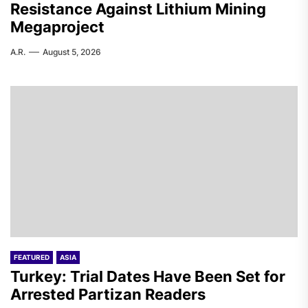
Resistance Against Lithium Mining
Megaproject
A.R.
August 5, 2026
FEATURED
ASIA
Turkey: Trial Dates Have Been Set for
Arrested Partizan Readers