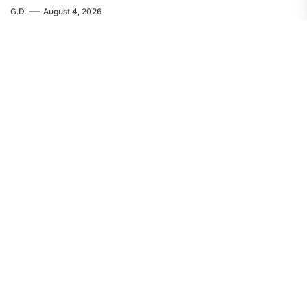
G.D.
August 4, 2026
EUROPE
FEATURED
Servir al Pueblo: The Crime in Ceuta
Was Committed by Spanish
Imperialism
F.W.
August 4, 2026