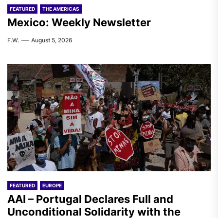
FEATURED
THE AMERICAS
Mexico: Weekly Newsletter
F.W.
August 5, 2026
FEATURED
EUROPE
AAI – Portugal Declares Full and
Unconditional Solidarity with the