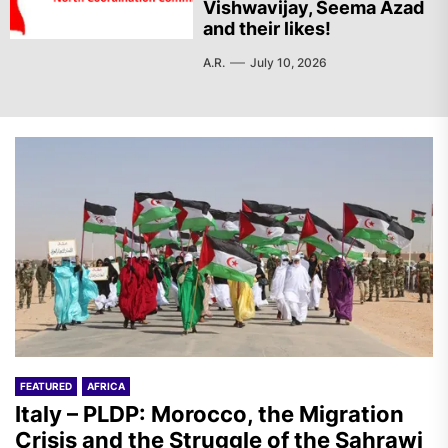
Vishwavijay, Seema Azad
and their likes!
A.R.
July 10, 2026
FEATURED
AFRICA
Italy – PLDP: Morocco, the Migration
Crisis and the Struggle of the Sahrawi