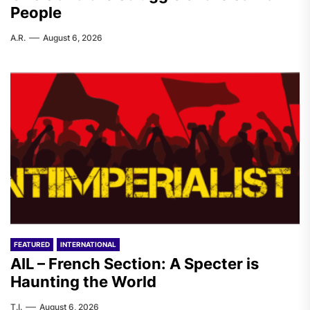
People
A.R.
August 6, 2026
FEATURED
INTERNATIONAL
AIL – French Section: A Specter is
Haunting the World
T.I.
August 6, 2026