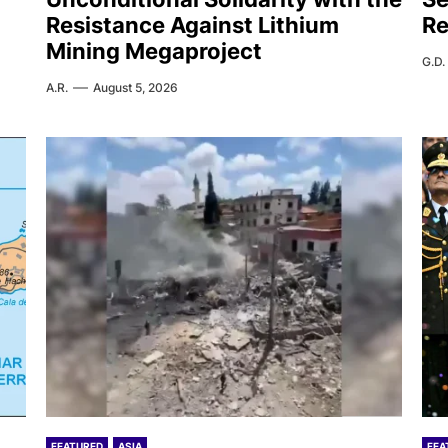
Resistance Against Lithium
Re
Mining Megaproject
G.D.
A.R.
August 5, 2026
FEATURED
ASIA
FEA