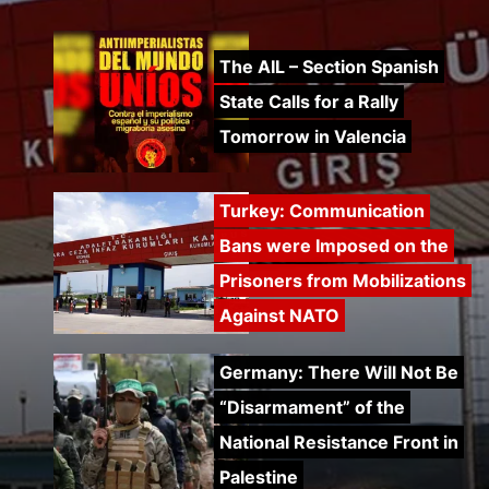
The AIL – Section Spanish
State Calls for a Rally
Tomorrow in Valencia
Turkey: Communication
Bans were Imposed on the
Prisoners from Mobilizations
Against NATO
Germany: There Will Not Be
“Disarmament” of the
National Resistance Front in
Palestine