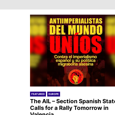
FEATURED
EUROPE
The AIL – Section Spanish Stat
Calls for a Rally Tomorrow in
Valencia