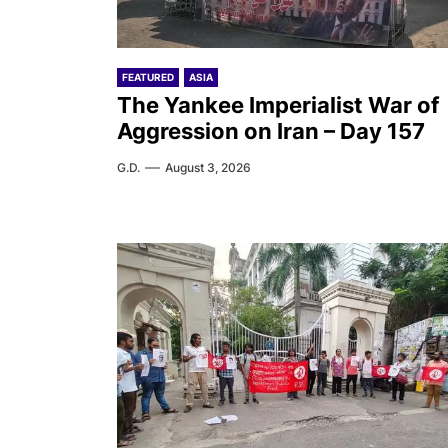
FEATURED
ASIA
The Yankee Imperialist War of
Aggression on Iran – Day 157
G.D.
August 3, 2026