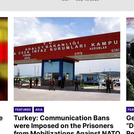
FEATURED
ASIA
FEA
e
Turkey: Communication Bans
Ge
were Imposed on the Prisoners
“D
from Mobilizations Against NATO
Re