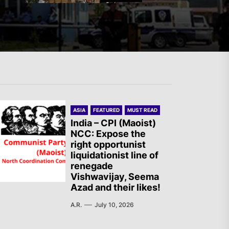
Mexico: Weekly Newsletter
The AIL – Section Spanish
ASIA
FEATURED
MUST READ
State Calls for a Rally
India – CPI (Maoist)
NCC: Expose the
Tomorrow in Valencia
right opportunist
liquidationist line of
renegade
Turkey: Communication
Vishwavijay, Seema
Azad and their likes!
Bans were Imposed on the
Prisoners from Mobilizations
A.R.
July 10, 2026
Against NATO