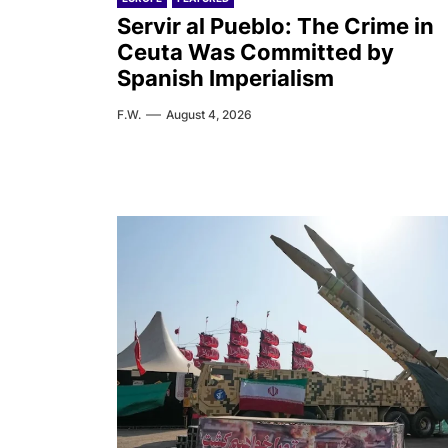
Servir al Pueblo: The Crime in
Ceuta Was Committed by
Spanish Imperialism
F.W.
August 4, 2026