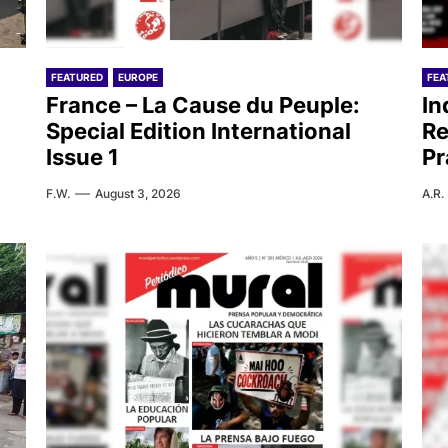
FEATURED
EUROPE
FEA
France – La Cause du Peuple:
In
Special Edition International
Re
Issue 1
Pr
F.W.
August 3, 2026
A.R.