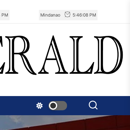
Turkey: Communication
0 PM
Mindanao
5:46:10 PM
Bans were Imposed on the
Prisoners from Mobilizations
Against NATO
Germany: There Will Not Be
“Disarmament” of the
National Resistance Front in
Palestine
Mexico: Weekly Newsletter