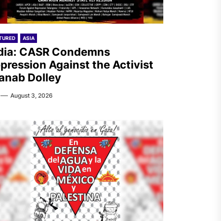
TURED
ASIA
dia: CASR Condemns
pression Against the Activist
anab Dolley
August 3, 2026