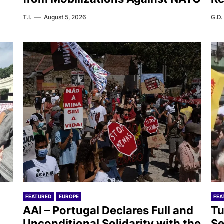
T.I.
August 5, 2026
G.D.
FEATURED
EUROPE
FEA
AAI – Portugal Declares Full and
Tu
Unconditional Solidarity with the
Se