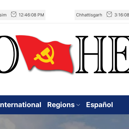
sim
12:46:10 PM
Chhattisgarh
3:16:1
International
Regions
Español