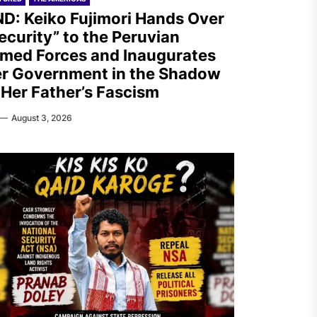
D: Keiko Fujimori Hands Over
ecurity” to the Peruvian
med Forces and Inaugurates
r Government in the Shadow
 Her Father’s Fascism
August 3, 2026