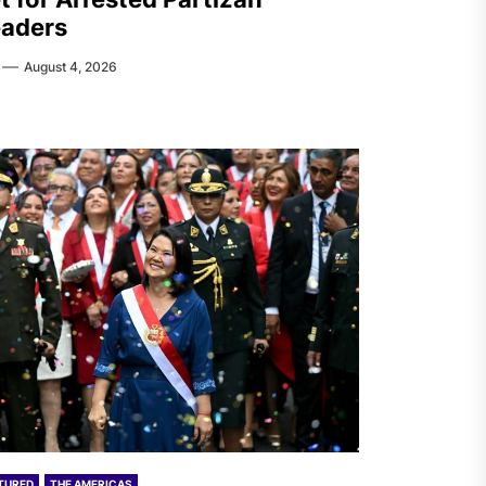
aders
August 4, 2026
TURED
THE AMERICAS