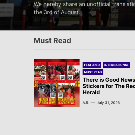
Servir al Pueblo reports on a rally tha
We hereby share an unofficial translati
We hereby share an unofficial translat
We hereby share an unofficial translati
at 20:00…
the 3rd of August.
on the 3rd of August.
Newsletter published by Sol Rojo on the
Must Read
FEATURED
INTERNATIONAL
MUST READ
There is Good News
Stickers for The Re
Herald
A.R.
July 31, 2026