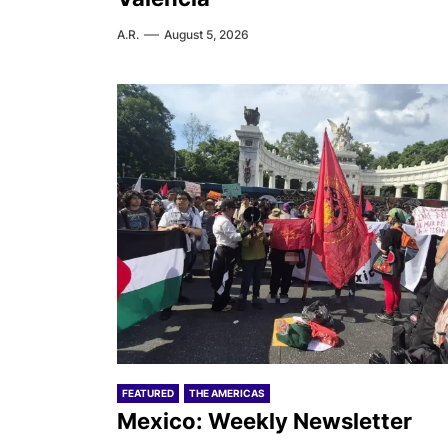
A.R.
August 5, 2026
FEATURED
THE AMERICAS
Mexico: Weekly Newsletter