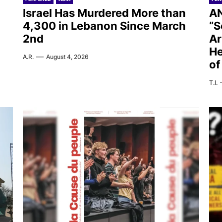
Israel Has Murdered More than
AN
4,300 in Lebanon Since March
“S
2nd
Ar
He
A.R.
August 4, 2026
of
T.I.