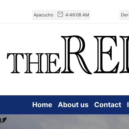
Skip
Ayacucho
4:46:10 AM
Der
to
the
content
Home
About us
Contact