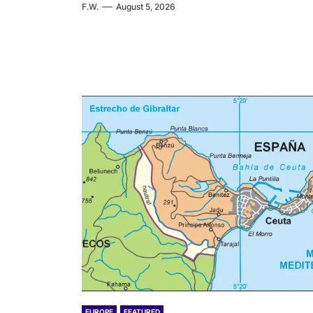
F.W.
August 5, 2026
EUROPE
FEATURED