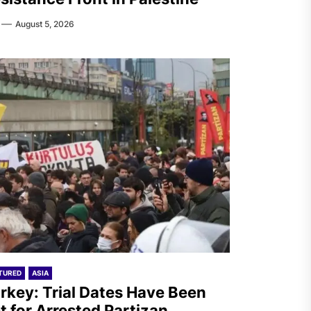
August 5, 2026
TURED
ASIA
rkey: Trial Dates Have Been
t for Arrested Partizan