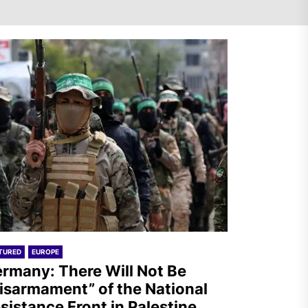
Germany: There Will Not Be
“Disarmament” of the
National Resistance Front in
Palestine
Mexico: Weekly Newsletter
TURED
EUROPE
rmany: There Will Not Be
isarmament” of the National
sistance Front in Palestine