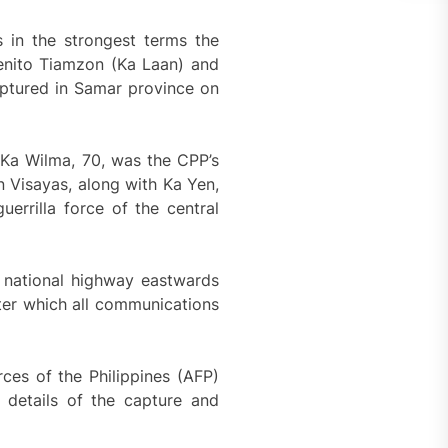
 in the strongest terms the
Benito Tiamzon (Ka Laan) and
aptured in Samar province on
 Ka Wilma, 70, was the CPP’s
n Visayas, along with Ka Yen,
errilla force of the central
e national highway eastwards
ter which all communications
rces of the Philippines (AFP)
 details of the capture and