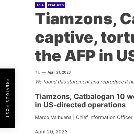
ASIA
FEATURED
Tiamzons, C
captive, tor
the AFP in U
T.I.
April 21, 2023
PREVIOUS POST
We found this statement and reproduce it he
Tiamzons, Catbalogan 10 wer
in US-directed operations
Marco Valbuena | Chief Information Officer
April 20, 2023