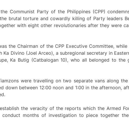
 the Communist Party of the Philippines (CPP) condemns
the brutal torture and cowardly killing of Party leaders 
gether with eight other revolutionaries after they were c
1, was the Chairman of the CPP Executive Committee, while
h Ka Divino (Joel Arceo), a subregional secretary in Easter
upe, Ka Butig (Catbalogan 10), who all belonged to the gu
e Tiamzons were travelling on two separate vans along th
d down between 12:00 noon and 1:00 in the afternoon, af
ed.
 establish the veracity of the reports which the Armed Fo
o conduct months of investigation to piece together the