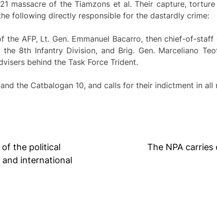
1 massacre of the Tiamzons et al. Their capture, torture 
he following directly responsible for the dastardly crime:
 the AFP, Lt. Gen. Emmanuel Bacarro, then chief-of-staff 
he 8th Infantry Division, and Brig. Gen. Marceliano Teofi
dvisers behind the Task Force Trident.
d the Catbalogan 10, and calls for their indictment in all 
f the political
The NPA carries 
 and international