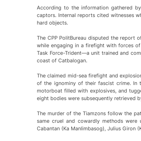
According to the information gathered by
captors. Internal reports cited witnesses
hard objects.
The CPP PolitBureau disputed the report o
while engaging in a firefight with forces o
Task Force-Trident—a unit trained and com
coast of Catbalogan.
The claimed mid-sea firefight and explosion
of the ignominy of their fascist crime. I
motorboat filled with explosives, and tu
eight bodies were subsequently retrieved by
The murder of the Tiamzons follow the patt
same cruel and cowardly methods were us
Cabantan (Ka Manlimbasog), Julius Giron (