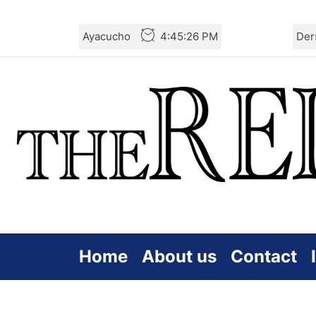
Skip
Ayacucho
4:45:27 PM
Der
to
the
content
Home
About us
Contact