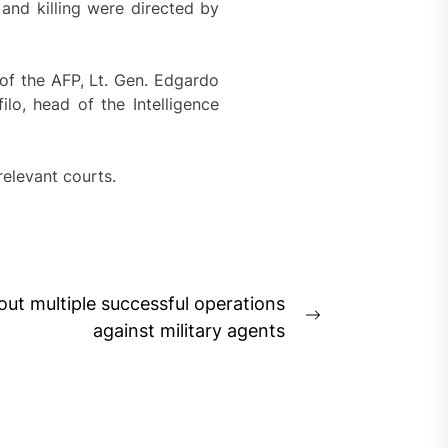
and killing were directed by
of the AFP, Lt. Gen. Edgardo
lo, head of the Intelligence
relevant courts.
out multiple successful operations
Next
against military agents
post: