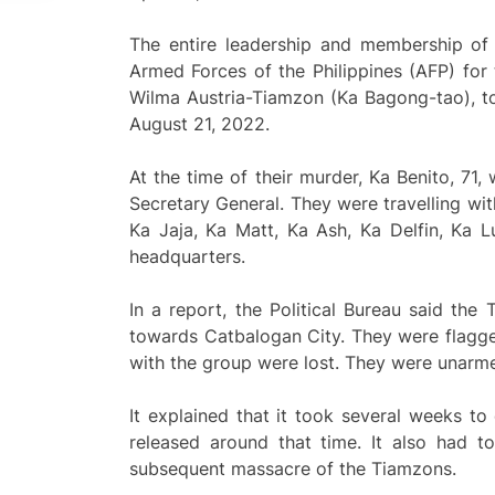
The entire leadership and membership of
Armed Forces of the Philippines (AFP) for 
Wilma Austria-Tiamzon (Ka Bagong-tao), to
August 21, 2022.
At the time of their murder, Ka Benito, 7
Secretary General. They were travelling wit
Ka Jaja, Ka Matt, Ka Ash, Ka Delfin, Ka L
headquarters.
In a report, the Political Bureau said th
towards Catbalogan City. They were flagge
with the group were lost. They were unarm
It explained that it took several weeks to
released around that time. It also had t
subsequent massacre of the Tiamzons.