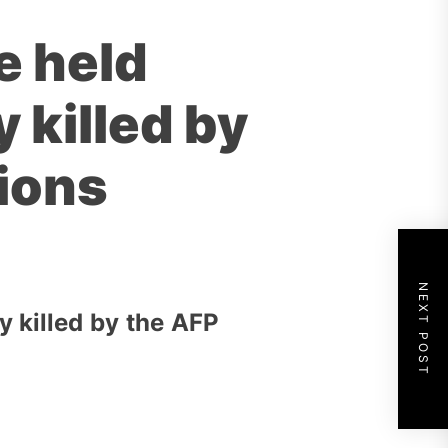
e held
 killed by
tions
NEXT POST
 killed by the AFP