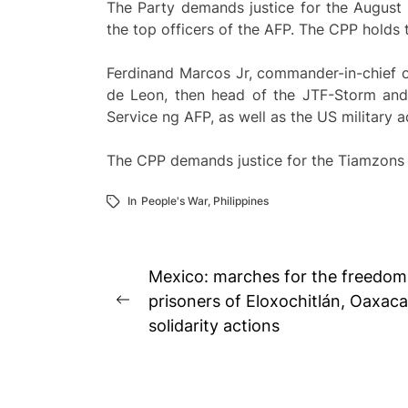
The Party demands justice for the August 2
the top officers of the AFP. The CPP holds t
Ferdinand Marcos Jr, commander-in-chief of
de Leon, then head of the JTF-Storm and t
Service ng AFP, as well as the US military a
The CPP demands justice for the Tiamzons an
In
People's War
,
Philippines
Post
Mexico: marches for the freedom o
navigation
prisoners of Eloxochitlán, Oaxaca
Previous
solidarity actions
post: