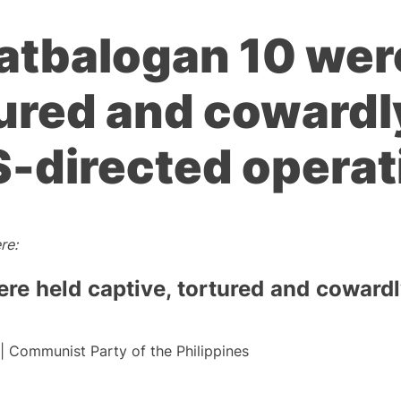
atbalogan 10 wer
tured and cowardly
S-directed opera
re:
e held captive, tortured and cowardly
 | Communist Party of the Philippines