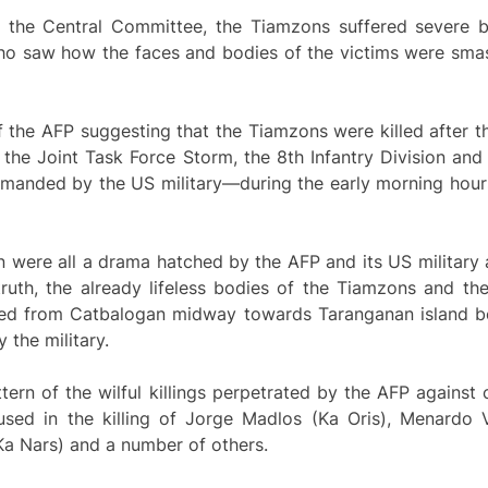
 the Central Committee, the Tiamzons suffered severe be
 who saw how the faces and bodies of the victims were sma
f the AFP suggesting that the Tiamzons were killed after 
f the Joint Task Force Storm, the 8th Infantry Division and
manded by the US military—during the early morning hour
 were all a drama hatched by the AFP and its US military a
n truth, the already lifeless bodies of the Tiamzons and 
gged from Catbalogan midway towards Taranganan island be
 the military.
ern of the wilful killings perpetrated by the AFP against 
ed in the killing of Jorge Madlos (Ka Oris), Menardo V
Ka Nars) and a number of others.