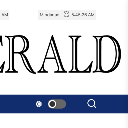
7 AM
Mindanao
5:45:27 AM