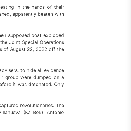
ating in the hands of their
shed, apparently beaten with
their supposed boat exploded
 the Joint Special Operations
s of August 22, 2022 off the
dvisers, to hide all evidence
their group were dumped on a
fore it was detonated. Only
captured revolutionaries. The
illanueva (Ka Bok), Antonio