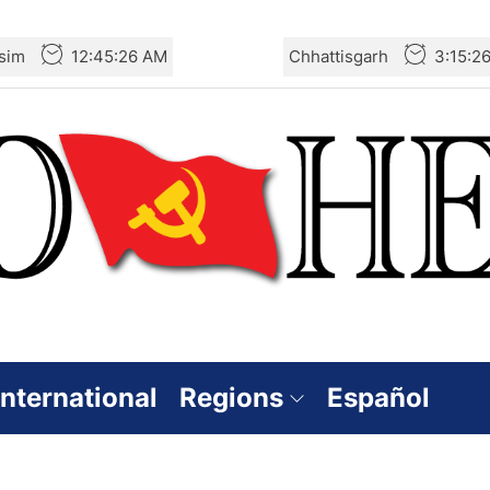
sim
12:45:27 AM
Chhattisgarh
3:15:2
International
Regions
Español