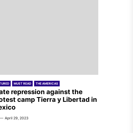
TURED
MUST READ
THE AMERICAS
ate repression against the
otest camp Tierra y Libertad in
exico
April 29, 2023