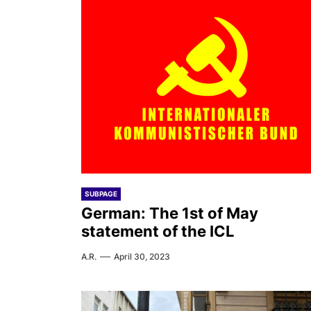
SUBPAGE
German: The 1st of May
statement of the ICL
A.R.
April 30, 2023