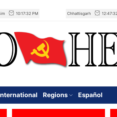
sim
10:17:33 PM
Chhattisgarh
12:47:3
International
Regions
Español