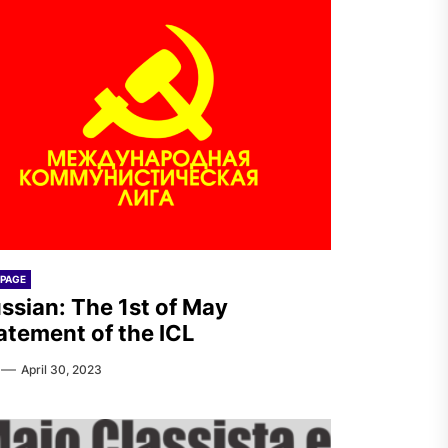
PAGE
ssian: The 1st of May
atement of the ICL
April 30, 2023