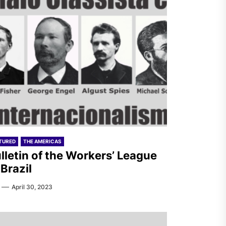
TURED
THE AMERICAS
lletin of the Workers’ League
 Brazil
April 30, 2023