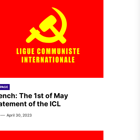
PAGE
ench: The 1st of May
atement of the ICL
April 30, 2023