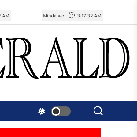
3 AM
Mindanao
3:17:33 AM