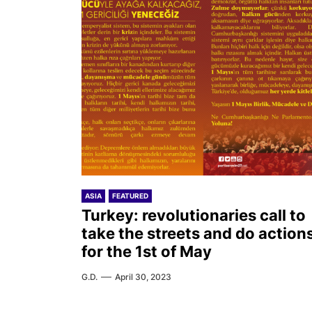
ASIA
FEATURED
Turkey: revolutionaries call to
take the streets and do action
for the 1st of May
G.D.
April 30, 2023