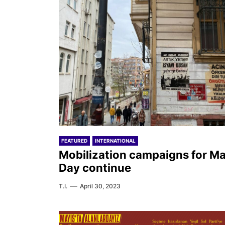
FEATURED
INTERNATIONAL
Mobilization campaigns for M
Day continue
T.I.
April 30, 2023