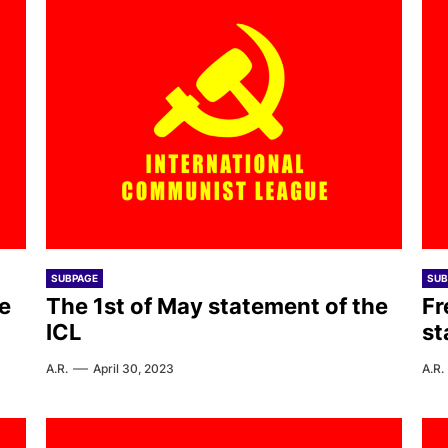
SUBPAGE
SUB
e
The 1st of May statement of the
Fr
ICL
st
A.R.
April 30, 2023
A.R.