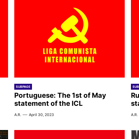
SUBPAGE
SUB
Portuguese: The 1st of May
Ru
statement of the ICL
st
A.R.
April 30, 2023
A.R.