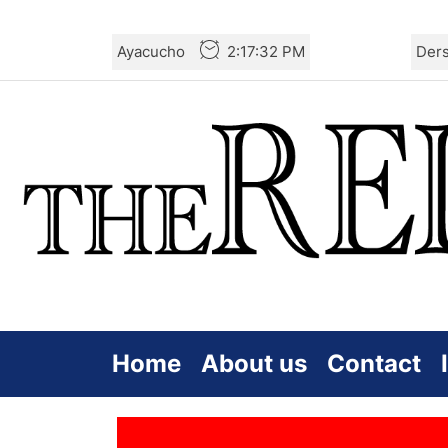
Skip
Ayacucho
2:17:33 PM
Der
to
the
content
Home
About us
Contact