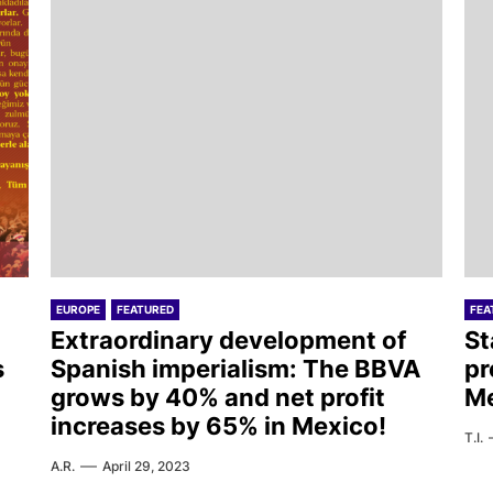
EUROPE
FEATURED
FEA
Extraordinary development of
St
s
Spanish imperialism: The BBVA
pr
grows by 40% and net profit
M
increases by 65% in Mexico!
T.I.
A.R.
April 29, 2023