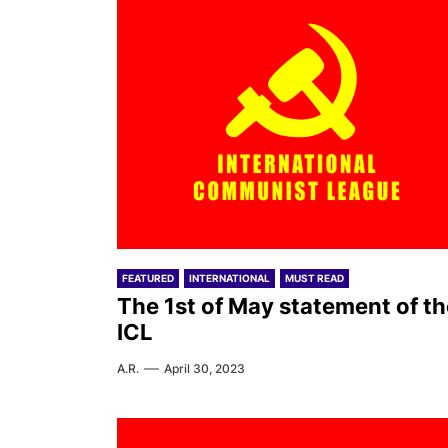
FEATURED
INTERNATIONAL
MUST READ
The 1st of May statement of th
ICL
A.R.
April 30, 2023