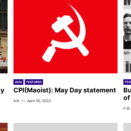
ASIA
FEATURED
FEA
ay
CPI(Maoist): May Day statement
Bu
of
A.R.
April 30, 2023
F.W.