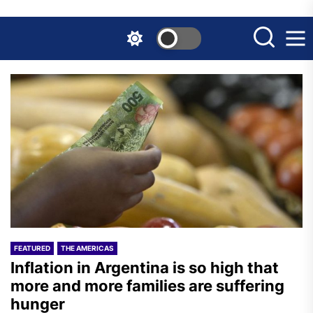
Skip
to
the
content
FEATURED
THE AMERICAS
Inflation in Argentina is so high that
more and more families are suffering
hunger