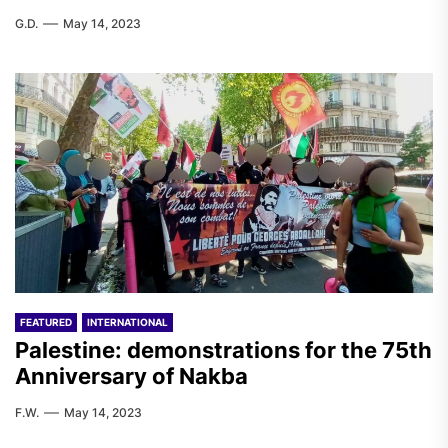
G.D.
May 14, 2023
FEATURED
INTERNATIONAL
Palestine: demonstrations for the 75th
Anniversary of Nakba
F.W.
May 14, 2023