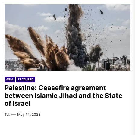
ASIA
FEATURED
Palestine: Ceasefire agreement
between Islamic Jihad and the State
of Israel
T.I.
May 14, 2023