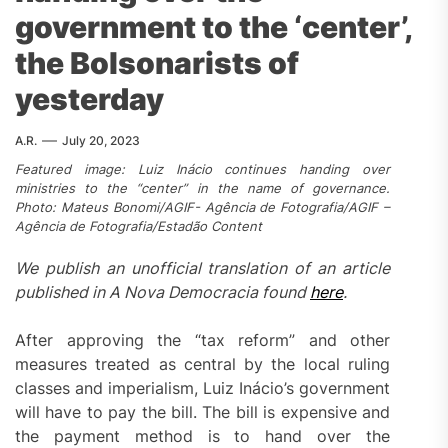
government to the ‘center’,
the Bolsonarists of
yesterday
A.R.
July 20, 2023
Featured image: Luiz Inácio continues handing over
ministries to the “center” in the name of governance.
Photo: Mateus Bonomi/AGIF- Agência de Fotografia/AGIF –
Agência de Fotografia/Estadão Content
We publish an unofficial translation of an article
published in A Nova Democracia found
here
.
After approving the “tax reform” and other
measures treated as central by the local ruling
classes and imperialism, Luiz Inácio’s government
will have to pay the bill. The bill is expensive and
the payment method is to hand over the