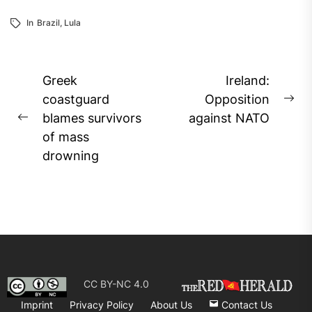
In
Brazil
,
Lula
Post
Greek
Ireland:
navigation
coastguard
Opposition
Ne
blames survivors
against NATO
Previous
pos
of mass
post:
drowning
CC BY-NC 4.0
Imprint
Privacy Policy
About Us
Contact Us