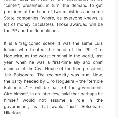
“center”, presented, in turn, the demand to get
positions at the head of two ministries and some
State companies (where, as everyone knows, a
lot of money circulates). Those awarded will be
the PP and the Republicans.
It is a tragicomic scene. It was the same Luiz
Inácio who treated the head of the PP, Ciro
Nogueira, as the worst criminal in the world, last
year, when he was a first-time ally and chief
minister of the Civil House of the then president,
Jair Bolsonaro. The reciprocity was true. Now,
the party headed by Ciro Nogueira – the “terrible
Bolsonarist” – will be part of the government.
Ciro himself, in an interview, said that perhaps he
himself would not assume a role in the
government, as that would “hurt” Bolsonaro.
Hilarious!