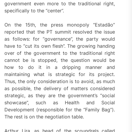
government even more to the traditional right,
specifically to the “center”.
On the 15th, the press monopoly “Estadão”
reported that the PT summit resolved the issue
as follows: for “governance”, the party would
have to “cut its own flesh”. The growing handing
over of the government to the traditional right
cannot be is stopped, the question would be
how to do it in a dripping manner and
maintaining what is strategic for its project.
Thus, the only consideration is to avoid, as much
as possible, the delivery of matters considered
strategic, as they are the government’s “social
showcase”, such as Health and Social
Development (responsible for the “Family Bag”).
The rest is on the negotiation table.
Arthur Lira, as head of the scoundrels called