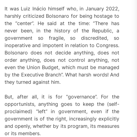
It was Luiz Inácio himself who, in January 2022,
harshly criticized Bolsonaro for being hostage to
the “center”. He said at the time: “There has
never been, in the history of the Republic, a
government so fragile, so discredited, so
inoperative and impotent in relation to Congress.
Bolsonaro does not decide anything, does not
order anything, does not control anything, not
even the Union Budget, which must be managed
by the Executive Branch”. What harsh words! And
they turned against him.
But, after all, it is for “governance”. For the
opportunists, anything goes to keep the (self-
proclaimed) “left” in government, even if the
government is of the right, increasingly explicitly
and openly, whether by its program, its measures
or its members.