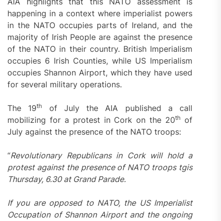
AIA highlights that this NATO assessment is
happening in a context where imperialist powers
in the NATO occupies parts of Ireland, and the
majority of Irish People are against the presence
of the NATO in their country. British Imperialism
occupies 6 Irish Counties, while US Imperialism
occupies Shannon Airport, which they have used
for several military operations.
th
The 19
of July the AIA published a call
th
mobilizing for a protest in Cork on the 20
of
July against the presence of the NATO troops:
“
Revolutionary Republicans in Cork will hold a
protest against the presence of NATO troops tgis
Thursday, 6.30 at Grand Parade.
If you are opposed to NATO, the US Imperialist
Occupation of Shannon Airport and the ongoing