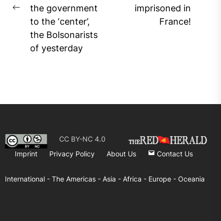
Ne
the government
imprisoned in
Previous
pos
to the ‘center’,
France!
post:
the Bolsonarists
of yesterday
CC BY-NC 4.0
Imprint
Privacy Policy
About Us
Contact Us
International -
The Americas -
Asia -
Africa -
Europe -
Oceania