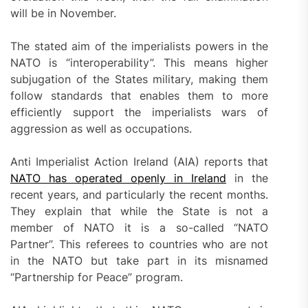
will be in November.
The stated aim of the imperialists powers in the
NATO is “interoperability”. This means higher
subjugation of the States military, making them
follow standards that enables them to more
efficiently support the imperialists wars of
aggression as well as occupations.
Anti Imperialist Action Ireland (AIA) reports that
NATO has operated openly in Ireland
in the
recent years, and particularly the recent months.
They explain that while the State is not a
member of NATO it is a so-called “NATO
Partner”. This referees to countries who are not
in the NATO but take part in its misnamed
“Partnership for Peace” program.