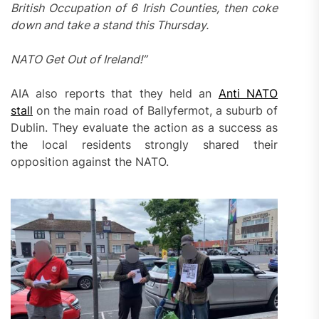
British Occupation of 6 Irish Counties, then coke
down and take a stand this Thursday.
NATO Get Out of Ireland!”
AIA also reports that they held an
Anti NATO
stall
on the main road of Ballyfermot, a suburb of
Dublin. They evaluate the action as a success as
the local residents strongly shared their
opposition against the NATO.