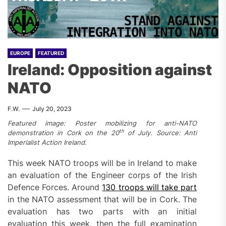
EUROPE
FEATURED
Ireland: Opposition against
NATO
F.W.
July 20, 2023
Featured image: Poster mobilizing for anti-NATO
th
demonstration in Cork on the 20
of July. Source: Anti
Imperialist Action Ireland.
This week NATO troops will be in Ireland to make
an evaluation of the Engineer corps of the Irish
Defence Forces. Around
130 troops will take part
in the NATO assessment that will be in Cork. The
evaluation has two parts with an initial
evaluation this week, then the full examination