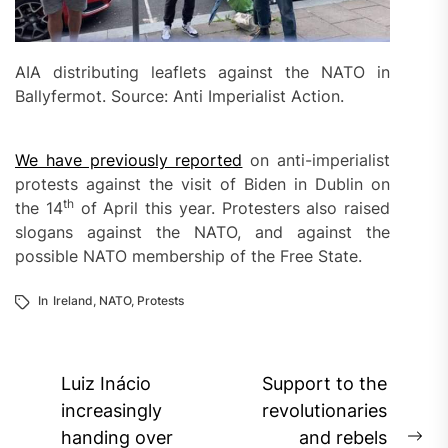
AIA distributing leaflets against the NATO in
Ballyfermot. Source: Anti Imperialist Action.
We have previously reported
on anti-imperialist
protests against the visit of Biden in Dublin on
th
the 14
of April this year. Protesters also raised
slogans against the NATO, and against the
possible NATO membership of the Free State.
In
Ireland
,
NATO
,
Protests
Post
Luiz Inácio
Support to the
navigation
increasingly
revolutionaries
handing over
and rebels