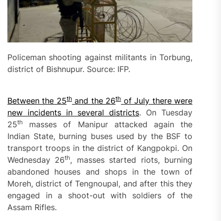
Policeman shooting against militants in Torbung,
district of Bishnupur. Source: IFP.
th
th
Between the 25
and the 26
of July there were
new incidents in several districts
. On Tuesday
th
25
masses of Manipur attacked again the
Indian State, burning buses used by the BSF to
transport troops in the district of Kangpokpi. On
th
Wednesday 26
, masses started riots, burning
abandoned houses and shops in the town of
Moreh, district of Tengnoupal, and after this they
engaged in a shoot-out with soldiers of the
Assam Rifles.