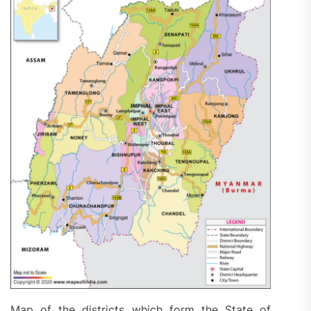
Map of the districts which form the State of