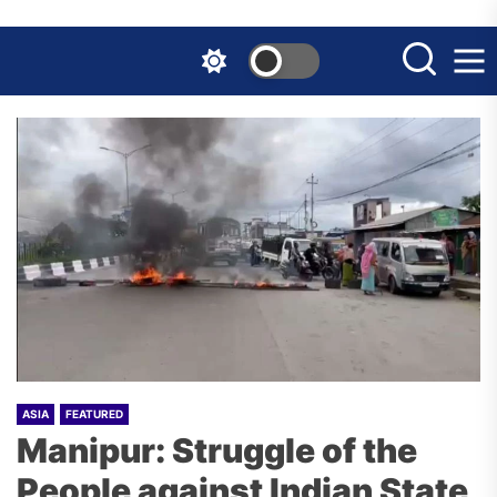
Skip
to
the
content
ASIA
FEATURED
Manipur: Struggle of the
People against Indian State