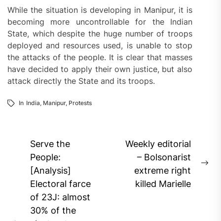
While the situation is developing in Manipur, it is
becoming more uncontrollable for the Indian
State, which despite the huge number of troops
deployed and resources used, is unable to stop
the attacks of the people. It is clear that masses
have decided to apply their own justice, but also
attack directly the State and its troops.
In
India
,
Manipur
,
Protests
Post
Serve the
Weekly editorial
navigation
People:
– Bolsonarist
Ne
[Analysis]
extreme right
pos
Electoral farce
killed Marielle
of 23J: almost
30% of the