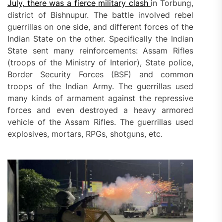
July, there was a
fierce
military
clash
in Torbung,
district of Bishnupur. The battle involved rebel
guerrillas on one side, and different forces of the
Indian State on the other. Specifically the Indian
State sent many reinforcements: Assam Rifles
(troops of the Ministry of Interior), State police,
Border Security Forces (BSF) and common
troops of the Indian Army. The guerrillas used
many kinds of armament against the repressive
forces and even destroyed a heavy armored
vehicle of the Assam Rifles. The guerrillas used
explosives, mortars, RPGs, shotguns, etc.