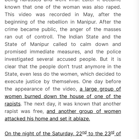
known that one of the woman was also raped.
This video was recorded in May, after the
beginning of the rebellion in Manipur. After the
crime became public, the anger of the masses
ran out of controll. The Indian State and the
State of Manipur called to calm down and
promised immediate measures, and the police
investigated several accused people. But it is
clear that the people don’t trust anymore in the
State, even less do the women, which decided to
execute justice by themselves. One day before
the appearance of the video,
a large group of
women burned
down
the house of one of the
rapists
. The next day, it was known that another
rapist was free,
and another group of wom
e
n
attacked his home and set it
ablaze
.
nd
rd
O
n the night of the Saturday, 22
to the 23
of