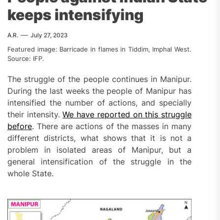
keeps intensifying
A.R.
July 27, 2023
Featured image: Barricade in flames in Tiddim, Imphal West.
Source: IFP.
The struggle of the people continues in Manipur.
During the last weeks the people of Manipur has
intensified the number of actions, and specially
their intensity.
We have reported on this struggle
before
. There are actions of the masses in many
different districts, what shows that it is not a
problem in isolated areas of Manipur, but a
general intensification of the struggle in the
whole State.