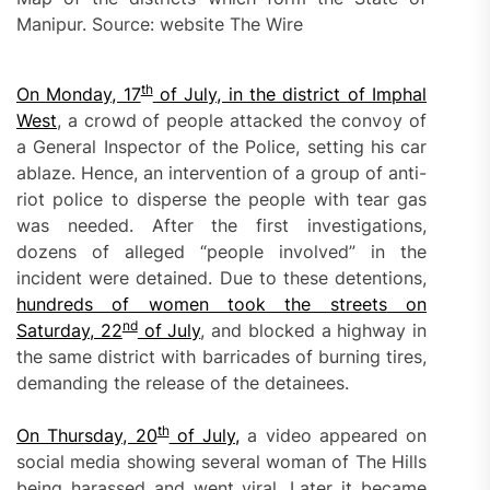
Manipur. Source: website The Wire
th
On Monday, 17
of July, in the district of Imphal
West
, a crowd of people attacked the convoy of
a General Inspector of the Police, setting his car
ablaze. Hence, an intervention of a group of anti-
riot police to disperse the people with tear gas
was needed. After the first investigations,
dozens of alleged “people involved” in the
incident were detained. Due to these detentions,
hundreds of women
took the streets
on
nd
Saturday, 22
of July
, and blocked a highway in
the same district with barricades of burning tires,
demanding the release of the detainees.
th
O
n Thursday, 20
of July,
a video appeared on
social media showing several woman of The Hills
being harassed and went viral. Later it became