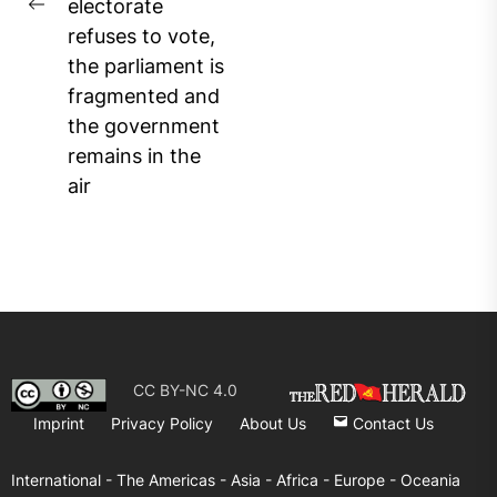
electorate
Previous
refuses to vote,
post:
the parliament is
fragmented and
the government
remains in the
air
CC BY-NC 4.0
Imprint
Privacy Policy
About Us
Contact Us
International -
The Americas -
Asia -
Africa -
Europe -
Oceania