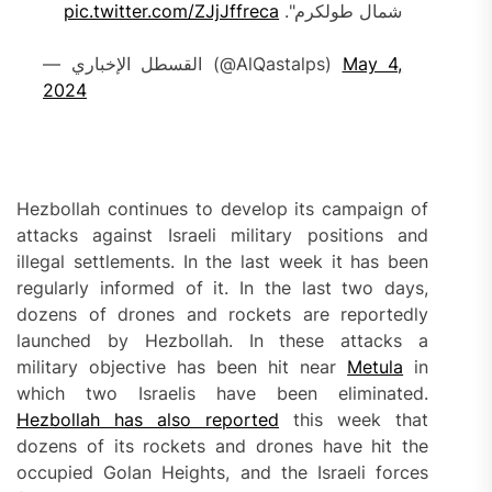
pic.twitter.com/ZJjJffreca
شمال طولكرم".
— القسطل الإخباري (@AlQastalps)
May 4,
2024
Hezbollah continues to develop its campaign of
attacks against Israeli military positions and
illegal settlements. In the last week it has been
regularly informed of it. In the last two days,
dozens of drones and rockets are reportedly
launched by Hezbollah. In these attacks a
military objective has been hit near
Metula
in
which two Israelis have been eliminated.
Hezbollah has also reported
this week that
dozens of its rockets and drones have hit the
occupied Golan Heights, and the Israeli forces