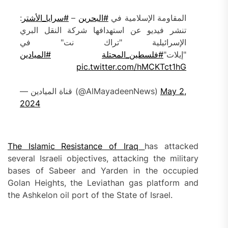
:
#سرايا_الأشتر
–
#البحرين
المقاومة الإسلامية في
تنشر فيديو عن استهدافها شركة النقل البري
الإسرائيلية "تراك نت" في
#الميادين
#فلسطين_المحتلة
"إيلات"
pic.twitter.com/hMCKTct1hG
— قناة الميادين (@AlMayadeenNews)
May 2,
2024
The Islamic Resistance of Iraq
has attacked
several Israeli objectives, attacking the military
bases of Sabeer and Yarden in the occupied
Golan Heights, the Leviathan gas platform and
the Ashkelon oil port of the State of Israel.