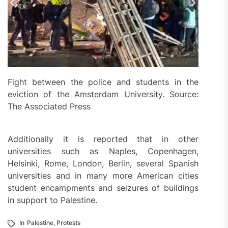
Fight between the police and students in the
eviction of the Amsterdam University. Source:
The Associated Press
Additionally it is reported that in other
universities such as Naples, Copenhagen,
Helsinki, Rome, London, Berlin, several Spanish
universities and in many more American cities
student encampments and seizures of buildings
in support to Palestine.
In
Palestine
,
Protests