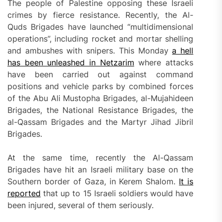
The people of Palestine opposing these Israeli
crimes by fierce resistance. Recently, the Al-
Quds Brigades have launched “multidimensional
operations”, including rocket and mortar shelling
and ambushes with snipers. This Monday
a hell
has been unleashed in Netzarim
where attacks
have been carried out against command
positions and vehicle parks by combined forces
of the Abu Ali Mustopha Brigades, al-Mujahideen
Brigades, the National Resistance Brigades, the
al-Qassam Brigades and the Martyr Jihad Jibril
Brigades.
At the same time, recently the Al-Qassam
Brigades have hit an Israeli military base on the
Southern border of Gaza, in Kerem Shalom.
It is
reported
that up to 15 Israeli soldiers would have
been injured, several of them seriously.