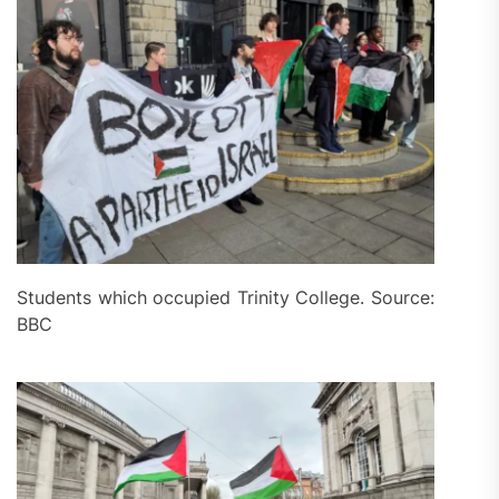
Students which occupied Trinity College. Source:
BBC