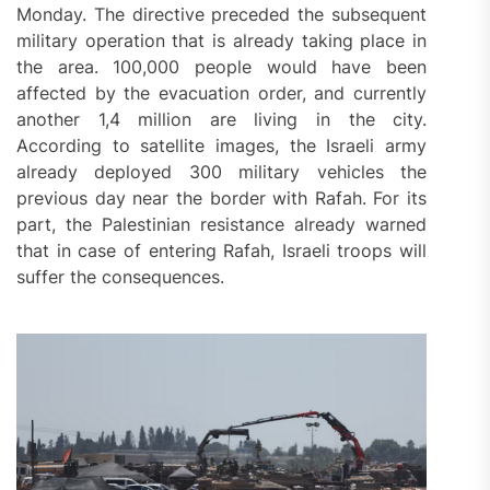
Monday. The directive preceded the subsequent
military operation that is already taking place in
the area. 100,000 people would have been
affected by the evacuation order, and currently
another 1,4 million are living in the city.
According to satellite images, the Israeli army
already deployed 300 military vehicles the
previous day near the border with Rafah. For its
part, the Palestinian resistance already warned
that in case of entering Rafah, Israeli troops will
suffer the consequences.