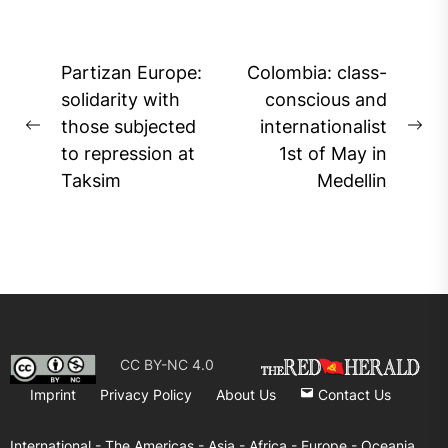
Post
Partizan Europe:
Colombia: class-
navigation
solidarity with
conscious and
those subjected
internationalist
Previous
Ne
to repression at
1st of May in
post:
pos
Taksim
Medellin
CC BY-NC 4.0
Imprint
Privacy Policy
About Us
Contact Us
International -
The Americas -
Asia -
Africa -
Europe -
Oceania