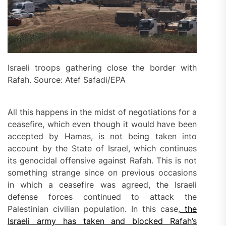
Israeli troops gathering close the border with
Rafah. Source: Atef Safadi/EPA
All this happens in the midst of negotiations for a
ceasefire, which even though it would have been
accepted by Hamas, is not being taken into
account by the State of Israel, which continues
its genocidal offensive against Rafah. This is not
something strange since on previous occasions
in which a ceasefire was agreed, the Israeli
defense forces continued to attack the
Palestinian civilian population. In this case,
the
Israeli army has taken and blocked Rafah’s