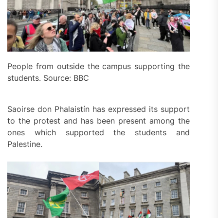
People from outside the campus supporting the
students. Source: BBC
Saoirse don Phalaistín has expressed its support
to the protest and has been present among the
ones which supported the students and
Palestine.