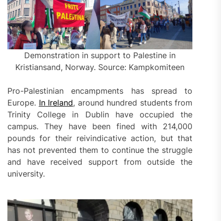
Demonstration in support to Palestine in
Kristiansand, Norway. Source: Kampkomiteen
Pro-Palestinian encampments has spread to
Europe.
In Ireland
, around hundred students from
Trinity College in Dublin have occupied the
campus. They have been fined with 214,000
pounds for their reivindicative action, but that
has not prevented them to continue the struggle
and have received support from outside the
university.