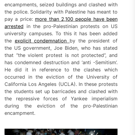
encampments, seized buildings and clashed with
the police. Solidarity with Palestine has meant to
pay a price:
more than 2,100 people have been
arrested
in the pro-Palestinian protests on US
university campuses. To this it has been added
the
explicit condemnation
by the president of
the US government, Joe Biden, who has stated
that “the violent protest is not protected”, and
has condemned destruction and ‘anti -Semitism’.
He did it in reference to the clashes which
occurred in the eviction of the University of
California Los Angeles (UCLA). In these protests
the students set up barricades and clashed with
the repressive forces of Yankee imperialism
during the eviction of the pro-Palestinian
encampment.