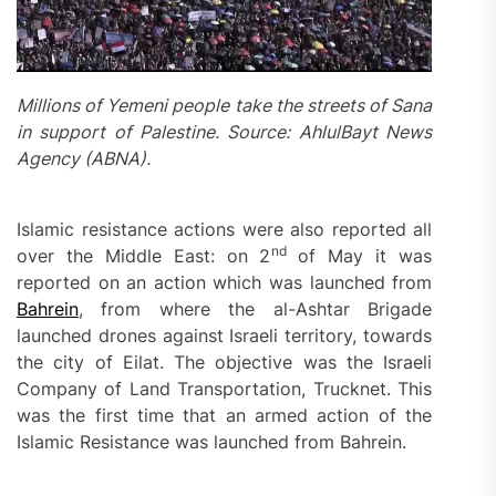
Millions of Yemeni people take the streets of Sana
in support of Palestine. Source: AhlulBayt News
Agency (ABNA).
Islamic resistance actions were also reported all
nd
over the Middle East: on 2
of May it was
reported on an action which was launched from
Bahrein
, from where the al-Ashtar Brigade
launched drones against Israeli territory, towards
the city of Eilat. The objective was the Israeli
Company of Land Transportation, Trucknet. This
was the first time that an armed action of the
Islamic Resistance was launched from Bahrein.