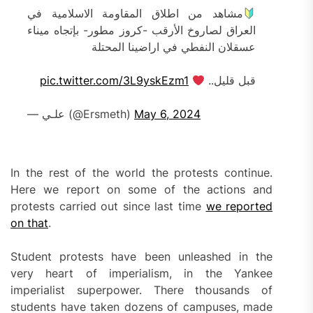
مشاهد من اطلاق المقاومة الاسلامية في
العراق لصاروخ الأرقب -كروز مطور- بإتجاه ميناء
عسقلان النفطي في اراضينا المحتلة
pic.twitter.com/3L9yskEzm1
قبل قليل..
— علـي (@Ersmeth)
May 6, 2024
In the rest of the world the protests continue.
Here we report on some of the actions and
protests carried out since last time
we reported
on that
.
Student protests have been unleashed in the
very heart of imperialism, in the Yankee
imperialist superpower. There thousands of
students have taken dozens of campuses, made