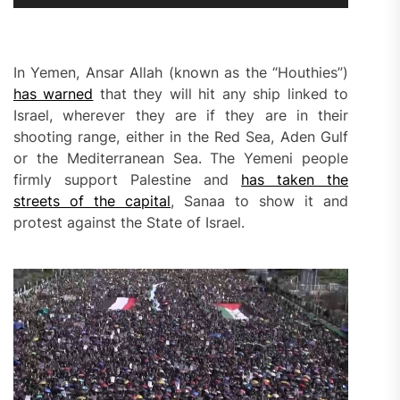
In Yemen, Ansar Allah (known as the “Houthies”)
has warned
that they will hit any ship linked to
Israel, wherever they are if they are in their
shooting range, either in the Red Sea, Aden Gulf
or the Mediterranean Sea. The Yemeni people
firmly support Palestine and
has taken the
streets of the capital
, Sanaa to show it and
protest against the State of Israel.