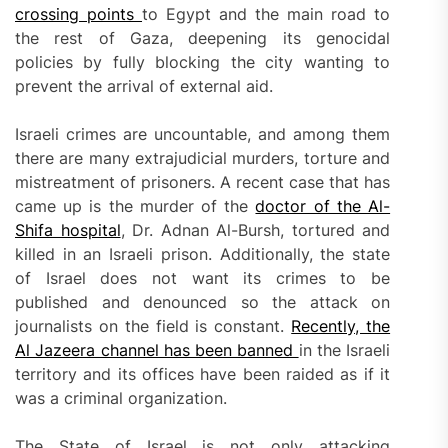
crossing points
to Egypt and the main road to
the rest of Gaza, deepening its genocidal
policies by fully blocking the city wanting to
prevent the arrival of external aid.
Israeli crimes are uncountable, and among them
there are many extrajudicial murders, torture and
mistreatment of prisoners. A recent case that has
came up is the murder of the
doctor of the Al-
Shifa hospital
, Dr. Adnan Al-Bursh, tortured and
killed in an Israeli prison. Additionally, the state
of Israel does not want its crimes to be
published and denounced so the attack on
journalists on the field is constant.
Recently, the
Al Jazeera channel has been banned
in the Israeli
territory and its offices have been raided as if it
was a criminal organization.
The State of Israel is not only attacking