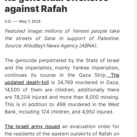
against Rafah
G.D.
May 7, 2024
Featured image: millions of Yemeni people take
the streets of Sana in support of Palestine.
Source: AhlulBayt News Agency (ABNA).
The genocide perpetrated by the State of Israel
and the imperialists, mainly Yankee imperialism,
continues its course in the Gaza Strip.
The
updated death-toll
is 34,789 murdered in Gaza,
14,500 of them are children; additionally there
are 78,204 injured and more than 8,000 missing.
This is in addition to 498 murdered in the West
Bank, including 124 children, and 4,950 injured.
The Israeli army issued
an evacuation order for
the residents of the eastern outskirts of Rafah on