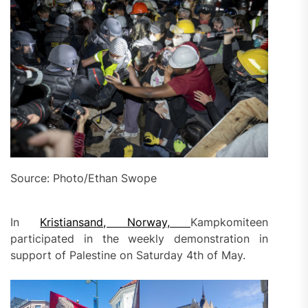
Source: Photo/Ethan Swope
In
Kristiansand, Norway,
Kampkomiteen
participated in the weekly demonstration in
support of Palestine on Saturday 4th of May.