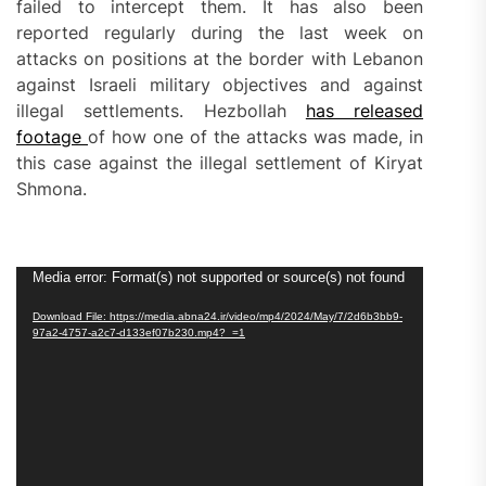
failed to intercept them. It has also been
reported regularly during the last week on
attacks on positions at the border with Lebanon
against Israeli military objectives and against
illegal settlements. Hezbollah
has released
footage
of how one of the attacks was made, in
this case against the illegal settlement of Kiryat
Shmona.
Video
Media error: Format(s) not supported or source(s) not found
Player
Download File: https://media.abna24.ir/video/mp4/2024/May/7/2d6b3bb9-
97a2-4757-a2c7-d133ef07b230.mp4?_=1