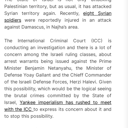
Palestinian territory, but as usual, it has attacked
Syrian territory again. Recently,
eight Syrian
soldiers
were reportedly injured in an attack
against Damascus, in Najha’s area.
The International Criminal Court (ICC) is
conducting an investigation and there is a lot of
concern among the Israeli ruling classes, about
arrest warrants being issued against the Prime
Minister Benjamin Netanyahu, the Minister of
Defense Yoay Gallant and the Chieff Commander
of the Israeli Defense Forces, Herzi Halevi. Given
this possibility, which would be the logical seeing
the brutal crimes committed by the State of
Israel,
Yankee imperialism has rushed to meet
with the ICC
to express its concern about it and
to stop this possibility.