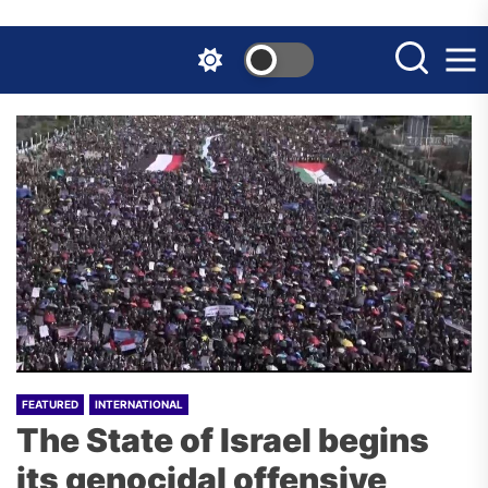
Skip
to
the
content
FEATURED
INTERNATIONAL
The State of Israel begins
its genocidal offensive