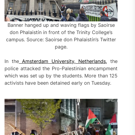
Banner hanged up and waving flags by Saoirse
don Phalaistín in front of the Trinity College’s
campus. Source: Saoirse don Phalaistín’s Twitter
page.
In the
Amsterdam University, Netherlands,
the
police attacked the Pro-Palestinian encampment
which was set up by the students. More than 125
activists have been detained early on Tuesday.