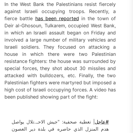
In the West Bank the Palestinians resist fiercely
against Israeli occupying troops. Recently, a
fierce battle
has been reported
in the town of
Deir al-Ghosoun, Tulkarem, occupied West Bank,
in which an Israeli assault began on Friday and
involved a large number of military vehicles and
Israeli soldiers. They focused on attacking a
house in which there were two Palestinian
resistance fighters: the house was surrounded by
special forces, they shot about 30 missiles and
attacked with bulldozers, etc. Finally, the two
Palestinian fighters were martyred but imposed a
high cost of Israeli occupying forces. A video has
been published showing part of the fight:
| تغطية صحفية: "جيش الاحـ..تلال يواصل
#عاجل
هدم المنزل الذي حاصره في بلدة دير الغصون