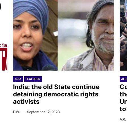
ASIA
FEATURED
AFR
India: the old State continue
Co
detaining democratic rights
th
activists
Un
to
F.W.
September 12, 2023
A.R.