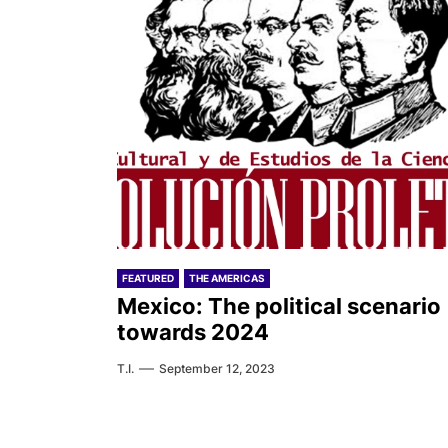
FEATURED
THE AMERICAS
Mexico: The political scenario
towards 2024
T.I.
September 12, 2023