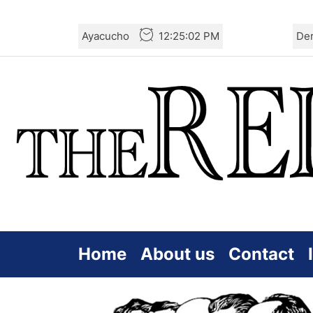
Skip
Ayacucho
12:25:02 PM
De
to
the
content
Home
About us
Contact