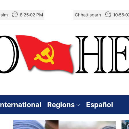
rsim
8:25:02 PM
Chhattisgarh
10:55:
International
Regions
Español