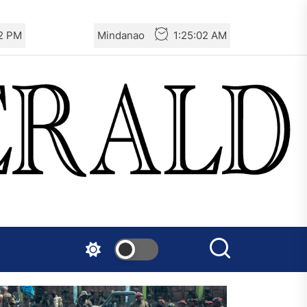
02 PM
Mindanao
1:25:02 AM