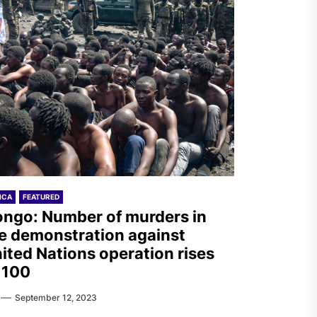
ICA
FEATURED
ngo: Number of murders in
e demonstration against
ited Nations operation rises
 100
September 12, 2023