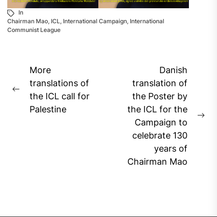
In
Chairman Mao
,
ICL
,
International Campaign
,
International
Communist League
Post
More
Danish
navigation
translations of
translation of
Previous
the ICL call for
the Poster by
post:
Palestine
the ICL for the
Ne
Campaign to
pos
celebrate 130
years of
Chairman Mao