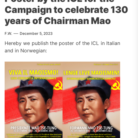
Campaign to celebrate 130
years of Chairman Mao
F.W.
December 5, 2023
Hereby we publish the poster of the ICL in Italian
and in Norwegian: