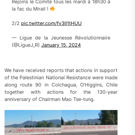
Rejoins le Comité tous les mardi à 18h30 à
la fac du Mirail !
2/2
pic.twitter.com/fv3lI1tHUU
— Ligue de la Jeunesse Révolutionnaire
(@LigueJ_R)
January 15, 2024
We have received reports that actions in support
of the Palestinian National Resistance were made
along route 90 in Colchagua, O’Higgins, Chile
together with actions for the 130-year
anniversary of Chairman Mao Tse-tung.