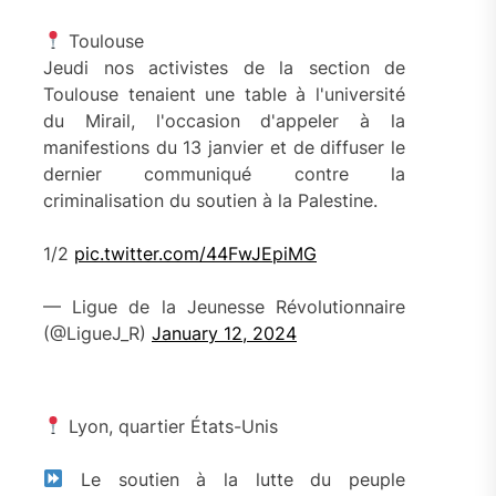
Toulouse
Jeudi nos activistes de la section de
Toulouse tenaient une table à l'université
du Mirail, l'occasion d'appeler à la
manifestions du 13 janvier et de diffuser le
dernier communiqué contre la
criminalisation du soutien à la Palestine.
1/2
pic.twitter.com/44FwJEpiMG
— Ligue de la Jeunesse Révolutionnaire
(@LigueJ_R)
January 12, 2024
Lyon, quartier États-Unis
Le soutien à la lutte du peuple