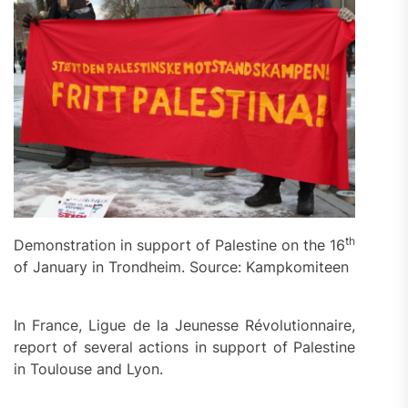
th
Demonstration in support of Palestine on the 16
of January in Trondheim. Source: Kampkomiteen
In France, Ligue de la Jeunesse Révolutionnaire,
report of several actions in support of Palestine
in Toulouse and Lyon.