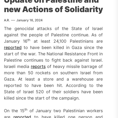
new Actions of Solidarity
A.R.
January 16, 2024
The genocidal attacks of the State of Israel
against the people of Palestine continue. As of
th
January 16
at least 24,100 Palestinians are
reported
to have been killed in Gaza since the
start of the war. The National Resistance Front in
Palestine continues to fight back against Israel.
Israeli media
reports
of heavy missile barrage of
more than 50 rockets on southern Israel from
Gaza. At least a store and a warehouse are
reported to have been hit. According to the
State of Israel 520 of their soldiers have been
killed since the start of the campaign.
th
On the 15
of January two Palestinian workers
are
reported
to have killed one person and