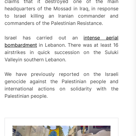
claims that it destroyed one of the main
headquarters of the Mossad in Iraq, in response
to Israel killing an Iranian commander and
commanders of the Palestinian Resistance.
Israel has carried out an
intense aerial
bombardment
in Lebanon. There was at least 16
airstrikes in quick succession on the Suluki
Valleyin southern Lebanon.
We have previously reported on the Israeli
genocide against the Palestinian people and
international actions on solidarity with the
Palestinian people.