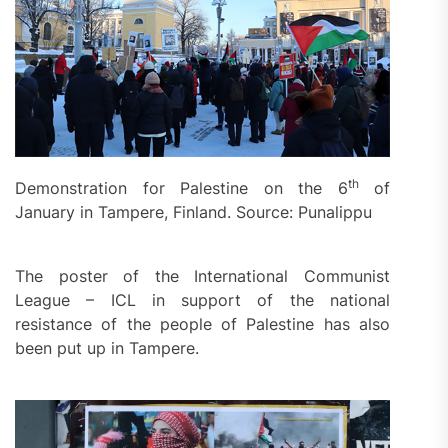
th
Demonstration for Palestine on the 6
of
January in Tampere, Finland. Source: Punalippu
The poster of the International Communist
League – ICL in support of the national
resistance of the people of Palestine has also
been put up in Tampere.