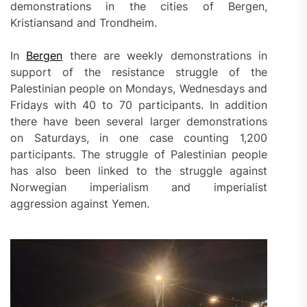
demonstrations in the cities of Bergen,
Kristiansand and Trondheim.
In
Bergen
there are weekly demonstrations in
support of the resistance struggle of the
Palestinian people on Mondays, Wednesdays and
Fridays with 40 to 70 participants. In addition
there have been several larger demonstrations
on Saturdays, in one case counting 1,200
participants. The struggle of Palestinian people
has also been linked to the struggle against
Norwegian imperialism and imperialist
aggression against Yemen.