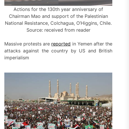
Actions for the 130th year anniversary of
Chairman Mao and support of the Palestinian
National Resistance, Colchagua, O’Higgins, Chile.
Source: received from reader
Massive protests are
reported
in Yemen after the
attacks against the country by US and British
imperialism