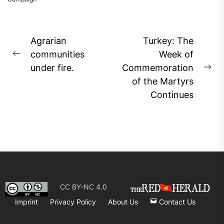
Post
Agrarian
Turkey: The
navigation
communities
Week of
Previous
under fire.
Commemoration
post:
Ne
of the Martyrs
pos
Continues
CC BY-NC 4.0
Imprint
Privacy Policy
About Us
Contact Us