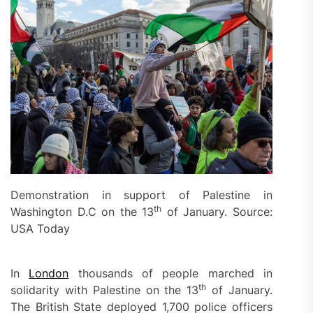
Demonstration in support of Palestine in
th
Washington D.C on the 13
of January. Source:
USA Today
In
London
thousands of people marched in
th
solidarity with Palestine on the 13
of January.
The British State deployed 1,700 police officers