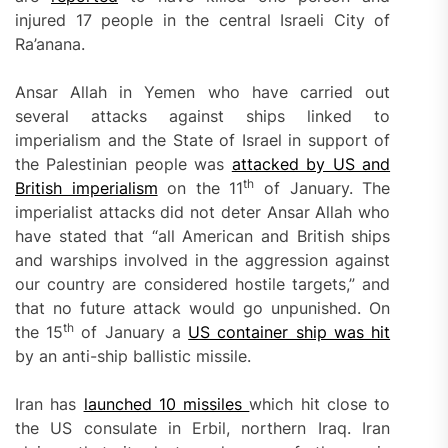
injured 17 people in the central Israeli City of
Ra’anana.
Ansar Allah in Yemen who have carried out
several attacks against ships linked to
imperialism and the State of Israel in support of
the Palestinian people was
attacked by US and
th
British
imperialism
on the 11
of January. The
imperialist attacks did not deter Ansar Allah who
have stated that “all American and British ships
and warships involved in the aggression against
our country are considered hostile targets,” and
that no future attack would go unpunished. On
th
the 15
of January a
US container ship was hit
by an anti-ship ballistic missile.
Iran has
launched 10 missiles
which hit close to
the US consulate in Erbil, northern Iraq. Iran