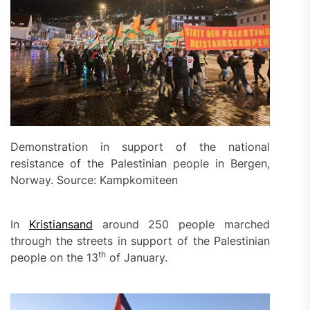
Demonstration in support of the national
resistance of the Palestinian people in Bergen,
Norway. Source: Kampkomiteen
In
Kristiansand
around 250 people marched
through the streets in support of the Palestinian
th
people on the 13
of January.