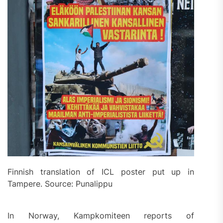
Finnish translation of ICL poster put up in
Tampere. Source: Punalippu
In Norway, Kampkomiteen reports of