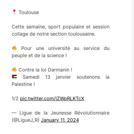
Toulouse
Cette semaine, sport populaire et session
collage de notre section toulousaine.
Pour une université au service du
peuple et de la science !
Contre la loi Darmanin !
Samedi 13 janvier soutenons la
Palestine !
1/2
pic.twitter.com/jZWpRLKTcX
— Ligue de la Jeunesse Révolutionnaire
(@LigueJ_R)
January 11, 2024