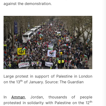
against the demonstration.
Large protest in support of Palestine in London
th
on the 13
of January. Source: The Guardian
In
Amman
, Jordan, thousands of people
th
protested in solidarity with Palestine on the 12