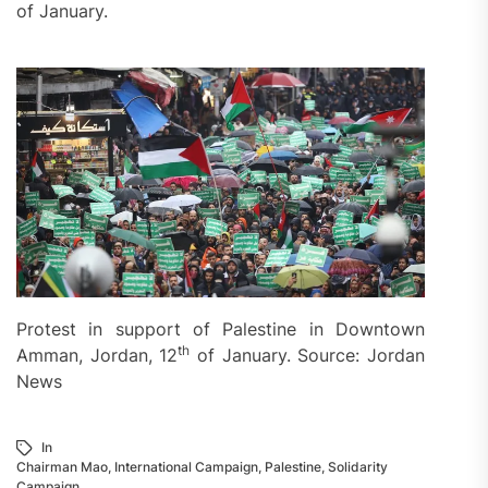
of January.
Protest in support of Palestine in Downtown
th
Amman, Jordan, 12
of January. Source: Jordan
News
In
Chairman Mao
,
International Campaign
,
Palestine
,
Solidarity
Campaign