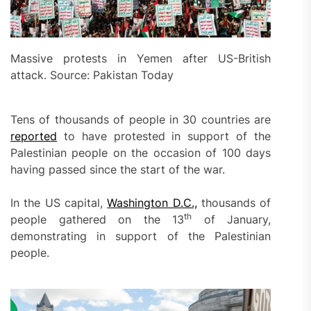
Massive protests in Yemen after US-British
attack. Source: Pakistan Today
Tens of thousands of people in 30 countries are
reported
to have protested in support of the
Palestinian people on the occasion of 100 days
having passed since the start of the war.
In the US capital,
Washington D.C.,
thousands of
th
people gathered on the 13
of January,
demonstrating in support of the Palestinian
people.