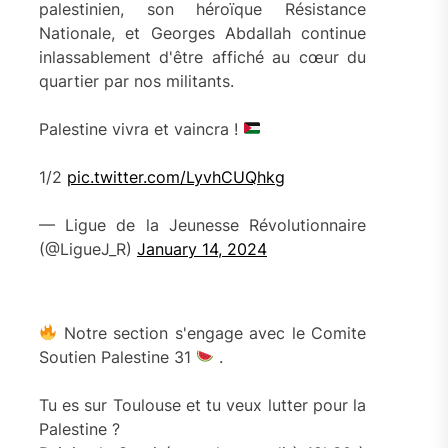
palestinien, son héroïque Résistance
Nationale, et Georges Abdallah continue
inlassablement d'être affiché au cœur du
quartier par nos militants.
Palestine vivra et vaincra !
1/2
pic.twitter.com/LyvhCUQhkg
— Ligue de la Jeunesse Révolutionnaire
(@LigueJ_R)
January 14, 2024
Notre section s'engage avec le Comite
Soutien Palestine 31
.
Tu es sur Toulouse et tu veux lutter pour la
Palestine ?