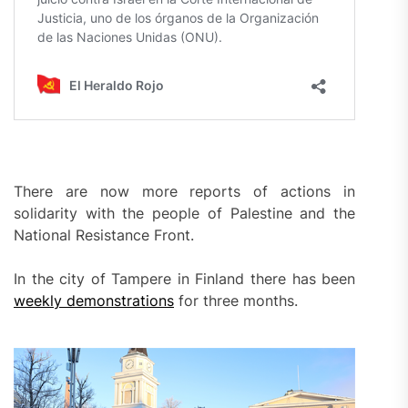
There are now more reports of actions in
solidarity with the people of Palestine and the
National Resistance Front.
In the city of Tampere in Finland there has been
weekly demonstrations
for three months.