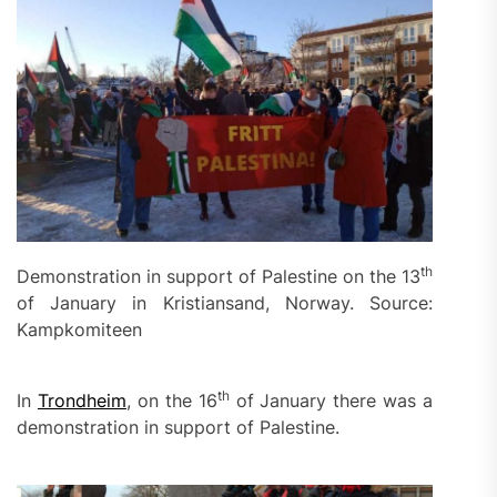
th
Demonstration in support of Palestine on the 13
of January in Kristiansand, Norway. Source:
Kampkomiteen
th
In
Trondheim
, on the 16
of January there was a
demonstration in support of Palestine.