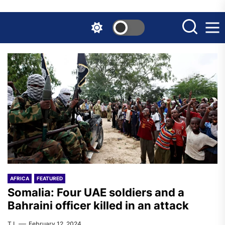
Skip
to
the
content
AFRICA
FEATURED
Somalia: Four UAE soldiers and a
Bahraini officer killed in an attack
T.I.
February 12, 2024