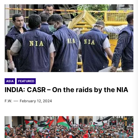
ASIA
FEATURED
INDIA: CASR – On the raids by the NIA
F.W.
February 12, 2024