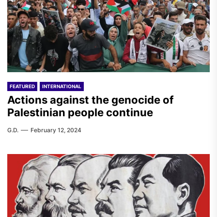
FEATURED
INTERNATIONAL
Actions against the genocide of
Palestinian people continue
G.D.
February 12, 2024