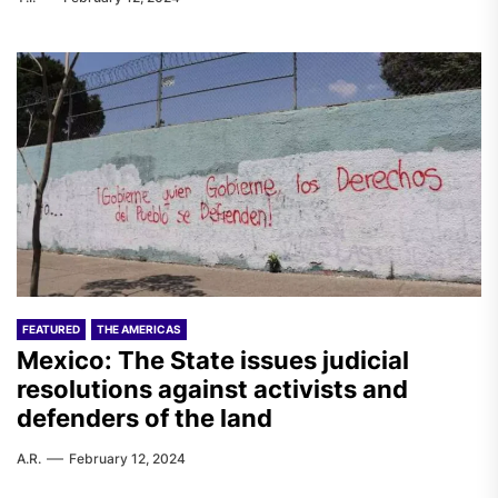
FEATURED
THE AMERICAS
Mexico: The State issues judicial
resolutions against activists and
defenders of the land
A.R.
February 12, 2024