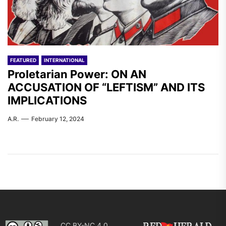
FEATURED
INTERNATIONAL
Proletarian Power: ON AN
ACCUSATION OF “LEFTISM” AND ITS
IMPLICATIONS
A.R.
February 12, 2024
CC BY-NC 4.0