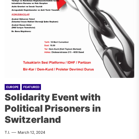
EUROPE
FEATURED
Solidarity Event with
Political Prisoners in
Switzerland
T.I.
March 12, 2024