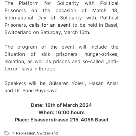
The Platform for Solidarity with Political
Prisoners on the occasion of March 18,
International Day of Solidarity with Political
Prisoners,
calls for an event
to be held in Basel,
Switzerland on Saturday, March 16th.
The program of the event will include the
Situation of sick prisoners, hunger-strikes,
isolation, as well as prisons and so-called „anti-
terror“-laws in Europe.
Speakers will be Gülseren Yoleri, Hasan Anlar
and Dr. Banu Büyükavcı.
Date: 16th of March 2024
When: 16:00 hours
Place: Elsässerstrasse 215, 4058 Basel
In
Repression
,
Switzerland