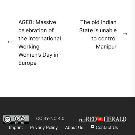
Post
AGEB: Massive
The old Indian
navigation
celebration of
State is unable
Ne
the International
to control
Previous
pos
Working
Manipur
post:
Women’s Day in
Europe
CC BY-NC 4.0
Imprint
Privacy Policy
About Us
Contact Us