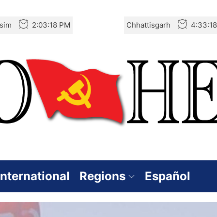
sim
2:03:19 PM
Chhattisgarh
4:33:1
International
Regions
Español