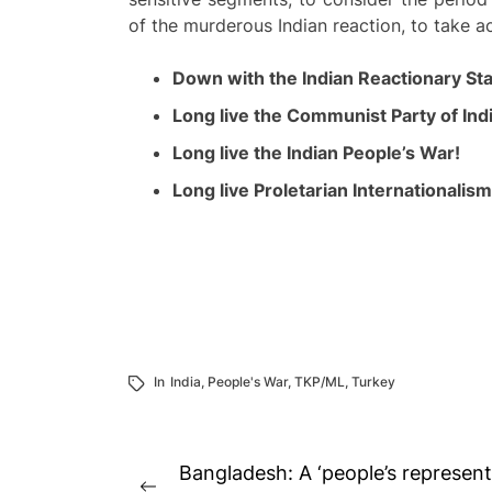
of the murderous Indian reaction, to take ac
Down with the Indian Reactionary St
Long live the Communist Party of Indi
Long live the Indian People’s War!
Long live Proletarian Internationalism
In
India
,
People's War
,
TKP/ML
,
Turkey
Post
Bangladesh: A ‘people’s representa