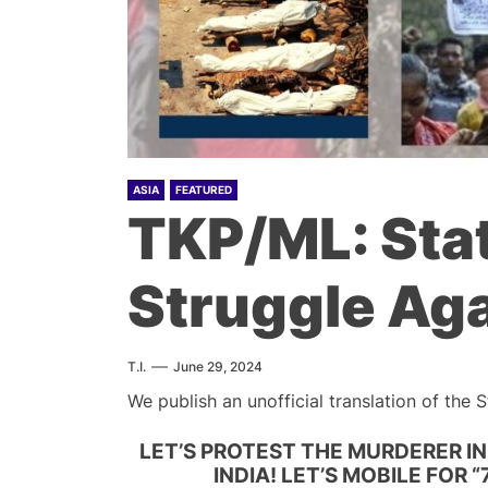
ASIA
FEATURED
TKP/ML: Sta
Struggle Ag
T.I.
June 29, 2024
We publish an unofficial translation of the
LET’S PROTEST THE MURDERER IN
INDIA! LET’S MOBILE FOR 