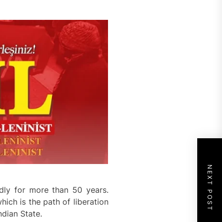
NEXT POST
dly for more than 50 years.
ich is the path of liberation
ndian State.