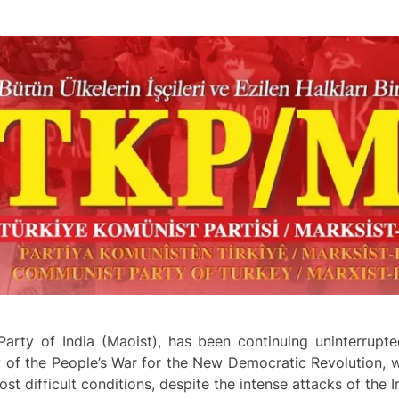
arty of India (Maoist), has been continuing uninterrupte
 of the People’s War for the New Democratic Revolution, wh
st difficult conditions, despite the intense attacks of the I