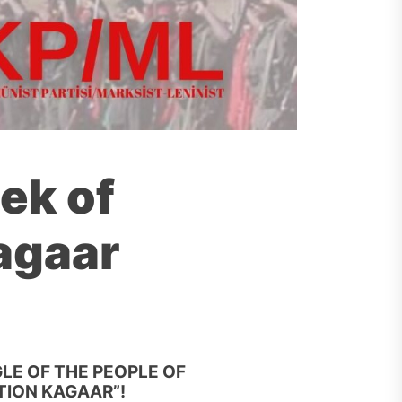
ek of
agaar
LE OF THE PEOPLE OF
TION KAGAAR”!