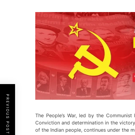
PREVIOUS POST
The People’s War, led by the Communist P
Conviction and determination in the victory
of the Indian people, continues under the mo