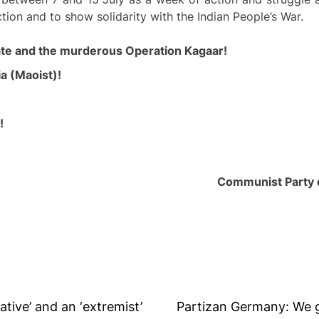
tion and to show solidarity with the Indian People’s War.
ate and the
murderous
Operation Kagaar!
a (Maoist)!
!
Communist Party o
tive’ and an ‘extremist’
Partizan Germany: We g