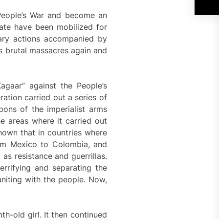
e People’s War and become an
ate have been mobilized for
tary actions accompanied by
ts brutal massacres again and
agaar” against the People’s
ation carried out a series of
ons of the imperialist arms
e areas where it carried out
known that in countries where
from Mexico to Colombia, and
as resistance and guerrillas.
errifying and separating the
uniting with the people. Now,
th-old girl. It then continued