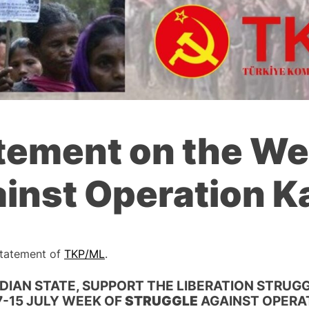
tement on the We
ainst Operation K
 Statement of
TKP/ML
.
DIAN STATE, SUPPORT THE LIBERATION STRUGG
“7-15 JULY WEEK OF
STRUGGLE
AGAINST OPERA