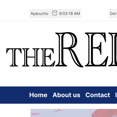
Skip
Ayacucho
6:03:19 AM
Der
to
the
content
Home
About us
Contact