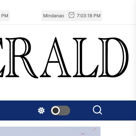
9 PM
Mindanao
7:03:19 PM