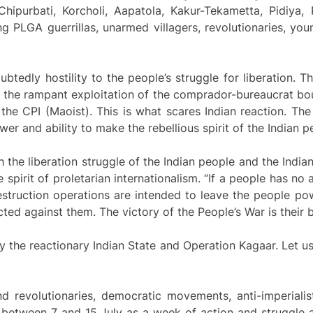
Chipurbati, Korcholi, Aapatola, Kakur-Tekametta, Pidiya,
g PLGA guerrillas, unarmed villagers, revolutionaries, yo
ubtedly hostility to the people’s struggle for liberation. 
d the rampant exploitation of the comprador-bureaucrat bour
the CPI (Maoist). This is what scares Indian reaction. The
er and ability to make the rebellious spirit of the Indian p
 the liberation struggle of the Indian people and the India
spirit of proletarian internationalism. “If a people has no 
destruction operations are intended to leave the people p
ected against them. The victory of the People’s War is their
y the reactionary Indian State and Operation Kagaar. Let us
d revolutionaries, democratic movements, anti-imperialist
d between 7 and 15 July as a week of action and struggle 