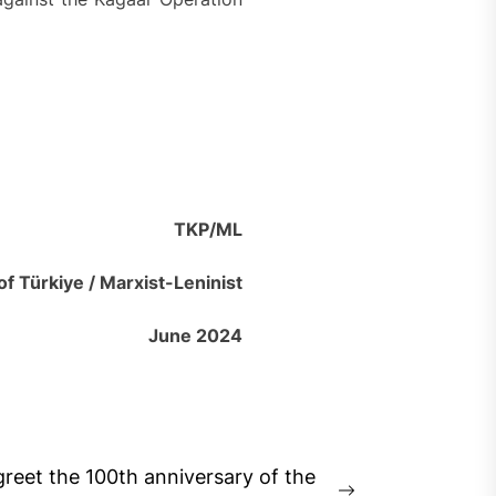
TKP/ML
f Türkiye / Marxist-Leninist
June 2024
reet the 100th anniversary of the