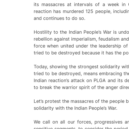
its massacres at intervals of a week in 
reaction has murdered 125 people, includin
and continues to do so.
Hostility to the Indian People’s War is undo
rebellion against imperialism, feudalism an
force when united under the leadership of 
tried to be destroyed because it has the pow
Today, showing the strongest solidarity with
tried to be destroyed, means embracing the 
Indian reaction’s attack on PLGA and its 
to break the warrior spirit of the anger dir
Let’s protest the massacres of the people b
solidarity with the Indian People’s War.
We call on all our forces, progressives an
sensitive segments, to consider the perio