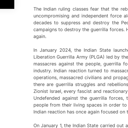
The Indian ruling classes fear that the r
uncompromising and independent force alo
decades to suppress and destroy the Peo
campaigns to destroy the guerrilla forces. 
again.
In January 2024, the Indian State launch
Liberation Guerrilla Army (PLGA) led by the
massacres against the people, guerrilla 
industry. Indian reaction turned to massac
operations, massacred civilians and propag
there are guerrilla struggles and rebelli
Zionist Israel, every fascist and reaction
Undefended against the guerrilla forces, 
people from their living spaces in order to
Indian reaction has once again focused on t
On January 1, the Indian State carried out a