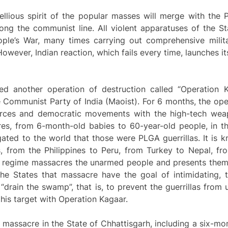
ebellious spirit of the popular masses will merge with th
ng the communist line. All violent apparatuses of the St
ple’s War, many times carrying out comprehensive mili
However, Indian reaction, which fails every time, launches i
ed another operation of destruction called “Operation K
 Communist Party of India (Maoist). For 6 months, the oper
forces and democratic movements with the high-tech weap
res, from 6-month-old babies to 60-year-old people, in th
ated to the world that those were PLGA guerrillas. It is 
ons, from the Philippines to Peru, from Turkey to Nepal, 
ary regime massacres the unarmed people and presents them 
the States that massacre have the goal of intimidating, t
 “drain the swamp”, that is, to prevent the guerrillas from 
his target with Operation Kagaar.
 massacre in the State of Chhattisgarh, including a six-mon