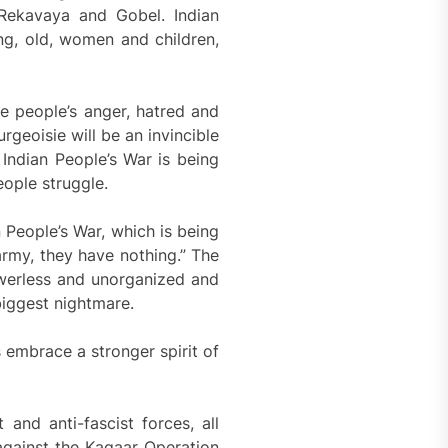
 Rekavaya and Gobel. Indian
ung, old, women and children,
The people’s anger, hatred and
geoisie will be an invincible
 Indian People’s War is being
eople struggle.
n People’s War, which is being
army, they have nothing.” The
owerless and unorganized and
 biggest nightmare.
 embrace a stronger spirit of
 and anti-fascist forces, all
against the Kagaar Operation