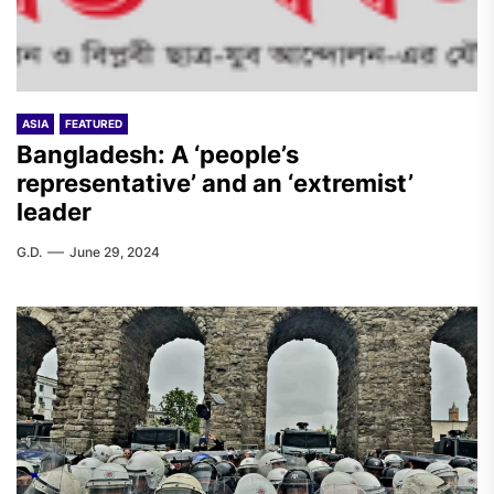
ASIA
FEATURED
Bangladesh: A ‘people’s
representative’ and an ‘extremist’
leader
G.D.
June 29, 2024