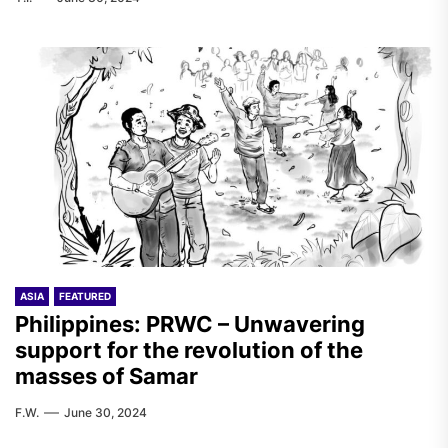
ASIA
FEATURED
Philippines: PRWC – Unwavering
support for the revolution of the
masses of Samar
F.W.
June 30, 2024