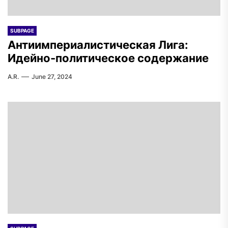
SUBPAGE
Антиимпериалистическая Лига:
Идейно-политическое содержание
A.R.
June 27, 2024