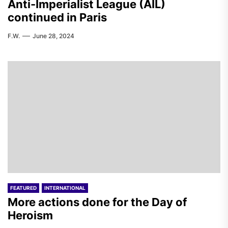
Anti-Imperialist League (AIL)
continued in Paris
F.W.
June 28, 2024
FEATURED
INTERNATIONAL
More actions done for the Day of
Heroism