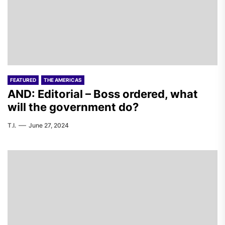
FEATURED
THE AMERICAS
AND: Editorial – Boss ordered, what
will the government do?
T.I.
June 27, 2024