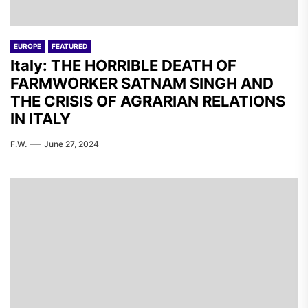
EUROPE
FEATURED
Italy: THE HORRIBLE DEATH OF
FARMWORKER SATNAM SINGH AND
THE CRISIS OF AGRARIAN RELATIONS
IN ITALY
F.W.
June 27, 2024