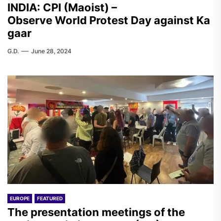
INDIA: CPI (Maoist) –
Observe World Protest Day against Ka
gaar
G.D.
June 28, 2024
EUROPE
FEATURED
The presentation meetings of the