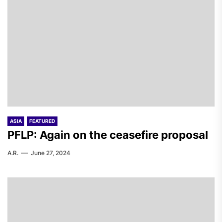
ASIA
FEATURED
PFLP: Again on the ceasefire proposal
A.R.
June 27, 2024