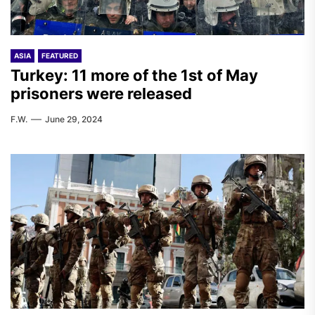
ASIA
FEATURED
Turkey: 11 more of the 1st of May
prisoners were released
F.W.
June 29, 2024