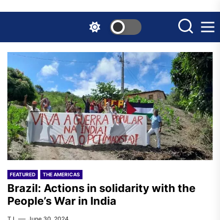
Skip
to
the
content
FEATURED
THE AMERICAS
Brazil: Actions in solidarity with the
People’s War in India
T.I.
June 30, 2024