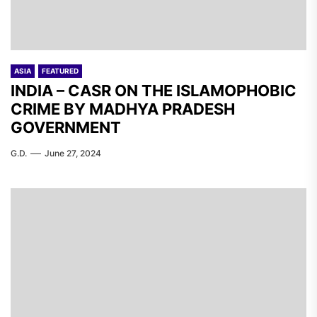
ASIA
FEATURED
INDIA – CASR ON THE ISLAMOPHOBIC
CRIME BY MADHYA PRADESH
GOVERNMENT
G.D.
June 27, 2024