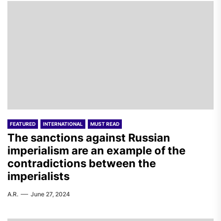
FEATURED
INTERNATIONAL
MUST READ
The sanctions against Russian
imperialism are an example of the
contradictions between the
imperialists
A.R.
June 27, 2024