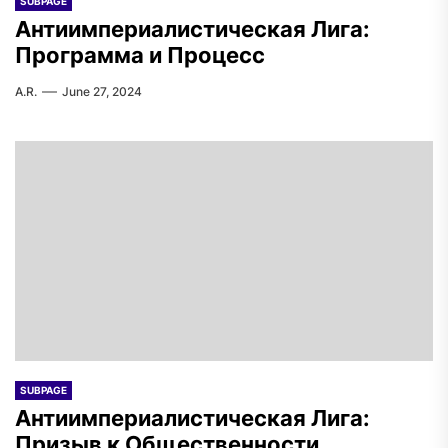
SUBPAGE
Антиимпериалистическая Лига:
Программа и Процесс
A.R.
June 27, 2024
SUBPAGE
Антиимпериалистическая Лига:
Призыв к Общественности