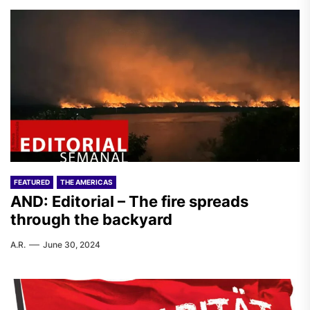
FEATURED
THE AMERICAS
AND: Editorial – The fire spreads
through the backyard
A.R.
June 30, 2024