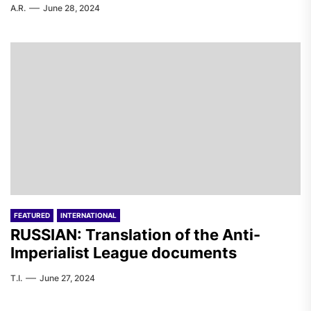
A.R.
June 28, 2024
FEATURED
INTERNATIONAL
RUSSIAN: Translation of the Anti-
Imperialist League documents
T.I.
June 27, 2024