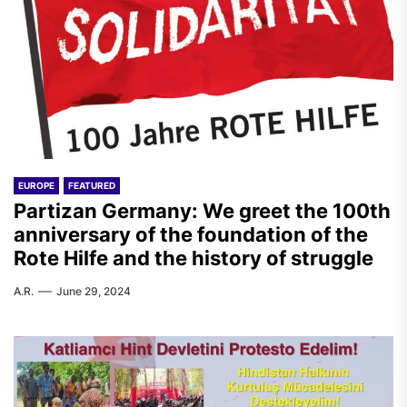
EUROPE
FEATURED
Partizan Germany: We greet the 100th
anniversary of the foundation of the
Rote Hilfe and the history of struggle
A.R.
June 29, 2024