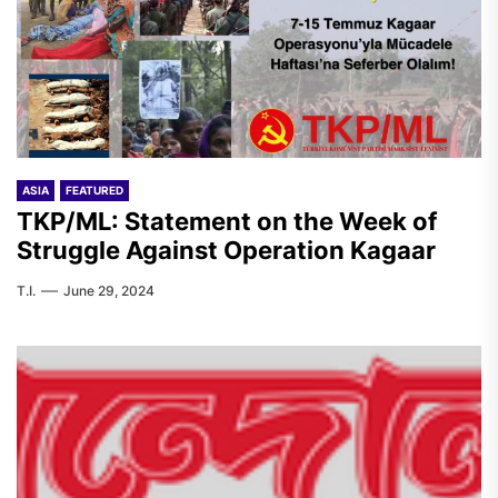
ASIA
FEATURED
TKP/ML: Statement on the Week of
Struggle Against Operation Kagaar
T.I.
June 29, 2024