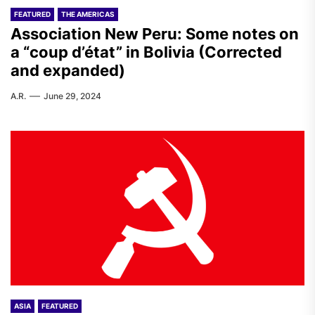
FEATURED
THE AMERICAS
Association New Peru: Some notes on
a “coup d’état” in Bolivia (Corrected
and expanded)
A.R.
June 29, 2024
ASIA
FEATURED