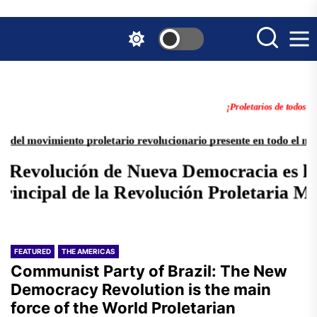
Skip
to
the
content
FEATURED
THE AMERICAS
Communist Party of Brazil: The New
Democracy Revolution is the main
force of the World Proletarian