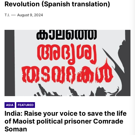
Revolution (Spanish translation)
T.I.
August 9, 2024
ASIA
FEATURED
India: Raise your voice to save the life
of Maoist political prisoner Comrade
Soman