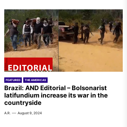
FEATURED
THE AMERICAS
Brazil: AND Editorial – Bolsonarist
latifundium increase its war in the
countryside
A.R.
August 9, 2024