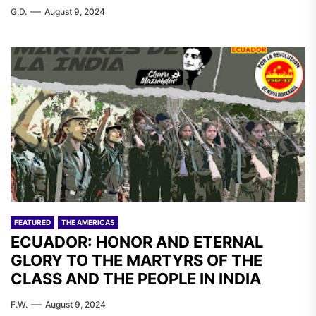
G.D.
August 9, 2024
FEATURED
THE AMERICAS
ECUADOR: HONOR AND ETERNAL
GLORY TO THE MARTYRS OF THE
CLASS AND THE PEOPLE IN INDIA
F.W.
August 9, 2024