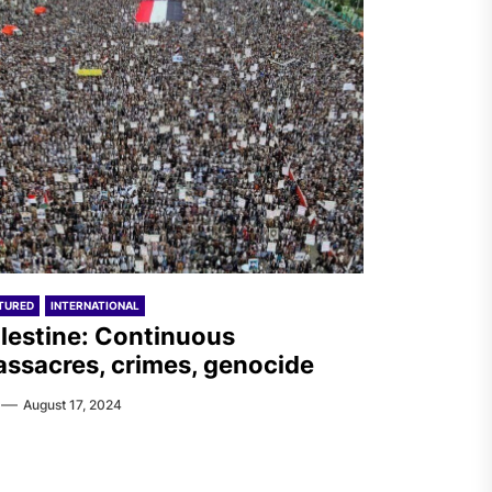
TURED
INTERNATIONAL
lestine: Continuous
ssacres, crimes, genocide
August 17, 2024