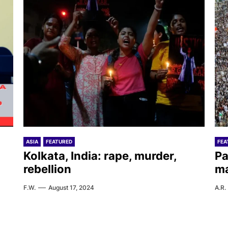
ASIA
FEATURED
FEA
Kolkata, India: rape, murder,
Pa
rebellion
ma
F.W.
August 17, 2024
A.R.