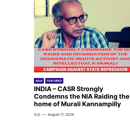
ASIA
FEATURED
INDIA – CASR Strongly
Condemns the NIA Raiding the
home of Murali Kannampilly
G.D.
August 17, 2024