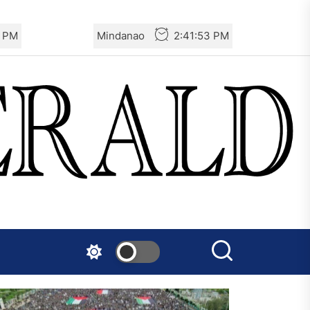
4 PM
Mindanao
2:41:54 PM