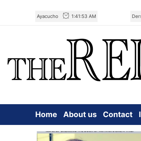
Skip
Ayacucho
1:41:54 AM
Der
to
the
content
Home
About us
Contact