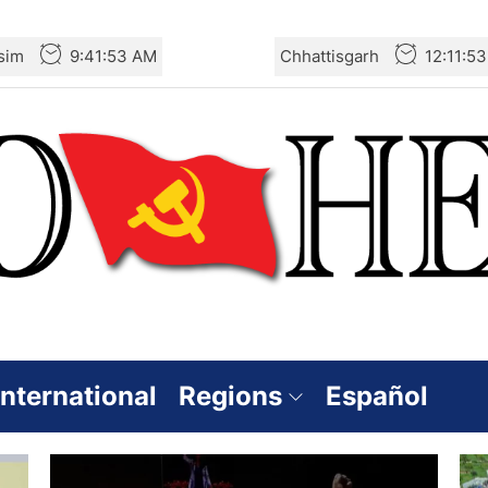
sim
9:41:54 AM
Chhattisgarh
12:11:5
International
Regions
Español