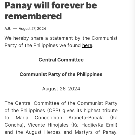
Panay will forever be
remembered
A.R.
August 27, 2024
We hereby share a statement by the Communist
Party of the Philippines we found
here
.
Central Committee
Communist Party of the Philippines
August 26, 2024
The Central Committee of the Communist Party
of the Philippines (CPP) gives its highest tribute
to Maria Concepcion Araneta-Bocala (Ka
Concha), Vicente Hinojales (Ka Hadjie/Ka Emil)
and the August Heroes and Martyrs of Panay.