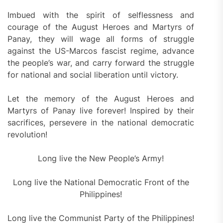
Imbued with the spirit of selflessness and
courage of the August Heroes and Martyrs of
Panay, they will wage all forms of struggle
against the US-Marcos fascist regime, advance
the people’s war, and carry forward the struggle
for national and social liberation until victory.
Let the memory of the August Heroes and
Martyrs of Panay live forever! Inspired by their
sacrifices, persevere in the national democratic
revolution!
Long live the New People’s Army!
Long live the National Democratic Front of the
Philippines!
Long live the Communist Party of the Philippines!