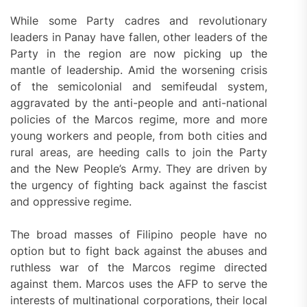
While some Party cadres and revolutionary
leaders in Panay have fallen, other leaders of the
Party in the region are now picking up the
mantle of leadership. Amid the worsening crisis
of the semicolonial and semifeudal system,
aggravated by the anti-people and anti-national
policies of the Marcos regime, more and more
young workers and people, from both cities and
rural areas, are heeding calls to join the Party
and the New People’s Army. They are driven by
the urgency of fighting back against the fascist
and oppressive regime.
The broad masses of Filipino people have no
option but to fight back against the abuses and
ruthless war of the Marcos regime directed
against them. Marcos uses the AFP to serve the
interests of multinational corporations, their local