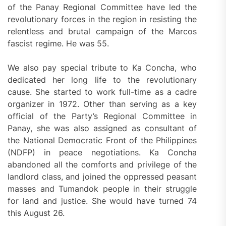
of the Panay Regional Committee have led the
revolutionary forces in the region in resisting the
relentless and brutal campaign of the Marcos
fascist regime. He was 55.
We also pay special tribute to Ka Concha, who
dedicated her long life to the revolutionary
cause. She started to work full-time as a cadre
organizer in 1972. Other than serving as a key
official of the Party’s Regional Committee in
Panay, she was also assigned as consultant of
the National Democratic Front of the Philippines
(NDFP) in peace negotiations. Ka Concha
abandoned all the comforts and privilege of the
landlord class, and joined the oppressed peasant
masses and Tumandok people in their struggle
for land and justice. She would have turned 74
this August 26.