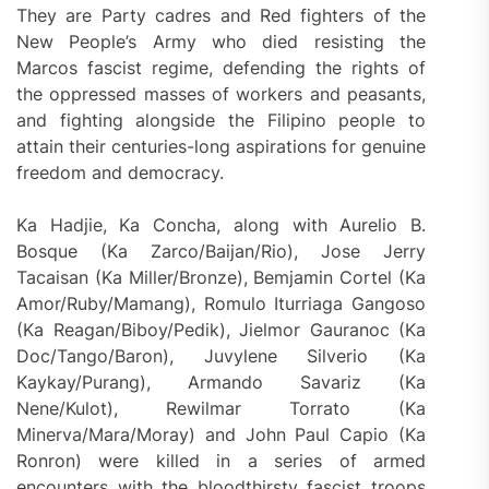
They are Party cadres and Red fighters of the
New People’s Army who died resisting the
Marcos fascist regime, defending the rights of
the oppressed masses of workers and peasants,
and fighting alongside the Filipino people to
attain their centuries-long aspirations for genuine
freedom and democracy.
Ka Hadjie, Ka Concha, along with Aurelio B.
Bosque (Ka Zarco/Baijan/Rio), Jose Jerry
Tacaisan (Ka Miller/Bronze), Bemjamin Cortel (Ka
Amor/Ruby/Mamang), Romulo Iturriaga Gangoso
(Ka Reagan/Biboy/Pedik), Jielmor Gauranoc (Ka
Doc/Tango/Baron), Juvylene Silverio (Ka
Kaykay/Purang), Armando Savariz (Ka
Nene/Kulot), Rewilmar Torrato (Ka
Minerva/Mara/Moray) and John Paul Capio (Ka
Ronron) were killed in a series of armed
encounters with the bloodthirsty fascist troops