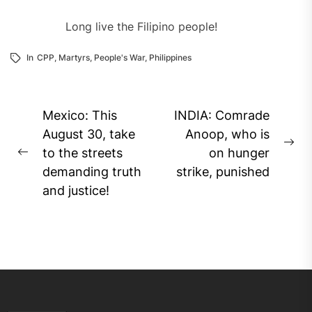
Long live the Filipino people!
In
CPP
,
Martyrs
,
People's War
,
Philippines
Post
Mexico: This
INDIA: Comrade
navigation
August 30, take
Anoop, who is
Ne
to the streets
on hunger
Previous
pos
demanding truth
strike, punished
post:
and justice!