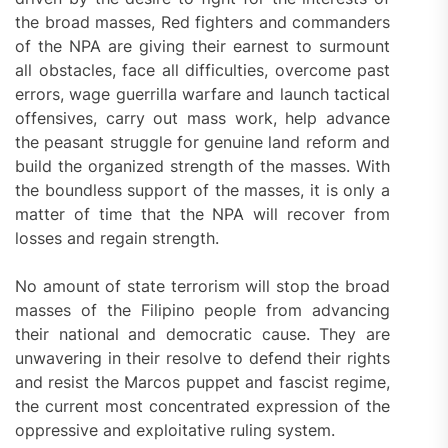
the broad masses, Red fighters and commanders
of the NPA are giving their earnest to surmount
all obstacles, face all difficulties, overcome past
errors, wage guerrilla warfare and launch tactical
offensives, carry out mass work, help advance
the peasant struggle for genuine land reform and
build the organized strength of the masses. With
the boundless support of the masses, it is only a
matter of time that the NPA will recover from
losses and regain strength.
No amount of state terrorism will stop the broad
masses of the Filipino people from advancing
their national and democratic cause. They are
unwavering in their resolve to defend their rights
and resist the Marcos puppet and fascist regime,
the current most concentrated expression of the
oppressive and exploitative ruling system.