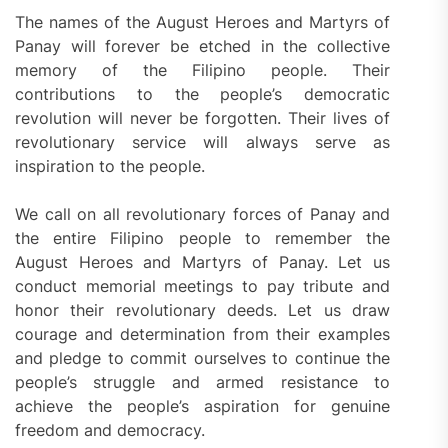
The names of the August Heroes and Martyrs of
Panay will forever be etched in the collective
memory of the Filipino people. Their
contributions to the people’s democratic
revolution will never be forgotten. Their lives of
revolutionary service will always serve as
inspiration to the people.
We call on all revolutionary forces of Panay and
the entire Filipino people to remember the
August Heroes and Martyrs of Panay. Let us
conduct memorial meetings to pay tribute and
honor their revolutionary deeds. Let us draw
courage and determination from their examples
and pledge to commit ourselves to continue the
people’s struggle and armed resistance to
achieve the people’s aspiration for genuine
freedom and democracy.