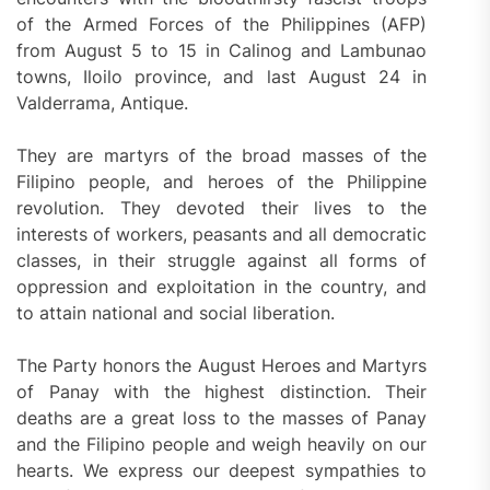
of the Armed Forces of the Philippines (AFP)
from August 5 to 15 in Calinog and Lambunao
towns, Iloilo province, and last August 24 in
Valderrama, Antique.
They are martyrs of the broad masses of the
Filipino people, and heroes of the Philippine
revolution. They devoted their lives to the
interests of workers, peasants and all democratic
classes, in their struggle against all forms of
oppression and exploitation in the country, and
to attain national and social liberation.
The Party honors the August Heroes and Martyrs
of Panay with the highest distinction. Their
deaths are a great loss to the masses of Panay
and the Filipino people and weigh heavily on our
hearts. We express our deepest sympathies to