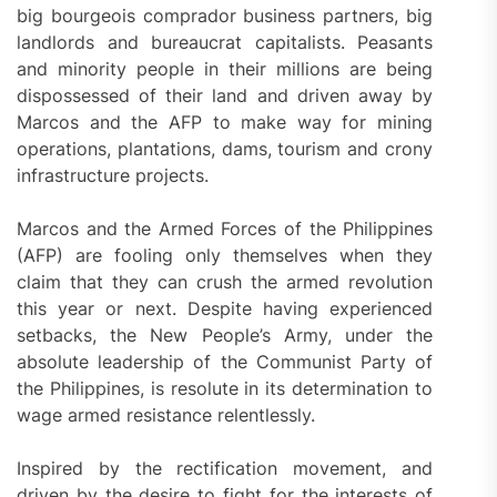
big bourgeois comprador business partners, big
landlords and bureaucrat capitalists. Peasants
and minority people in their millions are being
dispossessed of their land and driven away by
Marcos and the AFP to make way for mining
operations, plantations, dams, tourism and crony
infrastructure projects.
Marcos and the Armed Forces of the Philippines
(AFP) are fooling only themselves when they
claim that they can crush the armed revolution
this year or next. Despite having experienced
setbacks, the New People’s Army, under the
absolute leadership of the Communist Party of
the Philippines, is resolute in its determination to
wage armed resistance relentlessly.
Inspired by the rectification movement, and
driven by the desire to fight for the interests of