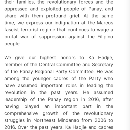
their families, the revolutionary forces and the
oppressed and exploited people of Panay, and
share with them profound grief. At the same
time, we express our indignation at the Marcos
fascist terrorist regime that continues to wage a
brutal war of suppression against the Filipino
people.
We give our highest honors to Ka Hadjie,
member of the Central Committee and Secretary
of the Panay Regional Party Committee. He was
among the younger cadres of the Party who
have assumed important roles in leading the
revolution in the past years. He assumed
leadership of the Panay region in 2016, after
having played an important part in the
comprehensive growth of the revolutionary
struggles in Northeast Mindanao from 2006 to
2016. Over the past years, Ka Hadjie and cadres