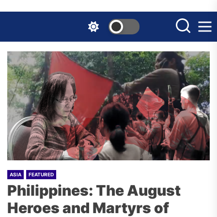
Skip
to
the
content
ASIA
FEATURED
Philippines: The August
Heroes and Martyrs of