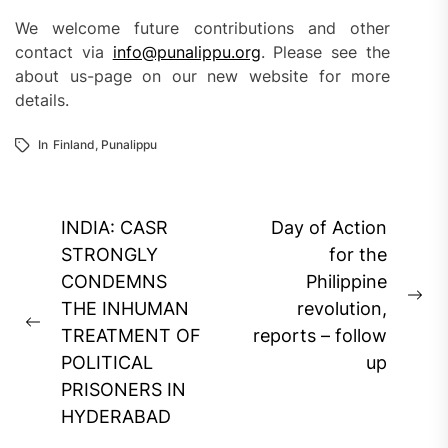
We welcome future contributions and other
contact via
info@punalippu.org
. Please see the
about us-page on our new website for more
details.
In
Finland
,
Punalippu
Post
INDIA: CASR
Day of Action
navigation
STRONGLY
for the
CONDEMNS
Philippine
Ne
THE INHUMAN
revolution,
Previous
pos
TREATMENT OF
reports – follow
post:
POLITICAL
up
PRISONERS IN
HYDERABAD