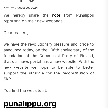
F.W.
August 29, 2024
We hereby share the
note
from Punalippu
reporting on their new webpage.
Dear readers,
we have the revolutionary pleasure and pride to
announce today, on the 106th anniversary of the
foundation of the Communist Party of Finland,
that our news portal has a new website. With the
new website we hope to be able to better
support the struggle for the reconstitution of
SKP.
You find the website at:
punalippu.org