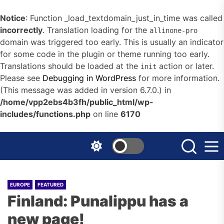
Notice
: Function _load_textdomain_just_in_time was called
incorrectly
. Translation loading for the
allinone-pro
domain was triggered too early. This is usually an indicator
for some code in the plugin or theme running too early.
Translations should be loaded at the
action or later.
init
Please see
Debugging in WordPress
for more information.
(This message was added in version 6.7.0.) in
/home/vpp2ebs4b3fh/public_html/wp-
includes/functions.php
on line
6170
Skip
to
the
content
EUROPE
FEATURED
Finland: Punalippu has a
new page!