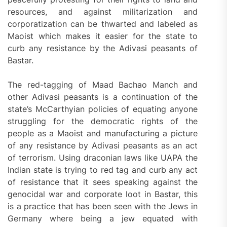
resources, and against militarization and
corporatization can be thwarted and labeled as
Maoist which makes it easier for the state to
curb any resistance by the Adivasi peasants of
Bastar.
The red-tagging of Maad Bachao Manch and
other Adivasi peasants is a continuation of the
state’s McCarthyian policies of equating anyone
struggling for the democratic rights of the
people as a Maoist and manufacturing a picture
of any resistance by Adivasi peasants as an act
of terrorism. Using draconian laws like UAPA the
Indian state is trying to red tag and curb any act
of resistance that it sees speaking against the
genocidal war and corporate loot in Bastar, this
is a practice that has been seen with the Jews in
Germany where being a jew equated with