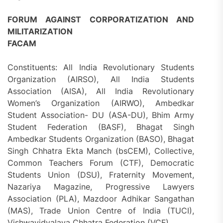
FORUM AGAINST CORPORATIZATION AND
MILITARIZATION
FACAM
Constituents: All India Revolutionary Students
Organization (AIRSO), All India Students
Association (AISA), All India Revolutionary
Women’s Organization (AIRWO), Ambedkar
Student Association- DU (ASA-DU), Bhim Army
Student Federation (BASF), Bhagat Singh
Ambedkar Students Organization (BASO), Bhagat
Singh Chhatra Ekta Manch (bsCEM), Collective,
Common Teachers Forum (CTF), Democratic
Students Union (DSU), Fraternity Movement,
Nazariya Magazine, Progressive Lawyers
Association (PLA), Mazdoor Adhikar Sangathan
(MAS), Trade Union Centre of India (TUCI),
Vishwavidyalaya Chhatra Federation (VCF)