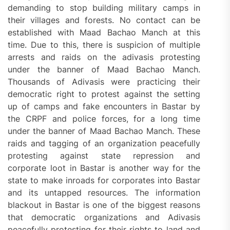
demanding to stop building military camps in
their villages and forests. No contact can be
established with Maad Bachao Manch at this
time. Due to this, there is suspicion of multiple
arrests and raids on the adivasis protesting
under the banner of Maad Bachao Manch.
Thousands of Adivasis were practicing their
democratic right to protest against the setting
up of camps and fake encounters in Bastar by
the CRPF and police forces, for a long time
under the banner of Maad Bachao Manch. These
raids and tagging of an organization peacefully
protesting against state repression and
corporate loot in Bastar is another way for the
state to make inroads for corporates into Bastar
and its untapped resources. The information
blackout in Bastar is one of the biggest reasons
that democratic organizations and Adivasis
peacefully protesting for their rights to land and