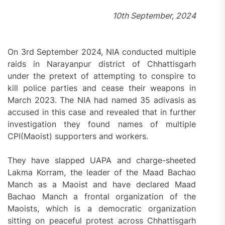
10th September, 2024
On 3rd September 2024, NIA conducted multiple
raids in Narayanpur district of Chhattisgarh
under the pretext of attempting to conspire to
kill police parties and cease their weapons in
March 2023. The NIA had named 35 adivasis as
accused in this case and revealed that in further
investigation they found names of multiple
CPI(Maoist) supporters and workers.
They have slapped UAPA and charge-sheeted
Lakma Korram, the leader of the Maad Bachao
Manch as a Maoist and have declared Maad
Bachao Manch a frontal organization of the
Maoists, which is a democratic organization
sitting on peaceful protest across Chhattisgarh