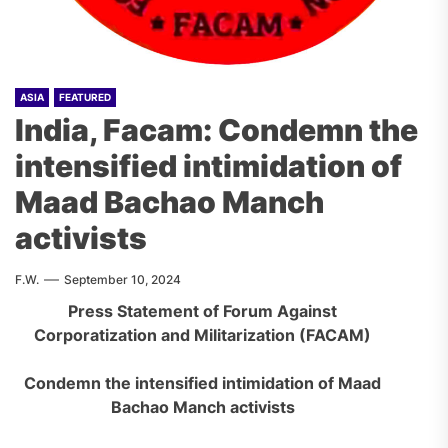
ASIA
FEATURED
India, Facam: Condemn the
intensified intimidation of
Maad Bachao Manch
activists
F.W.
September 10, 2024
Press Statement of Forum Against
Corporatization and Militarization (FACAM)
Condemn the intensified intimidation of Maad
Bachao Manch activists