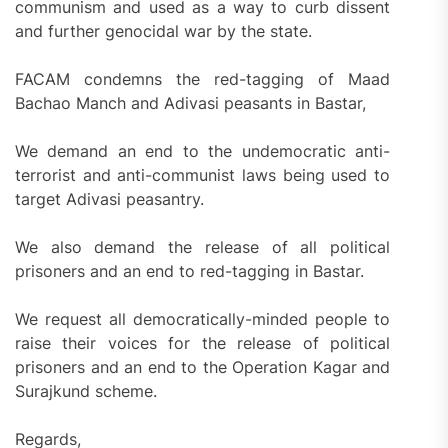
communism and used as a way to curb dissent
and further genocidal war by the state.
FACAM condemns the red-tagging of Maad
Bachao Manch and Adivasi peasants in Bastar,
We demand an end to the undemocratic anti-
terrorist and anti-communist laws being used to
target Adivasi peasantry.
We also demand the release of all political
prisoners and an end to red-tagging in Bastar.
We request all democratically-minded people to
raise their voices for the release of political
prisoners and an end to the Operation Kagar and
Surajkund scheme.
Regards,