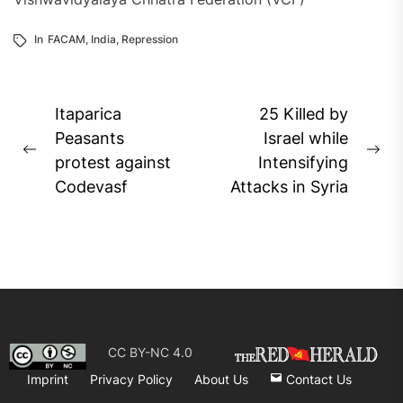
In
FACAM
,
India
,
Repression
Post
Itaparica
25 Killed by
navigation
Peasants
Israel while
Previous
Ne
protest against
Intensifying
post:
pos
Codevasf
Attacks in Syria
CC BY-NC 4.0
Imprint
Privacy Policy
About Us
Contact Us