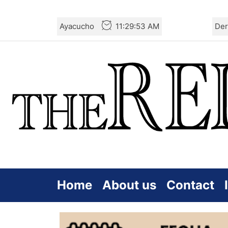
Skip
Ayacucho
11:29:54 AM
Der
to
the
content
Home
About us
Contact