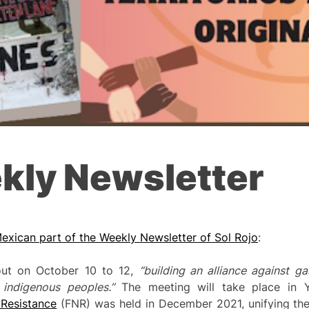
kly Newsletter
exican part of the Weekly Newsletter of Sol Rojo
:
out on October 10 to 12,
“building an alliance agai
nst ga
f indigenous peoples.”
The meeting will take place in Y
 Resistance
(FNR) was held in December 2021, unifying the 