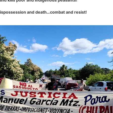
 dispossession and death…combat and resist!