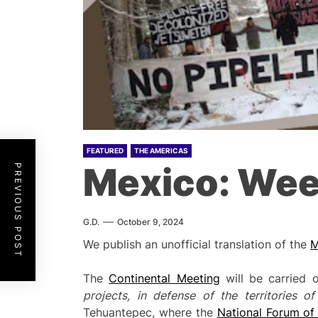
FEATURED
THE AMERICAS
Mexico: Wee
PREVIOUS POST
G.D.
October 9, 2024
We publish an unofficial translation of the
M
The
Continental Meeting
will be carried 
projects, in defense of the territories o
Tehuantepec, where the
National Forum of