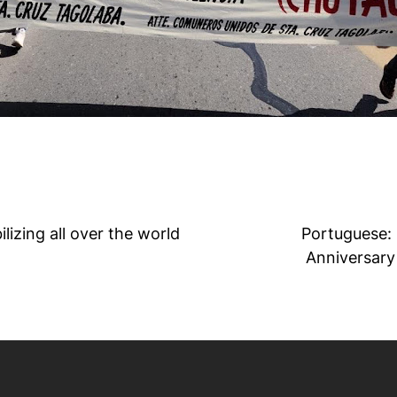
izing all over the world
Portuguese: 
Anniversary