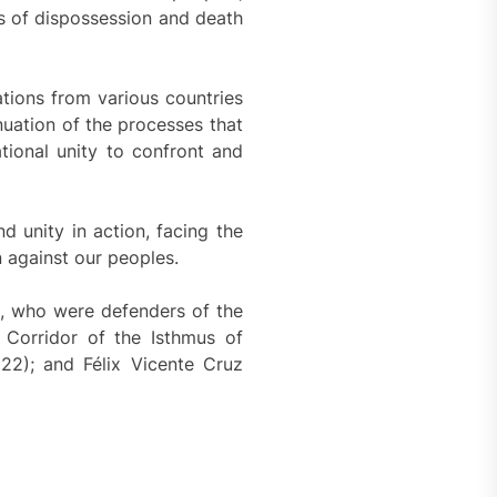
s of dispossession and death
ations from various countries
nuation of the processes that
tional unity to confront and
 unity in action, facing the
n against our peoples.
, who were defenders of the
Corridor of the Isthmus of
22); and Félix Vicente Cruz