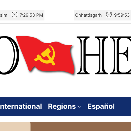
sim
7:29:54 PM
Chhattisgarh
9:59:54
International
Regions
Español