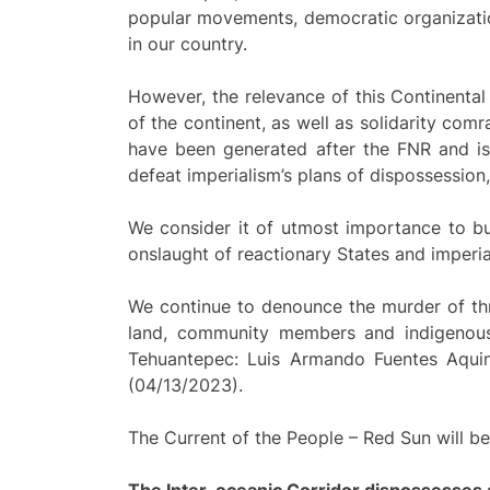
popular movements, democratic organizatio
in our country.
However, the relevance of this Continental 
of the continent, as well as solidarity com
have been generated after the FNR and is 
defeat imperialism’s plans of dispossession,
We consider it of utmost importance to bui
onslaught of reactionary States and imperia
We continue to denounce the murder of th
land, community members and indigenous 
Tehuantepec: Luis Armando Fuentes Aquin
(04/13/2023).
The Current of the People – Red Sun will be
The Inter-oceanic Corridor dispossesses a