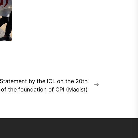
Statement by the ICL on the 20th
Next
 of the foundation of CPI (Maoist)
post: