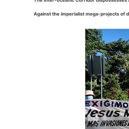
Against the imperialist mega-projects of