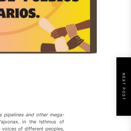
NEXT POST
s pipelines and other mega-
ajxonax, in the Isthmus of
voices of different peoples,