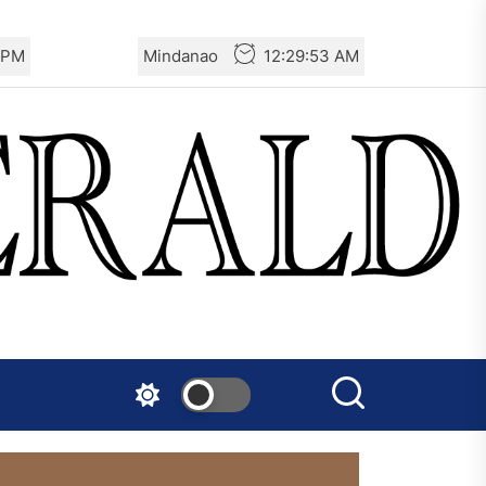
 PM
Mindanao
12:29:54 AM