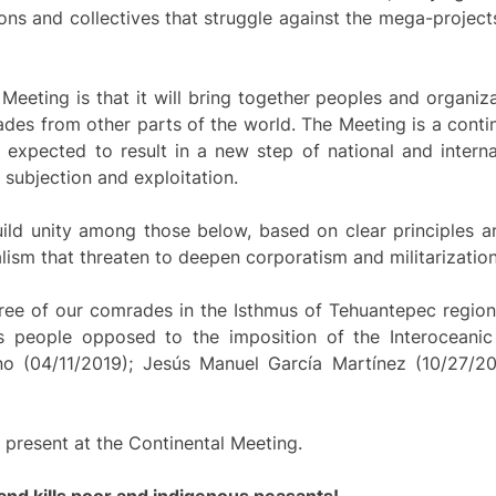
ns and collectives that struggle against the mega-project
Meeting is that it will bring together peoples and organiz
rades from other parts of the world. The Meeting is a conti
expected to result in a new step of national and interna
 subjection and exploitation.
ld unity among those below, based on clear principles and
lism that threaten to deepen corporatism and militarizatio
ree of our comrades in the Isthmus of Tehuantepec region
people opposed to the imposition of the Interoceanic 
o (04/11/2019); Jesús Manuel García Martínez (10/27/20
 present at the Continental Meeting.
nd kills poor and indigenous peasants!