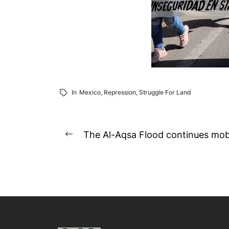
In
Mexico
,
Repression
,
Struggle For Land
Post
The Al-Aqsa Flood continues mobil
Previous
navigation
post: