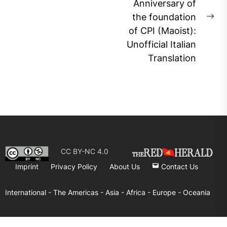
post:
Anniversary of
the foundation
Ne
of CPI (Maoist):
pos
Unofficial Italian
Translation
CC BY-NC 4.0
Imprint
Privacy Policy
About Us
Contact Us
International -
The Americas -
Asia -
Africa -
Europe -
Oceania