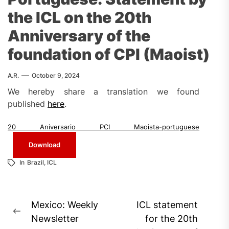
the ICL on the 20th
Anniversary of the
foundation of CPI (Maoist)
A.R.
October 9, 2024
We hereby share a translation we found
published
here
.
20 Aniversario PCI Maoista-portuguese
Download
In
Brazil
,
ICL
Post
Mexico: Weekly
ICL statement
Previous
navigation
Newsletter
for the 20th