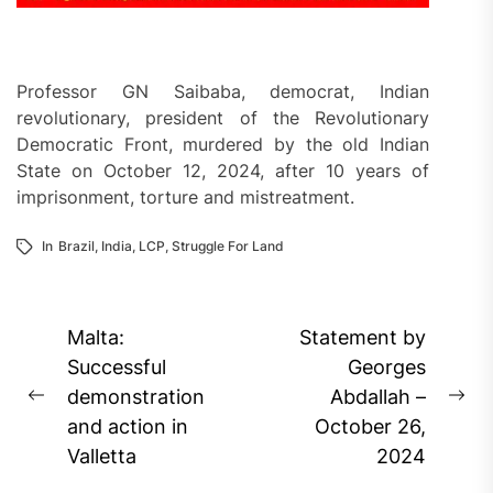
Professor GN Saibaba, democrat, Indian
revolutionary, president of the Revolutionary
Democratic Front, murdered by the old Indian
State on October 12, 2024, after 10 years of
imprisonment, torture and mistreatment.
In
Brazil
,
India
,
LCP
,
Struggle For Land
Post
Malta:
Statement by
navigation
Successful
Georges
demonstration
Abdallah –
Previous
Ne
and action in
October 26,
post:
pos
Valletta
2024