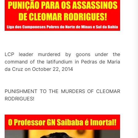
LCP leader murdered by goons under the
command of the latifundium in Pedras de Maria
da Cruz on October 22, 2014
PUNISHMENT TO THE MURDERS OF CLEOMAR
RODRIGUES!