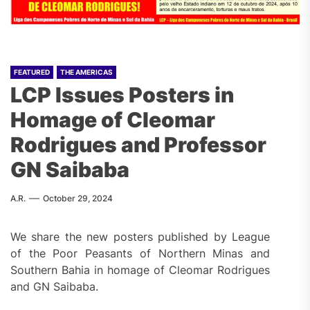
FEATURED
THE AMERICAS
LCP Issues Posters in
Homage of Cleomar
Rodrigues and Professor
GN Saibaba
A.R.
October 29, 2024
We share the new posters published by League
of the Poor Peasants of Northern Minas and
Southern Bahia in homage of Cleomar Rodrigues
and GN Saibaba.