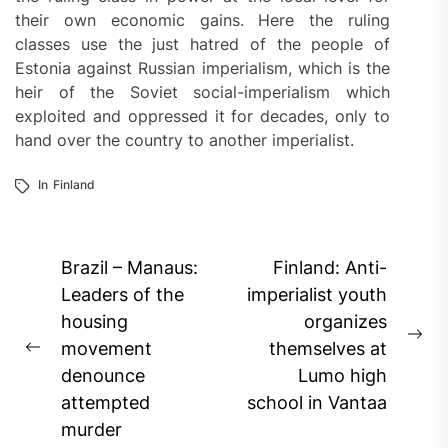
their own economic gains. Here the ruling
classes use the just hatred of the people of
Estonia against Russian imperialism, which is the
heir of the Soviet social-imperialism which
exploited and oppressed it for decades, only to
hand over the country to another imperialist.
In
Finland
Post
Brazil – Manaus:
Finland: Anti-
navigation
Leaders of the
imperialist youth
housing
organizes
Ne
movement
themselves at
Previous
pos
denounce
Lumo high
post:
attempted
school in Vantaa
murder