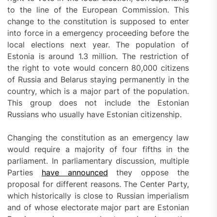
to the line of the European Commission. This
change to the constitution is supposed to enter
into force in a emergency proceeding before the
local elections next year. The population of
Estonia is around 1.3 million. The restriction of
the right to vote would concern 80,000 citizens
of Russia and Belarus staying permanently in the
country, which is a major part of the population.
This group does not include the Estonian
Russians who usually have Estonian citizenship.
Changing the constitution as an emergency law
would require a majority of four fifths in the
parliament. In parliamentary discussion, multiple
Parties
have announced
they oppose the
proposal for different reasons. The Center Party,
which historically is close to Russian imperialism
and of whose electorate major part are Estonian