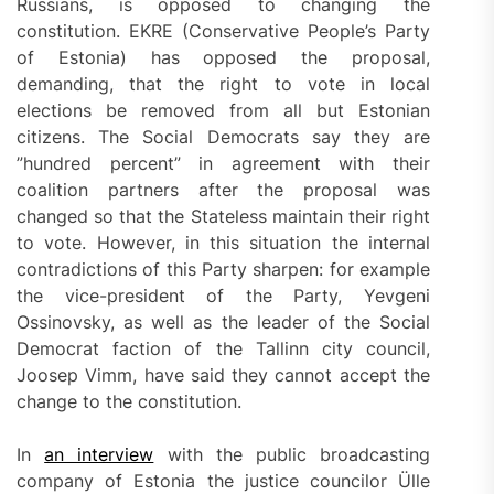
Russians, is opposed to changing the
constitution. EKRE (Conservative People’s Party
of Estonia) has opposed the proposal,
demanding, that the right to vote in local
elections be removed from all but Estonian
citizens. The Social Democrats say they are
”hundred percent” in agreement with their
coalition partners after the proposal was
changed so that the Stateless maintain their right
to vote. However, in this situation the internal
contradictions of this Party sharpen: for example
the vice-president of the Party, Yevgeni
Ossinovsky, as well as the leader of the Social
Democrat faction of the Tallinn city council,
Joosep Vimm, have said they cannot accept the
change to the constitution.
In
an interview
with the public broadcasting
company of Estonia the justice councilor Ülle