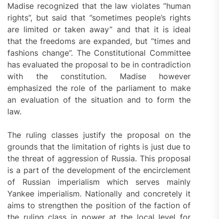
Madise recognized that the law violates ”human
rights”, but said that ”sometimes people’s rights
are limited or taken away” and that it is ideal
that the freedoms are expanded, but ”times and
fashions change”. The Constitutional Committee
has evaluated the proposal to be in contradiction
with the constitution. Madise however
emphasized the role of the parliament to make
an evaluation of the situation and to form the
law.
The ruling classes justify the proposal on the
grounds that the limitation of rights is just due to
the threat of aggression of Russia. This proposal
is a part of the development of the encirclement
of Russian imperialism which serves mainly
Yankee imperialism. Nationally and concretely it
aims to strengthen the position of the faction of
the ruling class in power at the local level for