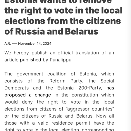
the right to vote in the local
elections from the citizens
of Russia and Belarus
A.R.
November 14, 2024
We hereby publish an official translation of an
article
published
by Punalippu.
The government coalition of Estonia, which
consists of the Reform Party, the Social
Democrats and the Estonia 200-Party,
has
p
roposed a change
in the constitution which
would deny the right to vote in the local
elections from citizens of ”aggressor countries”
or the citizens of Russia and Belarus. Now all
those with a valid residence permit have the
right to vote in the local election, corresponding