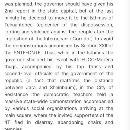
was planned, the governor should have given his
2nd report in the state capital, but at the last
minute he decided to move it to the Isthmus of
Tehuantepec (epicenter of the dispossession,
looting and violence against the people after the
imposition of the Interoceanic Corridor) to avoid
the demonstrations announced by Section XXII of
the SNTE-CNTE. Thus, while in the Isthmus the
governor shielded his event with FUCO-Morena
thugs, accompanied by his top brass and
second-level officials of the government of the
republic (a fact that reaffirms the distance
between Jara and Sheinbaum), in the City of
Resistance the democratic teachers held a
massive state-wide demonstration accompanied
by various social organizations arriving at the
main square, where the invited supporters of the
4T fled in disarray, abandoning chairs and
temples.