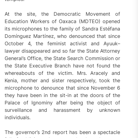
At the site, the Democratic Movement of
Education Workers of Oaxaca (MDTEO) opened
its microphones to the family of Sandra Estéfana
Domínguez Martínez, who denounced that since
October 4, the feminist activist and Ayuuk–
lawyer disappeared and so far the State Attorney
General’s Office, the State Search Commission or
the State Executive Branch have not found the
whereabouts of the victim. Mrs. Aracely and
Kenia, mother and sister respectively, took the
microphone to denounce that since November 6
they have been in the sit-in at the doors of the
Palace of Ignominy after being the object of
surveillance and harassment by unknown
individuals.
The governor’s 2nd report has been a spectacle