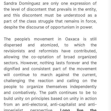
Sandra Domínguez are only one expression of
the level of discontent that prevails in the entity,
and this discontent must be understood as a
part of the class struggle that remains in force,
despite the discourse of opportunism in power.
The people’s movement in Oaxaca is still
dispersed and atomized, to which the
revisionists and reformists have contributed,
allowing the co-optation of broad organized
sectors. However, nothing lasts forever and the
dignified and consistent part of the movement
will continue to march against the current,
challenging the reaction and calling on the
people to organize themselves independently
and combatively. The path continues to be to
build unity on principles based on unity in action
from an anti-electoral, anti-capitalist and anti-
imperialist perspective.
Long live the