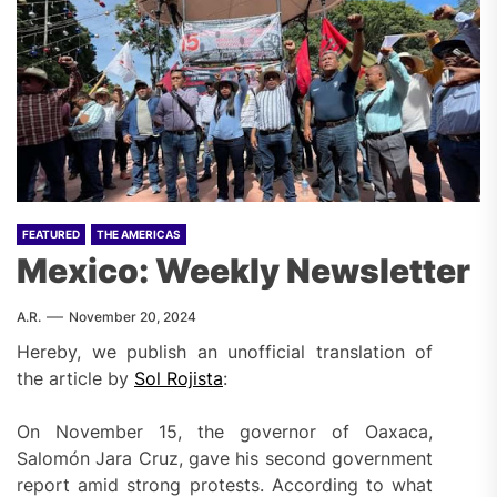
FEATURED
THE AMERICAS
Mexico: Weekly Newsletter
A.R.
November 20, 2024
Hereby, we publish an unofficial translation of
the article by
Sol Rojista
:
On November 15, the governor of Oaxaca,
Salomón Jara Cruz, gave his second government
report amid strong protests. According to what