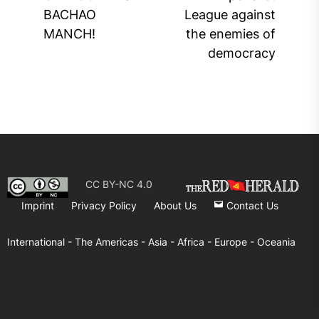
post:
pos
BACHAO
League against
MANCH!
the enemies of
democracy
CC BY-NC 4.0
Imprint
Privacy Policy
About Us
Contact Us
International -
The Americas -
Asia -
Africa -
Europe -
Oceania