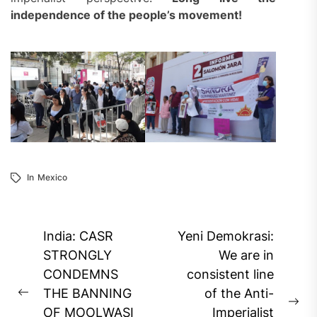
independence of the
people’s
movement!
In
Mexico
Post
India: CASR
Yeni Demokrasi:
navigation
STRONGLY
We are in
CONDEMNS
consistent line
THE BANNING
of the Anti-
Previous
Ne
OF MOOLWASI
Imperialist