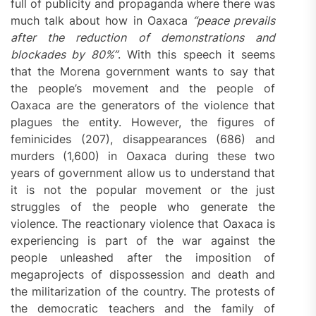
full of publicity and propaganda where there was
much talk about how in Oaxaca
“peace prevails
after the reduction of demonstrations and
blockades by 80%”
. With this speech it seems
that the Morena government wants to say that
the people’s movement and the people of
Oaxaca are the generators of the violence that
plagues the entity. However, the figures of
feminicides (207), disappearances (686) and
murders (1,600) in Oaxaca during these two
years of government allow us to understand that
it is not the popular movement or the just
struggles of the people who generate the
violence. The reactionary violence that Oaxaca is
experiencing is part of the war against the
people unleashed after the imposition of
megaprojects of dispossession and death and
the militarization of the country. The protests of
the democratic teachers and the family of