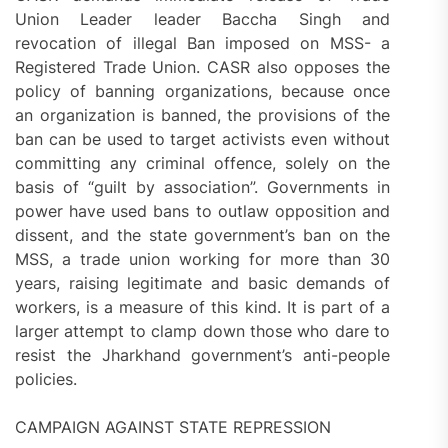
Union Leader leader Baccha Singh and
revocation of illegal Ban imposed on MSS- a
Registered Trade Union. CASR also opposes the
policy of banning organizations, because once
an organization is banned, the provisions of the
ban can be used to target activists even without
committing any criminal offence, solely on the
basis of “guilt by association”. Governments in
power have used bans to outlaw opposition and
dissent, and the state government’s ban on the
MSS, a trade union working for more than 30
years, raising legitimate and basic demands of
workers, is a measure of this kind. It is part of a
larger attempt to clamp down those who dare to
resist the Jharkhand government’s anti-people
policies.
CAMPAIGN AGAINST STATE REPRESSION