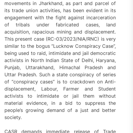
movements in Jharkhand, as part and parcel of
its trade union activities, has been evident in its
engagement with the fight against incarceration
of tribals under fabricated cases, land
acquisition, rapacious mining and displacement.
This present case (RC-03/2023/NIA/RNC) is very
similar to the bogus “Lucknow Conspiracy Case”,
being used to raid, intimidate and jail democratic
activists in North Indian State of Delhi, Haryana,
Punjab, Uttarakhand, Himachal Pradesh and
Uttar Pradesh. Such a state conspiracy of series
of “conspiracy cases” is to crackdown on Anti-
displacement, Labour, Farmer and Student
activists to intimidate or jail them without
material evidence, in a bid to suppress the
people’s growing demand of a just and better
society.
CASR demands immediate release of Trade