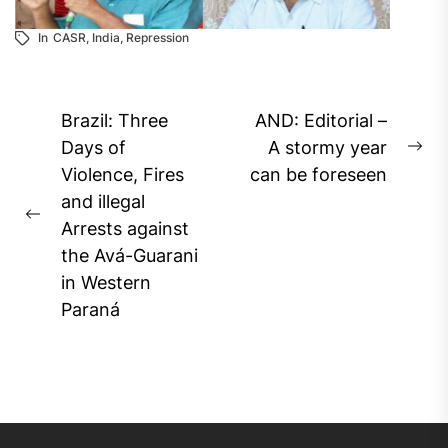
In
CASR
,
India
,
Repression
Post
Brazil: Three
AND: Editorial –
navigation
Days of
A stormy year
Ne
Violence, Fires
can be foreseen
pos
and illegal
Previous
Arrests against
post:
the Avá-Guarani
in Western
Paraná