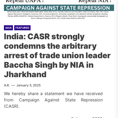
ASIA
FEATURED
India: CASR strongly
condemns the arbitrary
arrest of trade union leader
Baccha Singh by NIA in
Jharkhand
A.R.
January 5, 2025
We hereby share a statement we have received
from Campaign Against State Repression
(CASR).