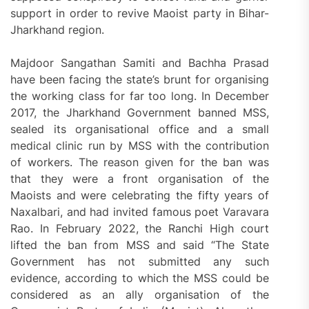
support in order to revive Maoist party in Bihar-
Jharkhand region.
Majdoor Sangathan Samiti and Bachha Prasad
have been facing the state’s brunt for organising
the working class for far too long. In December
2017, the Jharkhand Government banned MSS,
sealed its organisational office and a small
medical clinic run by MSS with the contribution
of workers. The reason given for the ban was
that they were a front organisation of the
Maoists and were celebrating the fifty years of
Naxalbari, and had invited famous poet Varavara
Rao. In February 2022, the Ranchi High court
lifted the ban from MSS and said “The State
Government has not submitted any such
evidence, according to which the MSS could be
considered as an ally organisation of the