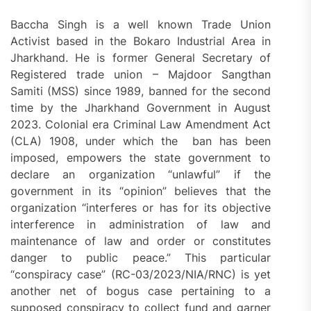
Baccha Singh is a well known Trade Union
Activist based in the Bokaro Industrial Area in
Jharkhand. He is former General Secretary of
Registered trade union – Majdoor Sangthan
Samiti (MSS) since 1989, banned for the second
time by the Jharkhand Government in August
2023. Colonial era Criminal Law Amendment Act
(CLA) 1908, under which the ban has been
imposed, empowers the state government to
declare an organization “unlawful” if the
government in its “opinion” believes that the
organization “interferes or has for its objective
interference in administration of law and
maintenance of law and order or constitutes
danger to public peace.” This particular
“conspiracy case” (RC-03/2023/NIA/RNC) is yet
another net of bogus case pertaining to a
supposed conspiracy to collect fund and garner