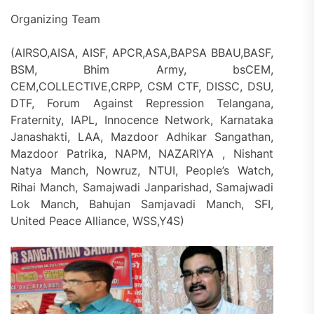
Organizing Team
(AIRSO,AISA, AISF, APCR,ASA,BAPSA BBAU,BASF,
BSM, Bhim Army, bsCEM,
CEM,COLLECTIVE,CRPP, CSM CTF, DISSC, DSU,
DTF, Forum Against Repression Telangana,
Fraternity, IAPL, Innocence Network, Karnataka
Janashakti, LAA, Mazdoor Adhikar Sangathan,
Mazdoor Patrika, NAPM, NAZARIYA , Nishant
Natya Manch, Nowruz, NTUI, People’s Watch,
Rihai Manch, Samajwadi Janparishad, Samajwadi
Lok Manch, Bahujan Samjavadi Manch, SFI,
United Peace Alliance, WSS,Y4S)