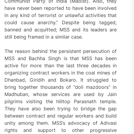
Communist Party of India (Maoist). Also, they
have never been reported to have been involved
in any kind of terrorist or unlawful activities that
could cause anarchy.” Despite being tagged,
banned and acquitted; MSS and its leaders are
still being framed in a similar case.
The reason behind the persistent persecution of
MSS and Bachha Singh is that MSS has been
active for more than the last three decades in
organizing contract workers in the coal mines of
Dhanbad, Giridih and Bokaro. It struggled to
bring together thousands of “doli mazdoors” in
Madhuban, whose services are used by Jain
pilgrims visiting the hilltop Parasnath temple.
They have also been trying to bridge the gap
between contract and regular workers and build
unity among them. MSS’s advocacy of Adivasi
rights and support to other progressive