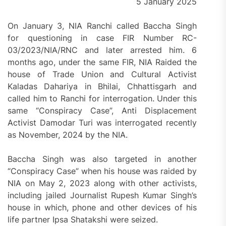
5 January 2025
On January 3, NIA Ranchi called Baccha Singh
for questioning in case FIR Number RC-
03/2023/NIA/RNC and later arrested him. 6
months ago, under the same FIR, NIA Raided the
house of Trade Union and Cultural Activist
Kaladas Dahariya in Bhilai, Chhattisgarh and
called him to Ranchi for interrogation. Under this
same “Conspiracy Case”, Anti Displacement
Activist Damodar Turi was interrogated recently
as November, 2024 by the NIA.
Baccha Singh was also targeted in another
“Conspiracy Case” when his house was raided by
NIA on May 2, 2023 along with other activists,
including jailed Journalist Rupesh Kumar Singh’s
house in which, phone and other devices of his
life partner Ipsa Shatakshi were seized.