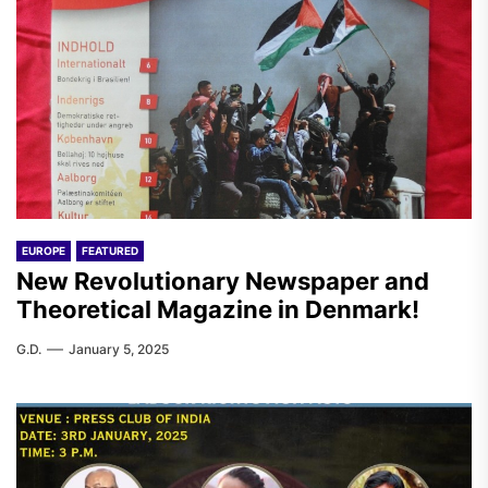
EUROPE
FEATURED
New Revolutionary Newspaper and
Theoretical Magazine in Denmark!
G.D.
January 5, 2025