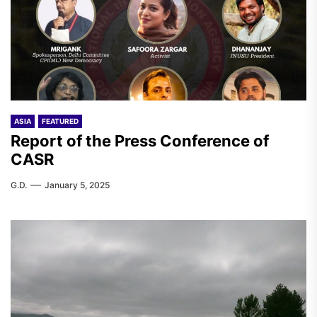
ASIA
FEATURED
Report of the Press Conference of
CASR
G.D.
January 5, 2025