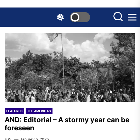
Skip
to
the
content
FEATURED
THE AMERICAS
AND: Editorial – A stormy year can be
foreseen
F.W.
January 5, 2025