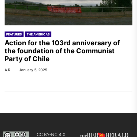
FEATURED
THE AMERICAS
Action for the 103rd anniversary of
the foundation of the Communist
Party of Chile
A.R.
January 5, 2025
CC BY-NC 4.0