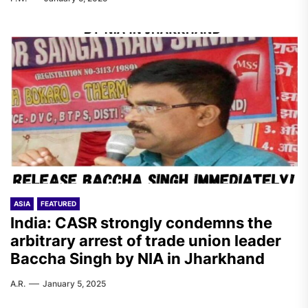
ASIA
FEATURED
India: CASR strongly condemns the
arbitrary arrest of trade union leader
Baccha Singh by NIA in Jharkhand
A.R.
January 5, 2025