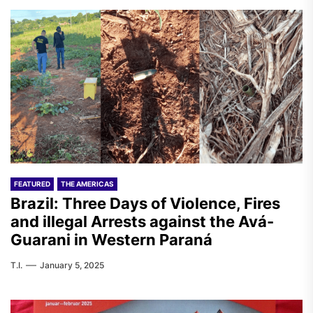
FEATURED
THE AMERICAS
Brazil: Three Days of Violence, Fires
and illegal Arrests against the Avá-
Guarani in Western Paraná
T.I.
January 5, 2025