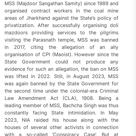
MSS (Majdoor Sangathan Samity) since 1989 and
organised contract workers in the coal mine
areas of Jharkhand against the State’s policy of
privatization. After successfully organising doli
mazdoors providing services to the pilgrims
visiting the Parasnath temple, MSS was banned
in 2017, citing the allegation of an ally
organisation of CPI (Maoist). However since the
State Government could not produce any
evidence for such an allegation, the ban on MSS
was lifted in 2022. Still, in August 2023, MSS
was again banned by the State Government for
the second time under the colonial-era Criminal
Law Amendment Act (CLA), 1908. Being a
leading member of MSS, Bachcha Singh was thus
constantly facing State intimidation. In May
2023, NIA raided his house along with the
houses of several other activists in connection
with a so-called ‘Conspiracy Case’. But at