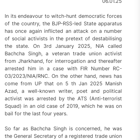
06.01.25
In its endeavour to witch-hunt democratic forces
of the country, the BJP-RSS-led State apparatus
has once again inflicted an attack on a number
of social activists in the pretext of destabilising
the state. On 3rd January 2025, NIA called
Bachcha Singh, a veteran trade union activist
from Jharkhand, for interrogation and thereafter
arrested him in a case with FIR Number RC-
03/2023/NIA/RNC. On the other hand, news has
come from UP that on 5 th Jan 2025 Manish
Azad, a well-known writer, poet and political
activist was arrested by the ATS (Anti-terrorist
Squad) in an old case of 2019, which he was on
bail for the last four years.
So far as Bachcha Singh is concerned, he was
the General Secretary of a registered trade union