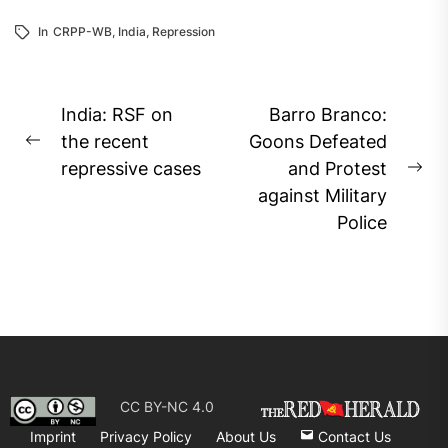
In
CRPP-WB
,
India
,
Repression
Post
India: RSF on
Barro Branco:
navigation
the recent
Goons Defeated
Previous
repressive cases
and Protest
post:
Ne
against Military
pos
Police
CC BY-NC 4.0
Imprint
Privacy Policy
About Us
Contact Us