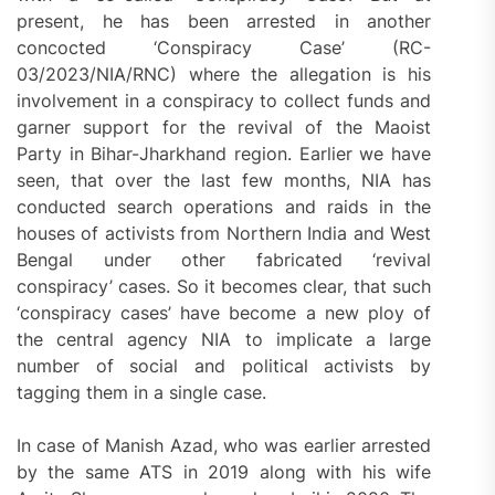
present, he has been arrested in another
concocted ‘Conspiracy Case’ (RC-
03/2023/NIA/RNC) where the allegation is his
involvement in a conspiracy to collect funds and
garner support for the revival of the Maoist
Party in Bihar-Jharkhand region. Earlier we have
seen, that over the last few months, NIA has
conducted search operations and raids in the
houses of activists from Northern India and West
Bengal under other fabricated ‘revival
conspiracy’ cases. So it becomes clear, that such
‘conspiracy cases’ have become a new ploy of
the central agency NIA to implicate a large
number of social and political activists by
tagging them in a single case.
In case of Manish Azad, who was earlier arrested
by the same ATS in 2019 along with his wife