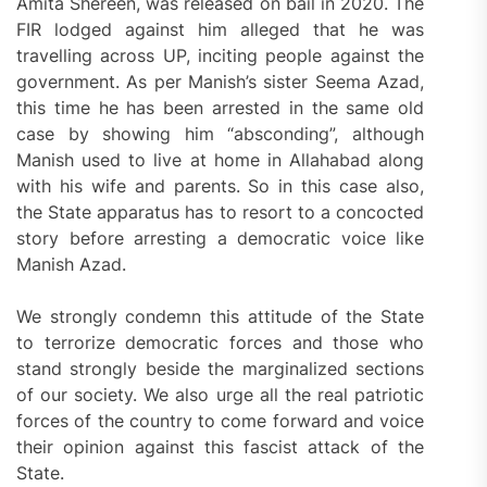
Amita Shereen, was released on bail in 2020. The
FIR lodged against him alleged that he was
travelling across UP, inciting people against the
government. As per Manish’s sister Seema Azad,
this time he has been arrested in the same old
case by showing him “absconding”, although
Manish used to live at home in Allahabad along
with his wife and parents. So in this case also,
the State apparatus has to resort to a concocted
story before arresting a democratic voice like
Manish Azad.
We strongly condemn this attitude of the State
to terrorize democratic forces and those who
stand strongly beside the marginalized sections
of our society. We also urge all the real patriotic
forces of the country to come forward and voice
their opinion against this fascist attack of the
State.