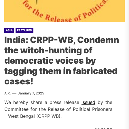
ASIA
FEATURED
India: CRPP-WB, Condemn
the witch-hunting of
democratic voices by
tagging them in fabricated
cases!
A.R.
January 7, 2025
We hereby share a press release
issued
by the
Committee for the Release of Political Prisoners
– West Bengal (CRPP-WB).