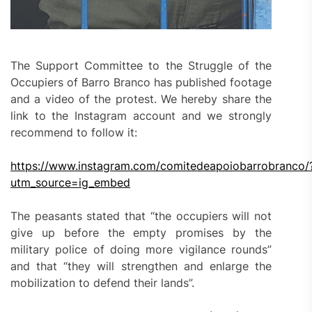
The Support Committee to the Struggle of the
Occupiers of Barro Branco has published footage
and a video of the protest. We hereby share the
link to the Instagram account and we strongly
recommend to follow it:
https://www.instagram.com/comitedeapoiobarrobranco/
utm_source=ig_embed
The peasants stated that “the occupiers will not
give up before the empty promises by the
military police of doing more vigilance rounds”
and that “they will strengthen and enlarge the
mobilization to defend their lands”.