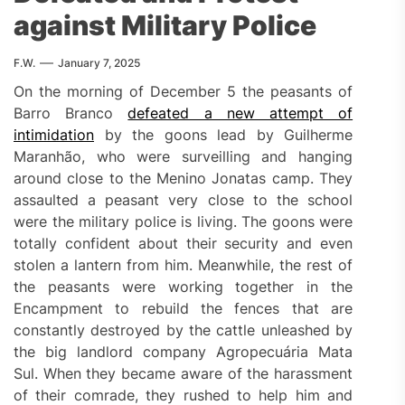
against Military Police
F.W.
January 7, 2025
On the morning of December 5 the peasants of
Barro Branco
defeated a new attempt of
intimidation
by the goons lead by Guilherme
Maranhão, who were surveilling and hanging
around close to the Menino Jonatas camp. They
assaulted a peasant very close to the school
were the military police is living. The goons were
totally confident about their security and even
stolen a lantern from him. Meanwhile, the rest of
the peasants were working together in the
Encampment to rebuild the fences that are
constantly destroyed by the cattle unleashed by
the big landlord company Agropecuária Mata
Sul. When they became aware of the harassment
of their comrade, they rushed to help him and