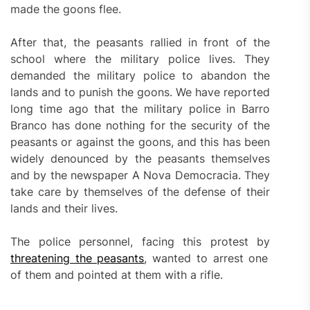
made the goons flee.
After that, the peasants rallied in front of the
school where the military police lives. They
demanded the military police to abandon the
lands and to punish the goons. We have reported
long time ago that the military police in Barro
Branco has done nothing for the security of the
peasants or against the goons, and this has been
widely denounced by the peasants themselves
and by the newspaper A Nova Democracia. They
take care by themselves of the defense of their
lands and their lives.
The police personnel, facing this protest by
threatening the peasants
, wanted to arrest one
of them and pointed at them with a rifle.