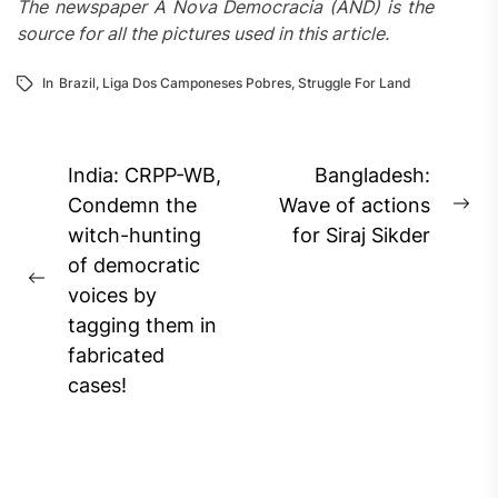
The newspaper A Nova Democracia (AND) is the
source for all the pictures used in this article.
In
Brazil
,
Liga Dos Camponeses Pobres
,
Struggle For Land
Post
India: CRPP-WB,
Bangladesh:
navigation
Condemn the
Wave of actions
Ne
witch-hunting
for Siraj Sikder
pos
of democratic
Previous
voices by
post:
tagging them in
fabricated
cases!