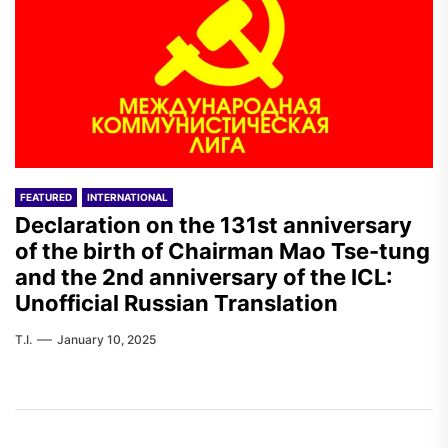
FEATURED
INTERNATIONAL
Declaration on the 131st anniversary
of the birth of Chairman Mao Tse-tung
and the 2nd anniversary of the ICL:
Unofficial Russian Translation
T.I.
January 10, 2025