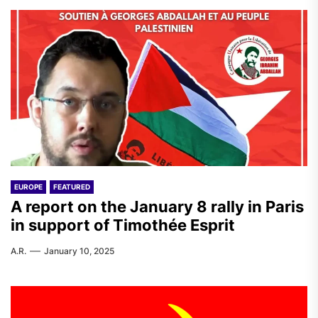
EUROPE
FEATURED
A report on the January 8 rally in Paris
in support of Timothée Esprit
A.R.
January 10, 2025