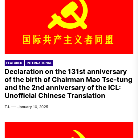
FEATURED
INTERNATIONAL
Declaration on the 131st anniversary
of the birth of Chairman Mao Tse-tung
and the 2nd anniversary of the ICL:
Unofficial Chinese Translation
T.I.
January 10, 2025