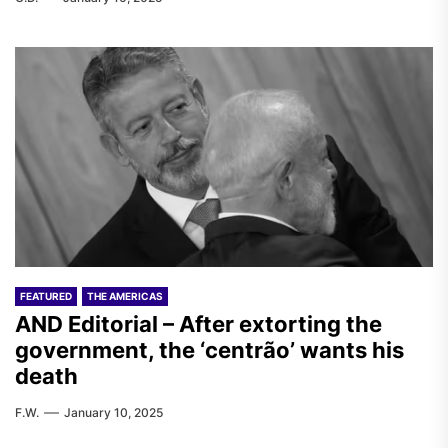
FEATURED
THE AMERICAS
AND Editorial – After extorting the
government, the ‘centrão’ wants his
death
F.W.
January 10, 2025