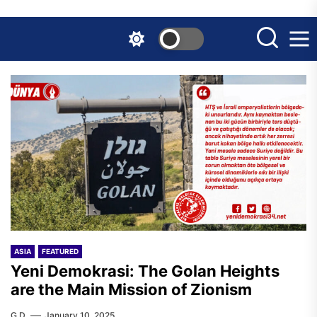
Skip
to
the
content
ASIA
FEATURED
Yeni Demokrasi: The Golan Heights
are the Main Mission of Zionism
G.D.
January 10, 2025