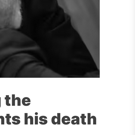
g the
ts his death