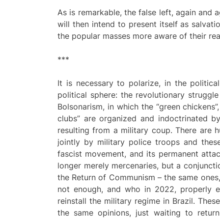
As is remarkable, the false left, again and a
will then intend to present itself as salvat
the popular masses more aware of their rea
***
It is necessary to polarize, in the politi
political sphere: the revolutionary strugg
Bolsonarism, in which the “green chickens”,
clubs” are organized and indoctrinated by 
resulting from a military coup. There are 
jointly by military police troops and thes
fascist movement, and its permanent attac
longer merely mercenaries, but a conjunctio
the Return of Communism – the same ones,
not enough, and who in 2022, properly en
reinstall the military regime in Brazil. Th
the same opinions, just waiting to return