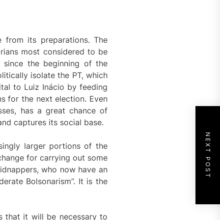
 from its preparations. The
arians most considered to be
e since the beginning of the
tically isolate the PT, which
tal to Luiz Inácio by feeding
s for the next election. Even
lasses, has a great chance of
and captures its social base.
NEXT POST
ingly larger portions of the
xchange for carrying out some
 kidnappers, who now have an
erate Bolsonarism”. It is the
that it will be necessary to