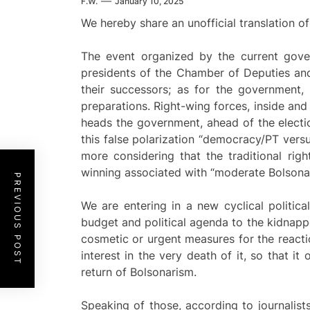
F.W.
January 10, 2025
We hereby share an unofficial translation of
The event organized by the current gove
presidents of the Chamber of Deputies and
their successors; as for the government, 
preparations. Right-wing forces, inside and
heads the government, ahead of the election
this false polarization “democracy/PT versu
more considering that the traditional righ
winning associated with “moderate Bolsonaris
PREVIOUS POST
We are entering in a new cyclical politic
budget and political agenda to the kidnappe
cosmetic or urgent measures for the react
interest in the very death of it, so that i
return of Bolsonarism.
Speaking of those, according to journalist