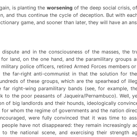
gain, is planting the
worsening
of the deep social crisis, o
ion, and thus continue the cycle of deception. But with each 
ctionary game, and sooner than later, they will have an ans
cal dispute and in the consciousness of the masses, the t
le for land, on the one hand, and the paramilitary groups
 military police officers, retired Armed Forces members or c
the far-right anti-communist in that the solution for the
hundreds of these groups, which are the spearhead of ille
e far right-wing paramilitary bands (see, for example, th
k to the poor peasants of Jaqueira/Pernambuco). Well, ye
n of big landlords and their hounds, ideologically convince
 for whom the regime of governments and the nation direc
couraged, were fully convinced that it was time to assa
ese people have not disappeared: they remain increasingly 
 to the national scene, and exercising their strength ag