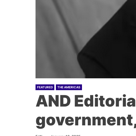
FEATURED
THE AMERICAS
AND Editorial
government, 