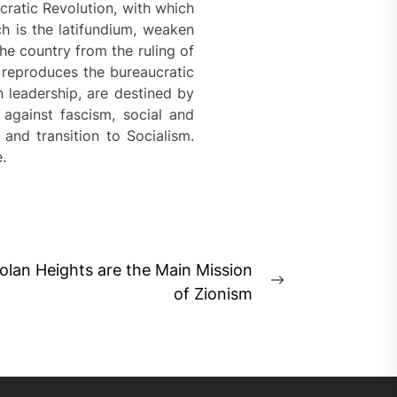
cratic Revolution, with which
ch is the latifundium, weaken
the country from the ruling of
d reproduces the bureaucratic
n leadership, are destined by
 against fascism, social and
 and transition to Socialism.
.
olan Heights are the Main Mission
Next
of Zionism
post: