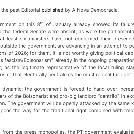
 the past Editorial
published
by A Nova Democracia.
th
rnment on this 8
of January already showed its failure
 the federal Senate were absent, as were the parliament
at least six ministers have not confirmed their presenc
 outside the government, are advancing in an attempt to poli
s of 2026; for them, it is not worthy giving political capi
s fascism/Bolsonarism”, already in the ongoing preparation
t, as the legitimate representative of the local ruling c
m” that electorally neutralizes the most radical far right 
al dynamic: the government is forced to hand over increas
rs of the Bolsonarist and pro-big landlord “centrão”, in e
ion. The government will be openly attacked by the same
t opens the way for the traditional right combined with “mod
s from the press monopolies, the PT government evaluates 