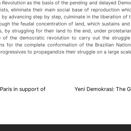
ian Revolution as the basis of the pending and delayed Demo
cists, eliminate their main social base of reproduction whi
 by advancing step by step, culminate in the liberation of 
hrough the feudal concentration of land, which sustains an
, by struggling for their land to the end, under proletaria
e of the democratic revolution to carry out the struggle
ons for the complete conformation of the Brazilian Nation
progressives to propagandize their struggle on a large scale
 Paris in support of
Yeni Demokrasi: The G