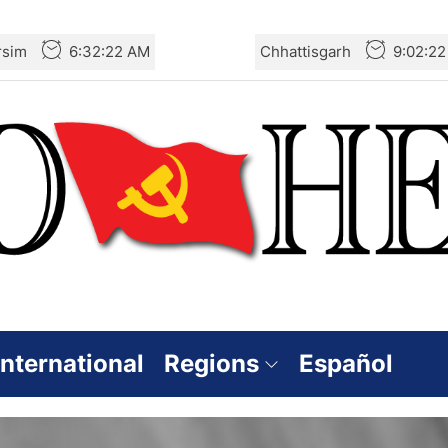
rsim
6:32:23 AM
Chhattisgarh
9:02:2
International
Regions
Español