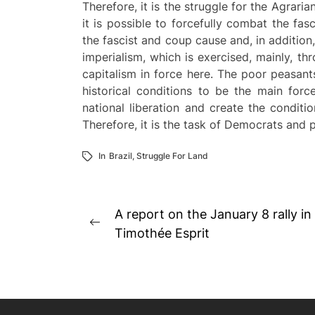
Therefore, it is the struggle for the Agrar
it is possible to forcefully combat the fas
the fascist and coup cause and, in addition,
imperialism, which is exercised, mainly, t
capitalism in force here. The poor peasants
historical conditions to be the main forc
national liberation and create the conditi
Therefore, it is the task of Democrats and 
In
Brazil
,
Struggle For Land
Post
A report on the January 8 rally in
Previous
navigation
Timothée Esprit
post: