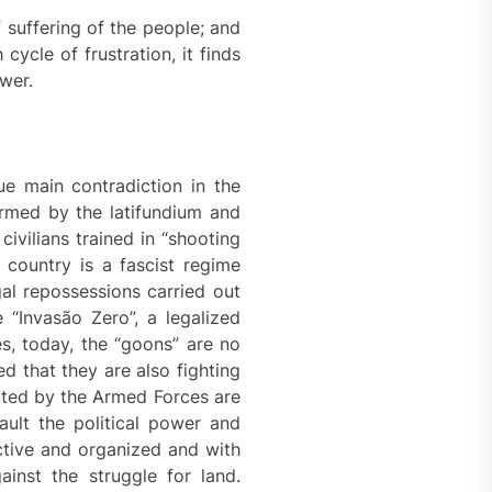
f suffering of the people; and
cycle of frustration, it finds
wer.
rue main contradiction in the
 armed by the latifundium and
ivilians trained in “shooting
 country is a fascist regime
gal repossessions carried out
e “Invasão Zero”, a legalized
s, today, the “goons” are no
d that they are also fighting
ted by the Armed Forces are
ult the political power and
active and organized and with
ainst the struggle for land.