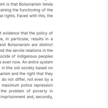
ent is that Bolsonarism tends
aining the functioning of the
l rights. Faced with this, the
nt evidence that the policy of
, in particular, results in a
and Bolsonarism are distinct
d the servile relations in the
enocide of indigenous peoples
ms even now. An entire system
 in this old society based on
arism and the right that they
y do not differ, not even by a
t, maximum police repression
o the problem of poverty in
s imprisonment and, secondly,