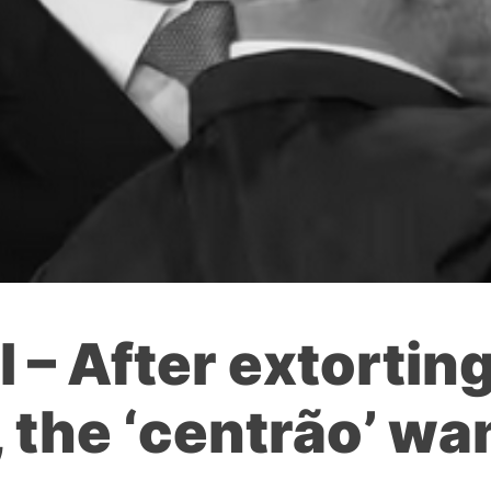
 – After extortin
the ‘centrão’ wan