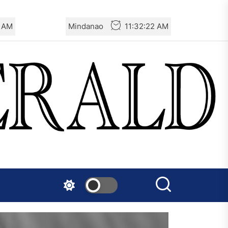
3 AM
Mindanao
11:32:23 AM