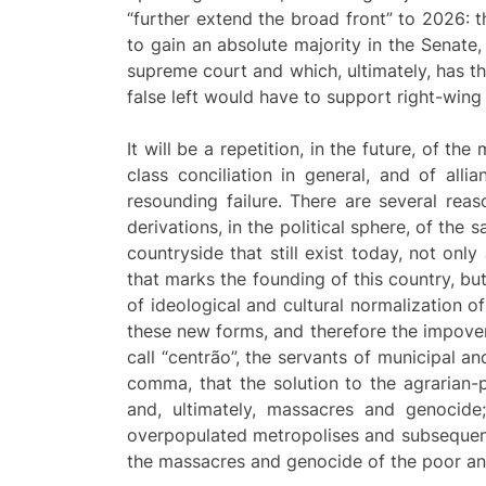
“further extend the broad front” to 2026: 
to gain an absolute majority in the Senate,
supreme court and which, ultimately, has the 
false left would have to support right-win
It will be a repetition, in the future, of t
class conciliation in general, and of allia
resounding failure. There are several rea
derivations, in the political sphere, of the 
countryside that still exist today, not onl
that marks the founding of this country, bu
of ideological and cultural normalization 
these new forms, and therefore the impover
call “centrão”, the servants of municipal an
comma, that the solution to the agrarian-p
and, ultimately, massacres and genocide;
overpopulated metropolises and subsequent 
the massacres and genocide of the poor an