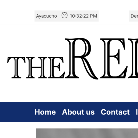
Skip
Ayacucho
10:32:23 PM
De
to
the
content
Home
About us
Contact