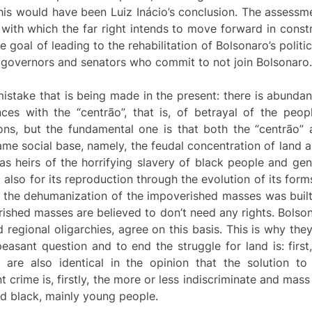
this would have been Luiz Inácio’s conclusion. The assessm
 with which the far right intends to move forward in constr
goal of leading to the rehabilitation of Bolsonaro’s politica
g governors and senators who commit to not join Bolsonaro.
he mistake that is being made in the present: there is abunda
nces with the “centrão”, that is, of betrayal of the people
sons, but the fundamental one is that both the “centrão” 
same social base, namely, the feudal concentration of land an
y as heirs of the horrifying slavery of black people and g
t also for its reproduction through the evolution of its for
of the dehumanization of the impoverished masses was built
ished masses are believed to don’t need any rights. Bolson
d regional oligarchies, agree on this basis. This is why the
easant question and to end the struggle for land is: firs
 are also identical in the opinion that the solution t
crime is, firstly, the more or less indiscriminate and mas
d black, mainly young people.