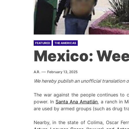
FEATURED
THE AMERICAS
Mexico: Wee
A.R.
February 13, 2025
We hereby publish an unofficial translation 
The war against the people continues to cla
power. In
Santa Ana Amatlán
, a ranch in 
are used by armed groups (such as drug traff
Nearby, in the state of Colima, Oscar Fer