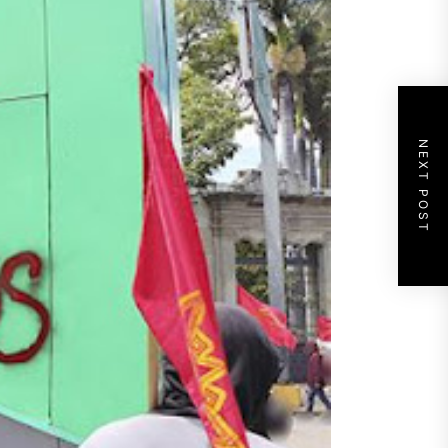
NEXT POST