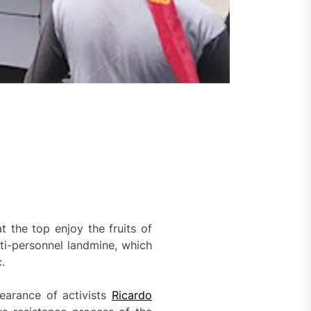
t the top enjoy the fruits of
ti-personnel landmine, which
.
pearance of activists
Ricardo