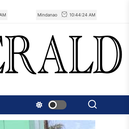
 AM
Mindanao
10:44:25 AM