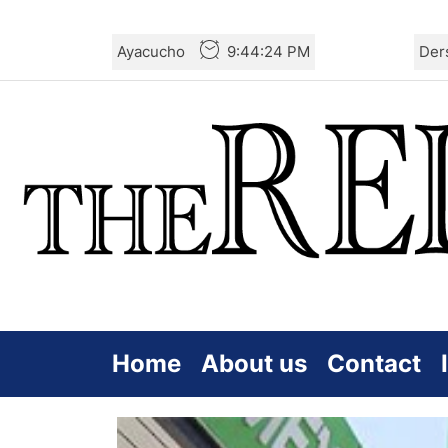
Skip
Ayacucho
9:44:25 PM
Der
to
the
content
Home
About us
Contact