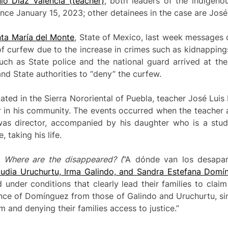
o Díaz Valencia (teacher)
, both leaders of the indigeno
nce January 15, 2023; other detainees in the case are José
ta María del Monte
, State of Mexico, last week messages
of curfew due to the increase in crimes such as kidnappings
uch as State police and the national guard arrived at the
nd State authorities to “deny” the curfew.
ated in the Sierra Nororiental of Puebla, teacher José Lui
 in his community. The events occurred when the teacher a
as director, accompanied by his daughter who is a stud
taking his life.
t
Where are the disappeared?
(
“A dónde van los desapar
audia Uruchurtu, Irma Galindo, and Sandra Estefana Domí
under conditions that clearly lead their families to claim 
ance of Domínguez from those of Galindo and Uruchurtu, si
m and denying their families access to justice.”