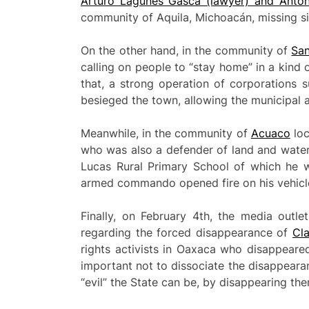
Arturo Lagunes Gasca (lawyer) and Antoni
community of Aquila, Michoacán, missing si
On the other hand, in the community of
San
calling on people to “stay home” in a kind 
that, a strong operation of corporations s
besieged the town, allowing the municipal a
Meanwhile, in the community of
Acuaco
loc
who was also a defender of land and water
Lucas Rural Primary School of which he w
armed commando opened fire on his vehicle, 
Finally, on February 4th, the media outle
regarding the forced disappearance of
Cl
rights activists in Oaxaca who disappeared 
important not to dissociate the disappear
“evil” the State can be, by disappearing the