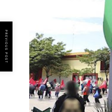
PREVIOUS POST