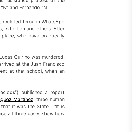
us resistance process of the
 “N” and Fernando “N”.
 circulated through WhatsApp
, extortion and others. After
 place, who have practically
s Lucas Quirino was murdered,
rrived at the Juan Francisco
ent at that school, when an
ecidos”) published a report
nguez Martínez
, three human
that it was the State… “It is
nce all three cases show how