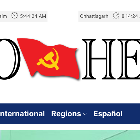
sim
5:44:25 AM
Chhattisgarh
8:14:25
International
Regions
Español