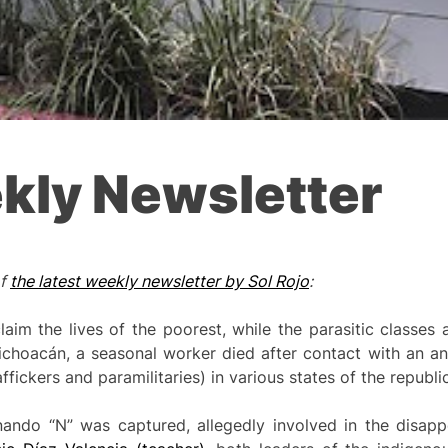
kly Newsletter
of
the latest weekly newsletter by Sol Rojo
:
im the lives of the poorest, while the parasitic classes a
Michoacán, a seasonal worker died after contact with an an
ickers and paramilitaries) in various states of the republic
nando “N” was captured, allegedly involved in the disap