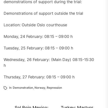
demonstrations of support during the trial:
Demonstrations of support outside the trial
Location: Outside Oslo courthouse
Monday, 24 February: 08:15 – 09:00 h
Tuesday, 25 February: 08:15 – 09:00 h
Wednesday, 26 February: (Main Day) 08:15-15:30
h
Thursday, 27 February: 08:15 – 09:00 h
In
Demonstration
,
Norway
,
Repression
Post
Sol Rojo Mexico:
Turkey: Martyrs