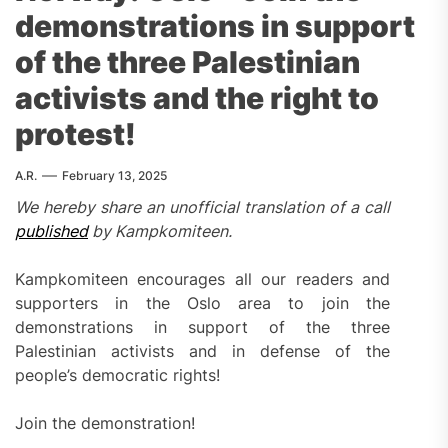
demonstrations in support
of the three Palestinian
activists and the right to
protest!
A.R.
February 13, 2025
We hereby share an unofficial translation of a call
published
by Kampkomiteen.
Kampkomiteen encourages all our readers and
supporters in the Oslo area to join the
demonstrations in support of the three
Palestinian activists and in defense of the
people’s democratic rights!
Join the demonstration!