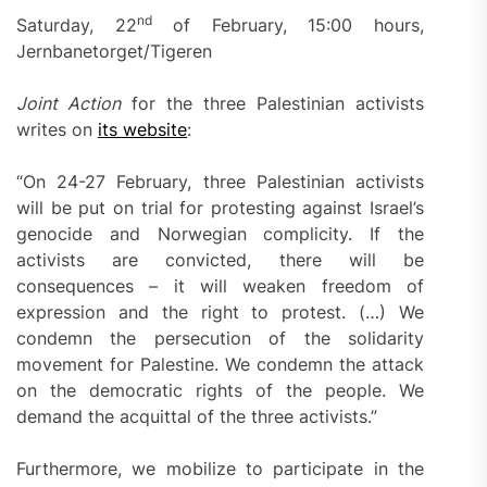
nd
Saturday, 22
of February, 15:00 hours,
Jernbanetorget/Tigeren
Joint Action
for the three Palestinian activists
writes on
its website
:
“On 24-27 February, three Palestinian activists
will be put on trial for protesting against Israel’s
genocide and Norwegian complicity. If the
activists are convicted, there will be
consequences – it will weaken freedom of
expression and the right to protest. (…) We
condemn the persecution of the solidarity
movement for Palestine. We condemn the attack
on the democratic rights of the people. We
demand the acquittal of the three activists.”
Furthermore, we mobilize to participate in the