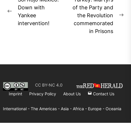
navigation
Down with
of the Party and
Previous
Yankee
the Revolution
Ne
post:
intervention!
commemorated
pos
in Prisons
CC BY-NC 4.0
Imprint
Privacy Policy
About Us
Contact Us
International -
The Americas -
Asia -
Africa -
Europe -
Oceania