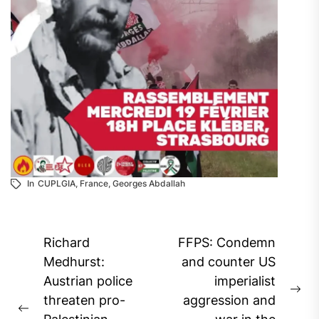
In
CUPLGIA
,
France
,
Georges Abdallah
Post
Richard
FFPS: Condemn
navigation
Medhurst:
and counter US
Austrian police
imperialist
Ne
threaten pro-
aggression and
Previous
pos