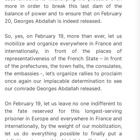
more in order to break this last dam of the
balance of power and to ensure that on February
20, Georges Abdallah is indeed released.
So, yes, on February 19, more than ever, let us
mobilize and organize everywhere in France and
internationally, in front of the places of
representativeness of the French State – in front
of the prefectures, the town halls, the consulates,
the embassies -, let’s organize rallies to proclaim
once again our implacable determination to see
our comrade Georges Abdallah released.
On February 19, let us leave no one indifferent to
the fate reserved for this longest-serving
prisoner in Europe and everywhere in France and
internationally, by the weight of our mobilization,
let us do everything possible to finally put a