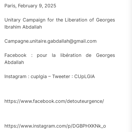
Paris, February 9, 2025
Unitary Campaign for the Liberation of Georges
Ibrahim Abdallah
Campagne.unitaire.gabdallah@gmail.com
Facebook : pour la libération de Georges
Abdallah
Instagram : cuplgia – Tweeter : CUpLGIA
https://www.facebook.com/detouteurgence/
https://www.instagram.com/p/DGBPHXKNk_o