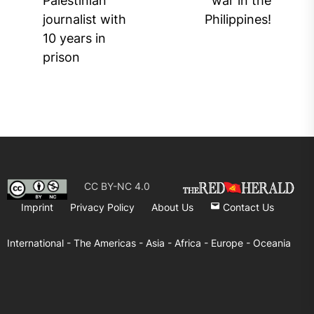
Palestinian
war in the
post:
journalist with
Philippines!
10 years in
prison
CC BY-NC 4.0
Imprint
Privacy Policy
About Us
Contact Us
International -
The Americas -
Asia -
Africa -
Europe -
Oceania