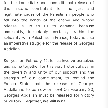
for the immediate and unconditional release of
this historic combatant for the just and
legitimate cause of the Palestinian people who
fell into the hands of the enemy and whose
release is up to us to demand because
undeniably, ineluctably, certainly, within the
solidarity with Palestine, in France, today is also
an imperative struggle for the release of Georges
Abdallah.
So, yes, on February 19, let us involve ourselves
and come together for this very historical day, in
the diversity and unity of our support and the
strength of our commitment, to remind the
French State that the release of Georges
Abdallah is to be now or now! On February 20,
Georges Abdallah must be released for victory
or victory!
Together, we will win!