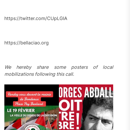
https://twitter.com/CUpLGIA
https://bellaciao.org
We hereby share some posters of local
mobilizations following this call.