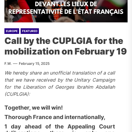
EUROPE
FEATURED
Call by the CUPLGIA for the
mobilization on February 19
F.W.
February 15, 2025
We hereby share an unofficial translation of a call
that we have received by the Unitary Campaign
for the Liberation of Georges Ibrahim Abdallah
(CUPLGIA):
Together, we will win!
Thorough France and internationally,
1 day ahead of the Appealing Court