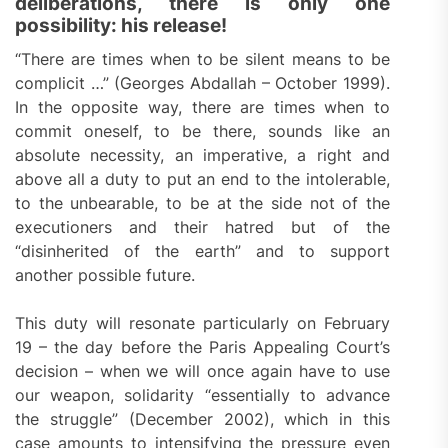
deliberations, there is only one
possibility: his release!
“There are times when to be silent means to be
complicit …” (Georges Abdallah – October 1999).
In the opposite way, there are times when to
commit oneself, to be there, sounds like an
absolute necessity, an imperative, a right and
above all a duty to put an end to the intolerable,
to the unbearable, to be at the side not of the
executioners and their hatred but of the
“disinherited of the earth” and to support
another possible future.
This duty will resonate particularly on February
19 – the day before the Paris Appealing Court’s
decision – when we will once again have to use
our weapon, solidarity “essentially to advance
the struggle” (December 2002), which in this
case amounts to intensifying the pressure even