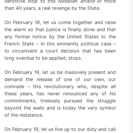
definitive stop to this Abdallah
affair
e
of more
than 40 years, a real revenge by the State.
On February 19, let us come together and raise
the alarm so that justice is finally done and that
any formal notice by the United States to the
French State – in this eminently political case –
to circumvent a court decision that has been
long overdue to be applied, stops.
On February 19, let us be massively present and
demand the release of one of our own, our
comrade – this revolutionary who, despite all
these years, has never renounced any of his
commitments, tirelessly pursued the struggle
beyond the walls and is today the very symbol
of the resistance.
On February 19, let us live up to our duty and call