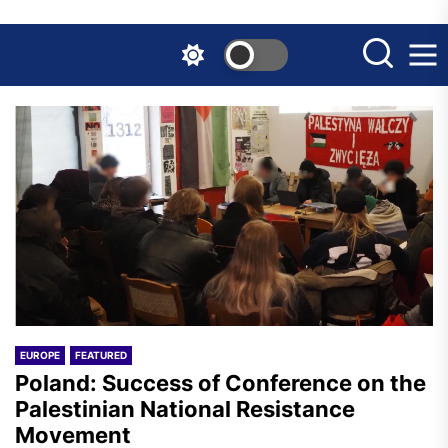
Skip
to
the
content
EUROPE
FEATURED
Poland: Success of Conference on the
Palestinian National Resistance
Movement