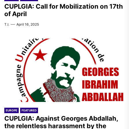
CUPLGIA: Call for Mobilization on 17th
of April
T.I.
April 16, 2025
EUROPE
FEATURED
CUPLGIA: Against Georges Abdallah,
the relentless harassment by the