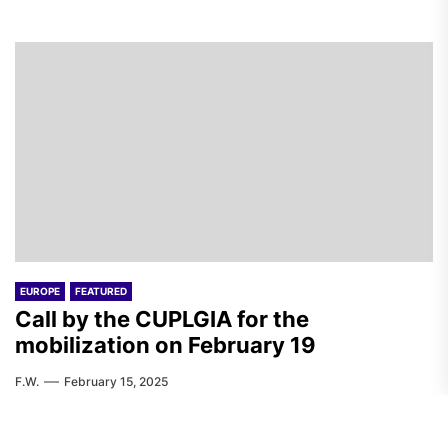
EUROPE
FEATURED
Call by the CUPLGIA for the
mobilization on February 19
F.W.
February 15, 2025