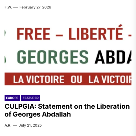
F.W.
February 27, 2026
EUROPE
FEATURED
CULPGIA: Statement on the Liberation
of Georges Abdallah
A.R.
July 21, 2025