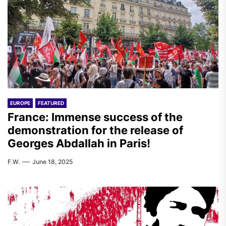
EUROPE
FEATURED
France: Immense success of the
demonstration for the release of
Georges Abdallah in Paris!
F.W.
June 18, 2025