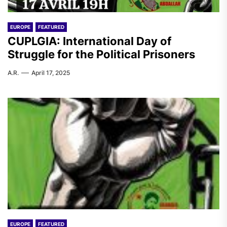
EUROPE
FEATURED
CUPLGIA: International Day of
Struggle for the Political Prisoners
A.R.
April 17, 2025
EUROPE
FEATURED