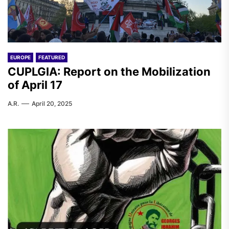
EUROPE
FEATURED
CUPLGIA: Report on the Mobilization
of April 17
A.R.
April 20, 2025