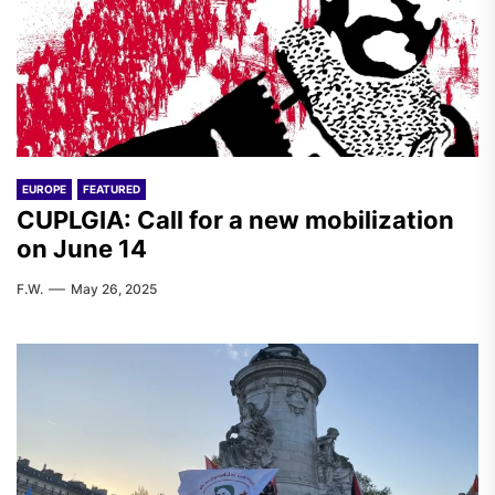
EUROPE
FEATURED
CUPLGIA: Call for a new mobilization
on June 14
F.W.
May 26, 2025