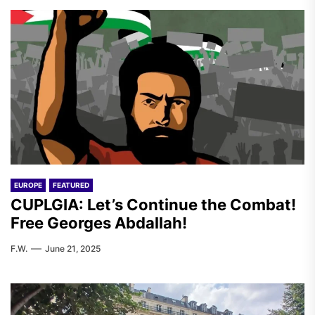
EUROPE
FEATURED
CUPLGIA: Let’s Continue the Combat!
Free Georges Abdallah!
F.W.
June 21, 2025