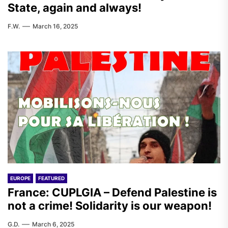
State, again and always!
F.W.
March 16, 2025
EUROPE
FEATURED
France: CUPLGIA – Defend Palestine is
not a crime! Solidarity is our weapon!
G.D.
March 6, 2025