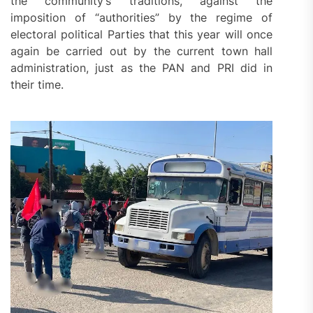
the community’s traditions, against the
imposition of “authorities” by the regime of
electoral political Parties that this year will once
again be carried out by the current town hall
administration, just as the PAN and PRI did in
their time.