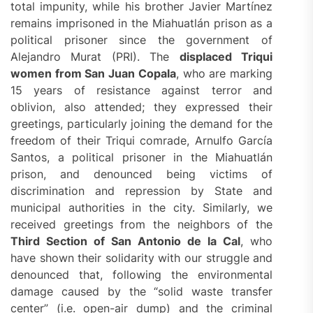
total impunity, while his brother Javier Martínez
remains imprisoned in the Miahuatlán prison as a
political prisoner since the government of
Alejandro Murat (PRI). The
displaced Triqui
women from San Juan Copala
, who are marking
15 years of resistance against terror and
oblivion, also attended; they expressed their
greetings, particularly joining the demand for the
freedom of their Triqui comrade, Arnulfo García
Santos, a political prisoner in the Miahuatlán
prison, and denounced being victims of
discrimination and repression by State and
municipal authorities in the city. Similarly, we
received greetings from the neighbors of the
Third Section of San Antonio de la Cal
, who
have shown their solidarity with our struggle and
denounced that, following the environmental
damage caused by the “solid waste transfer
center” (i.e. open-air dump) and the criminal