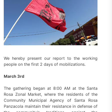
We hereby present our report to the working
people on the first 2 days of mobilizations.
March 3rd
The gathering began at 8:00 AM at the Santa
Rosa Zonal Market, where the residents of the
Community Municipal Agency of Santa Rosa
Panzacola maintain their resistance in defense of