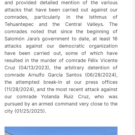
and provided detailed mention of the various
attacks that have been carried out against our
comrades, particularly in the Isthmus of
Tehuantepec and the Central Valleys. The
comrades noted that since the beginning of
Salomón Jara’s government to date, at least 16
attacks against our democratic organization
have been carried out, some of which have
resulted in the murder of comrade Félix Vicente
Cruz (04/13/2023), the arbitrary detention of
comrade Arnulfo García Santos (06/28/2024),
the attempted break-in at our press offices
(11/28/2024), and the most recent attack against
our comrade Yolanda Ruiz Cruz, who was
pursued by an armed command very close to the
city (01/25/2025).