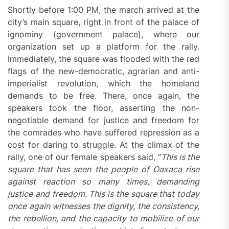
Shortly before 1:00 PM, the march arrived at the
city’s main square, right in front of the palace of
ignominy (government palace), where our
organization set up a platform for the rally.
Immediately, the square was flooded with the red
flags of the new-democratic, agrarian and anti-
imperialist revolution, which the homeland
demands to be free. There, once again, the
speakers took the floor, asserting the non-
negotiable demand for justice and freedom for
the comrades who have suffered repression as a
cost for daring to struggle. At the climax of the
rally, one of our female speakers said, “
This is the
square that has seen the people of Oaxaca rise
against reaction so many times, demanding
justice and freedom. This is the square that today
once again witnesses the dignity, the consistency,
the rebellion, and the capacity to mobilize of our