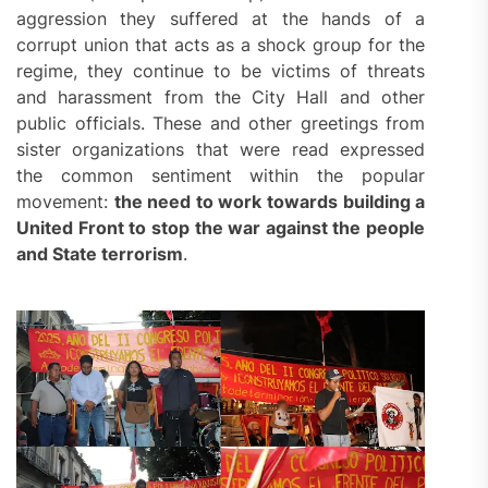
aggression they suffered at the hands of a
corrupt union that acts as a shock group for the
regime, they continue to be victims of threats
and harassment from the City Hall and other
public officials. These and other greetings from
sister organizations that were read expressed
the common sentiment within the popular
movement:
the need to work towards building a
United Front to stop the war against the people
and
S
tate terrorism
.