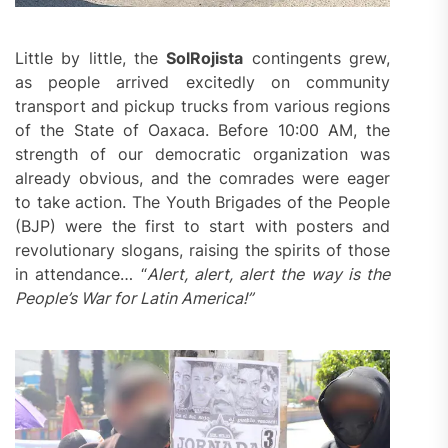
Little by little, the
SolRojista
contingents grew,
as people arrived excitedly on community
transport and pickup trucks from various regions
of the State of Oaxaca. Before 10:00 AM, the
strength of our democratic organization was
already obvious, and the comrades were eager
to take action. The Youth Brigades of the People
(BJP) were the first to start with posters and
revolutionary slogans, raising the spirits of those
in attendance… “
Alert, alert, alert t
he way is
the
P
eople’s
W
ar for Latin America!
”