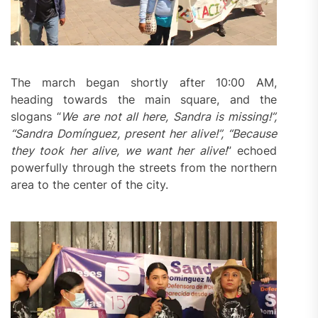
The march began shortly after 10:00 AM,
heading towards the main square, and the
slogans “
We are not all here, Sandra
is
missing!”,
“Sandra Domínguez, present her alive!”, “Because
they took her alive, we want her alive!
” echoed
powerfully through the streets from the northern
area to the center of the city.