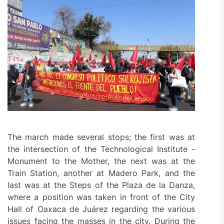
The march made several stops; the first was at
the intersection of the Technological Institute -
Monument to the Mother, the next was at the
Train Station, another at Madero Park, and the
last was at the Steps of the Plaza de la Danza,
where a position was taken in front of the City
Hall of Oaxaca de Juárez regarding the various
issues facing the masses in the city. During the