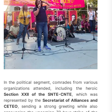
In the political segment, comrades from various
organizations attended, including the heroic
Section XXII of the SNTE-CNTE
, which was
represented by the
Secretariat of Alliances and
CETEO
, sending a strong greeting while also