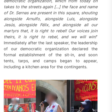
democratic organization, which from today on
takes to the streets again […] the face and name
of Dr. Sernas are present in this square, shouting
alongside Arnulfo, alongside Luis, alongside
Jesús, alongside Félix, and alongside all our
martyrs that,
it is right to rebel
! Our voices join
theirs,
it is right to rebel
, and we will win!
”
Immediately after the last speaker, the leadership
of our democratic organization declared the
formal establishment of the sit-in, and soon
tents, tarps, and camps began to appear,
including a kitchen area for the contingents.