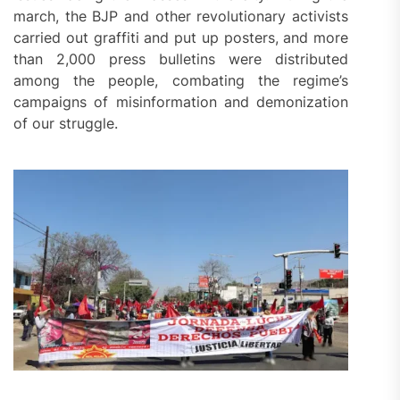
march, the BJP and other revolutionary activists
carried out graffiti and put up posters, and more
than 2,000 press bulletins were distributed
among the people, combating the regime’s
campaigns of misinformation and demonization
of our struggle.