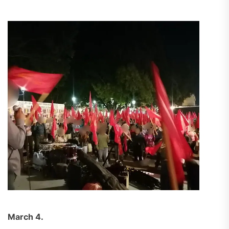
March 4.