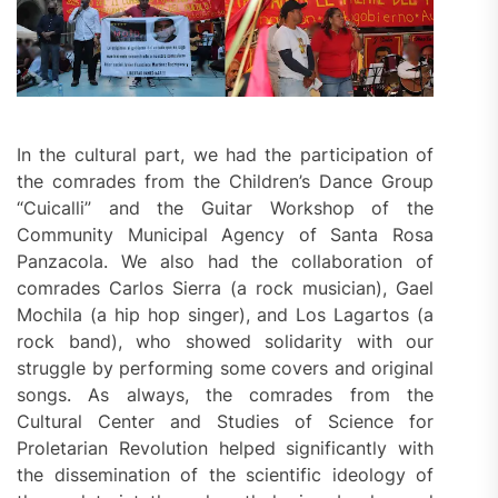
In the cultural part, we had the participation of
the comrades from the Children’s Dance Group
“Cuicalli” and the Guitar Workshop of the
Community Municipal Agency of Santa Rosa
Panzacola. We also had the collaboration of
comrades Carlos Sierra (a rock musician), Gael
Mochila (a hip hop singer), and Los Lagartos (a
rock band), who showed solidarity with our
struggle by performing some covers and original
songs. As always, the comrades from the
Cultural Center and Studies of Science for
Proletarian Revolution helped significantly with
the dissemination of the scientific ideology of