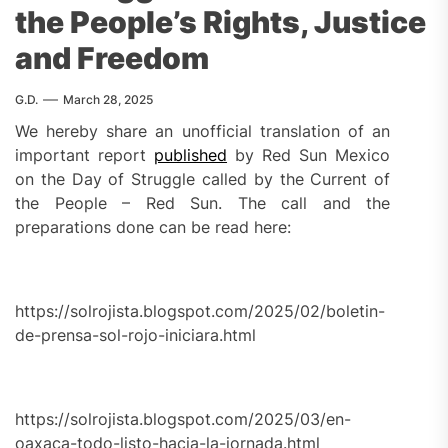
the People’s Rights, Justice
and Freedom
G.D.
March 28, 2025
We hereby share an unofficial translation of an
important report
published
by Red Sun Mexico
on the Day of Struggle called by the Current of
the People – Red Sun. The call and the
preparations done can be read here:
https://solrojista.blogspot.com/2025/02/boletin-
de-prensa-sol-rojo-iniciara.html
https://solrojista.blogspot.com/2025/03/en-
oaxaca-todo-listo-hacia-la-jornada.html