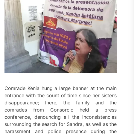
Comrade Kenia hung a large banner at the main
entrance with the count of time since her sister’s
disappearance; there, the family and the
comrades from Consorcio held a press
conference, denouncing all the inconsistencies
surrounding the search for Sandra, as well as the
harassment and police presence during the