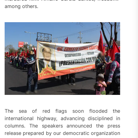
among others.
The sea of red flags soon flooded the
international highway, advancing disciplined in
columns. The speakers announced the press
release prepared by our democratic organization