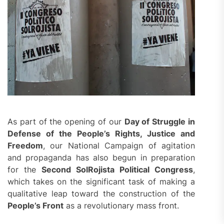
As part of the opening of our
Day of Struggle in
Defense of the People’s Rights, Justice and
Freedom
, our National Campaign of agitation
and propaganda has also begun in preparation
for the
Second
SolRojista Political Congress
,
which takes on the significant task of making a
qualitative leap toward the construction of the
People’s Front
as a revolutionary mass front.