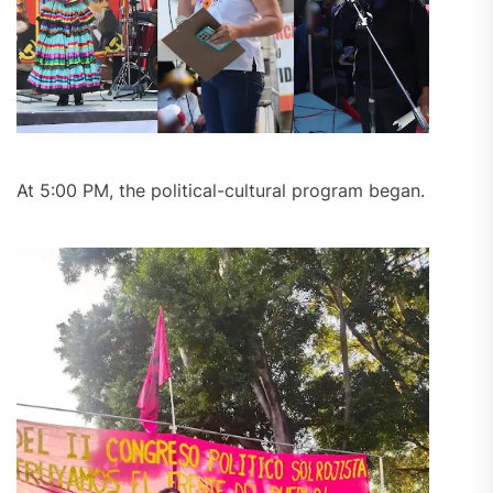
At 5:00 PM, the political-cultural program began.