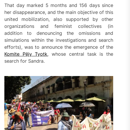
That day marked 5 months and 156 days since
her disappearance, and the main objective of this
united mobilization, also supported by other
organizations and feminist collectives (in
addition to denouncing the omissions and
simulations within the investigations and search
efforts), was to announce the emergence of the
Komite Pëjy Tyotk
, whose central task is the
search for Sandra.