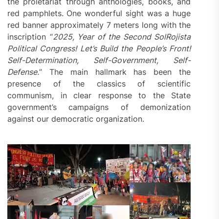
the proletariat through anthologies, books, and
red pamphlets. One wonderful sight was a huge
red banner approximately 7 meters long with the
inscription “
2025, Year of the
Second
SolRojista
Political Congress! Let’s Build the People’s Front!
Self-Determination, Self-Government, Self-
Defense.
” The main hallmark has been the
presence of the classics of scientific
communism, in clear response to the State
government’s campaigns of demonization
against our democratic organization.