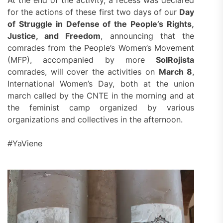
At the end of the activity, a recess was declared
for the actions of these first two days of our
Day
of Struggle in Defense of the People’s Rights,
Justice, and Freedom
, announcing that the
comrades from the People’s Women’s Movement
(MFP), accompanied by more
SolRojista
comrades, will cover the activities on
March 8
,
International Women’s Day, both at the union
march called by the CNTE in the morning and at
the feminist camp organized by various
organizations and collectives in the afternoon.
#YaViene