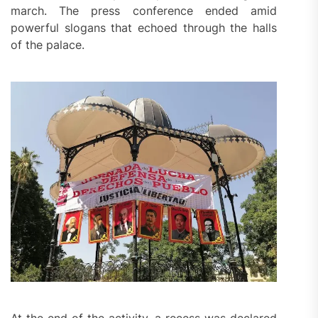
march. The press conference ended amid
powerful slogans that echoed through the halls
of the palace.