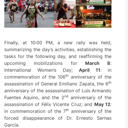
Finally, at 10:00 PM, a new rally was held,
summarizing the day’s activities, establishing the
tasks for the following day, and reaffirming the
upcoming mobilizations for
March 8
:
International Women’s Day;
April 11
: in
th
commemoration of the 106
anniversary of the
th
assassination of General Emiliano Zapata, the 6
anniversary of the assassination of Luis Armando
nd
Fuentes Aquino, and the 2
anniversary of the
assassination of Félix Vicente Cruz; and
May 12
:
th
in commemoration of the 7
anniversary of the
forced disappearance of Dr. Ernesto Sernas
García.