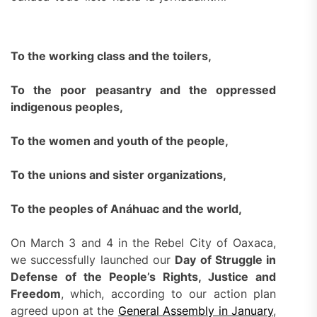
To the working class and the toilers,
To the poor peasantry and the oppressed
indigenous peoples,
To the women and youth of the people,
To the unions and sister organizations,
To the peoples of Anáhuac and the world,
On March 3 and 4 in the Rebel City of Oaxaca,
we successfully launched our
Day of Struggle in
Defense of the People’s Rights, Justice and
Freedom
, which, according to our action plan
agreed upon at the
General Assembly in January
,