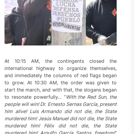
At 10:15 AM, the contingents closed the
international highway to organize themselves,
and immediately the columns of red flags began
to grow. At 10:30 AM, the order was given to
start the march, and with that, the slogans began
to resonate powerfully… “
With the Red Sun, the
people will win! Dr. Ernesto Sernas García, present
him alive! Luis Armando did not die, the State
murdered
him! Jesús Manuel did not die, the State
murdered
him! Félix did not die, the State
murdered
him! Arnulfo García Santos, freedom!
”