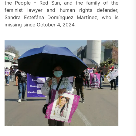
the People – Red Sun, and the family of the
feminist lawyer and human rights defender,
Sandra Estefána Domínguez Martínez, who is
missing since October 4, 2024.