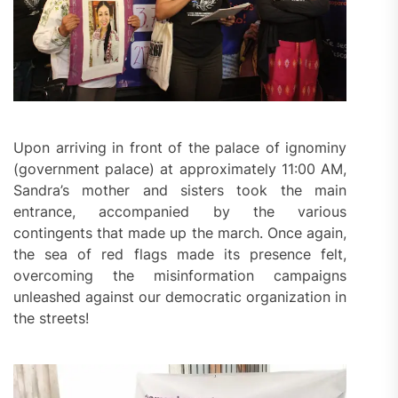
Upon arriving in front of the palace of ignominy
(government palace) at approximately 11:00 AM,
Sandra’s mother and sisters took the main
entrance, accompanied by the various
contingents that made up the march. Once again,
the sea of red flags made its presence felt,
overcoming the misinformation campaigns
unleashed against our democratic organization in
the streets!