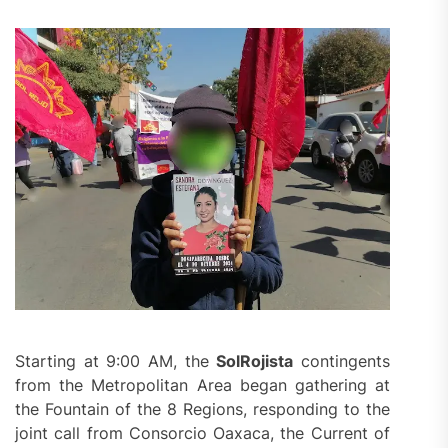
Starting at 9:00 AM, the
SolRojista
contingents
from the Metropolitan Area began gathering at
the Fountain of the 8 Regions, responding to the
joint call from Consorcio Oaxaca, the Current of