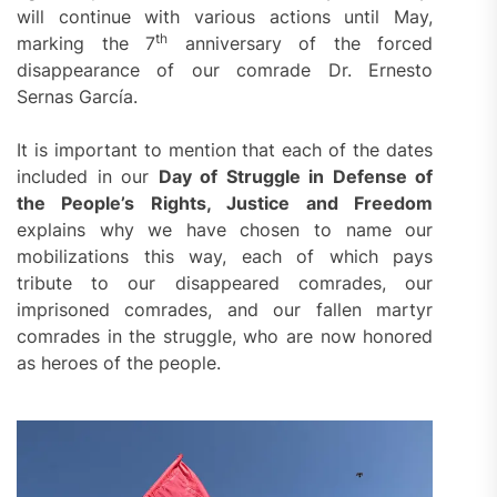
will continue with various actions until May,
th
marking the 7
anniversary of the forced
disappearance of our comrade Dr. Ernesto
Sernas García.
It is important to mention that each of the dates
included in our
Day of Struggle in Defense of
the People’s Rights, Justice and Freedom
explains why we have chosen to name our
mobilizations this way, each of which pays
tribute to our disappeared comrades, our
imprisoned comrades, and our fallen martyr
comrades in the struggle, who are now honored
as heroes of the people.