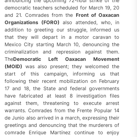
announcing the upcoming 72-hour strike of the
democratic teachers scheduled for March 19, 20
and 21. Comrades from the
Front of Oaxacan
Organizations (FORO)
also attended, who, in
addition to greeting our struggle, informed us
that they will depart in a motor caravan to
Mexico City starting March 10, denouncing the
criminalization and repression against them.
The
Democratic Left
Oaxacan Movement
(MOID)
was also present; they welcomed the
start of this campaign, informing us that
following their recent mobilization on February
17 and 18, the State and federal governments
have fabricated at least 8 investigation files
against them, threatening to execute arrest
warrants. Comrades from the Frente Popular 14
de Junio also arrived in a march, expressing their
greetings and denouncing that the murderers of
comrade Enrique Martínez continue to enjoy