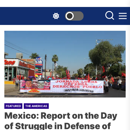
Skip
to
the
content
FEATURED
THE AMERICAS
Mexico: Report on the Day
of Struggle in Defense of