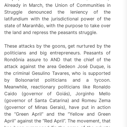
Already in March, the Union of Communities in
Struggle denounced the leniency of the
latifundium with the jurisdictional power of the
state of Maranhão, with the purpose to take over
the land and repress the peasants struggle.
These attacks by the goons, get nurtured by the
politicians and big entrepreneurs. Peasants of
Rondônia assure to AND that the chief of the
attack against the area Gedeon José Duque, is
the criminal Gesulino Tavares, who is supported
by Bolsonarist politicians and a tycoon.
Meanwhile, reactionary politicians like Ronaldo
Caido (governor of Goiás), Jorginho Mello
(governor of Santa Catarina) and Romeu Zema
(governor of Minas Gerais), have put in action
the “Green April” and the “Yellow and Green
April” against the “Red April”. The movement, that