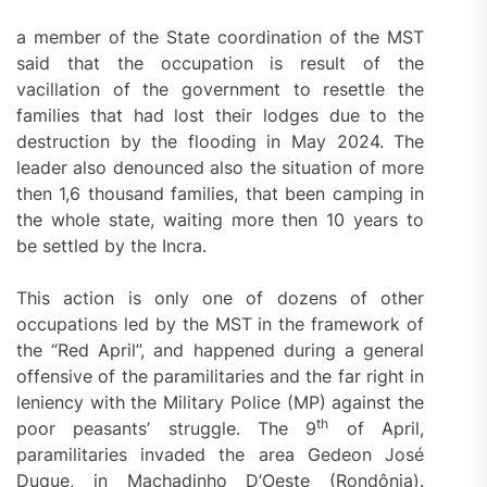
a member of the State coordination of the MST
said that the occupation is result of the
vacillation of the government to resettle the
families that had lost their lodges due to the
destruction by the flooding in May 2024. The
leader also denounced also the situation of more
then 1,6 thousand families, that been camping in
the whole state, waiting more then 10 years to
be settled by the Incra.
This action is only one of dozens of other
occupations led by the MST in the framework of
the “Red April”, and happened during a general
offensive of the paramilitaries and the far right in
leniency with the Military Police (MP) against the
th
poor peasants’ struggle. The 9
of April,
paramilitaries invaded the area Gedeon José
Duque, in Machadinho D’Oeste (Rondônia).