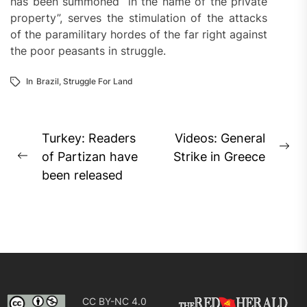
has been summoned “in the name of the private
property”, serves the stimulation of the attacks
of the paramilitary hordes of the far right against
the poor peasants in struggle.
In
Brazil
,
Struggle For Land
Post
Turkey: Readers
Videos: General
Ne
navigation
of Partizan have
Strike in Greece
Previous
pos
been released
post:
CC BY-NC 4.0