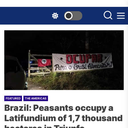
Skip
to
the
content
FEATURED
THE AMERICAS
Brazil: Peasants occupy a
Latifundium of 1,7 thousand