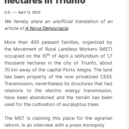
hectares in Triunfo
G.D.
April 12, 2025
We hereby share an unofficial translation of an
article of
A Nova Democracia
.
More than 400 peasant families, organized by
the Movement of Rural Landless Workers (MST)
th
occupied on the 10
of April a latifundium of 1,7
thousand hectares in the city of Triunfo, about
70 km away of the capital Porto Alegre. The land
has been property of the now privatized CEEE
Transmission, nevertheless its structures that had
relations to the electric energy transmission,
have been abandoned and the terrain has been
used for the cultivation of eucalyptus trees.
The MST is claiming this place for the agrarian
reform. In an interview with a press monopoly