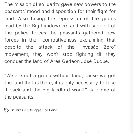
The mission of solidarity gave new powers to the
peasants’ mood and disposition for their fight for
land. Also facing the repression of the goons
lead by the Big Landowners and with support of
the police forces the peasants gathered new
forces in their combativeness exclaiming that
despite the attack of the “Invasão Zero”
movement, they won’t stop fighting till they
conquer the land of Área Gedeon José Duque.
“We are not a group without land, cause we got
the land that is there, it is only necessary to take
it back and the Big landlord won’t.” said one of
the peasants
In
Brazil
,
Struggle For Land