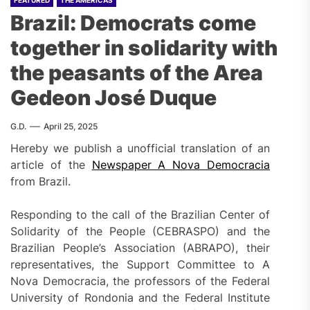
Brazil: Democrats come
together in solidarity with
the peasants of the Area
Gedeon José Duque
G.D.
April 25, 2025
Hereby we publish a unofficial translation of an
article of the
Newspaper A Nova Democracia
from Brazil.
Responding to the call of the Brazilian Center of
Solidarity of the People (CEBRASPO) and the
Brazilian People’s Association (ABRAPO), their
representatives, the Support Committee to A
Nova Democracia, the professors of the Federal
University of Rondonia and the Federal Institute