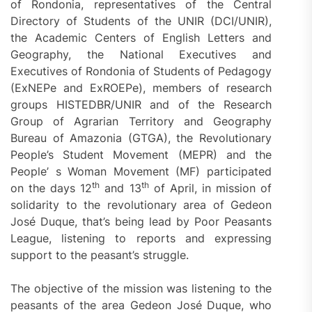
of Rondonia, representatives of the Central
Directory of Students of the UNIR (DCI/UNIR),
the Academic Centers of English Letters and
Geography, the National Executives and
Executives of Rondonia of Students of Pedagogy
(ExNEPe and ExROEPe), members of research
groups HISTEDBR/UNIR and of the Research
Group of Agrarian Territory and Geography
Bureau of Amazonia (GTGA), the Revolutionary
People’s Student Movement (MEPR) and the
People’ s Woman Movement (MF) participated
th
th
on the days 12
and 13
of April, in mission of
solidarity to the revolutionary area of Gedeon
José Duque, that’s being lead by Poor Peasants
League, listening to reports and expressing
support to the peasant’s struggle.
The objective of the mission was listening to the
peasants of the area Gedeon José Duque, who