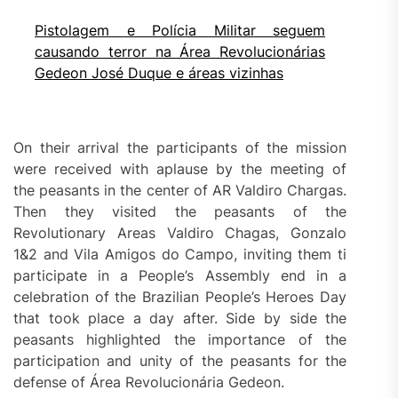
Pistolagem e Polícia Militar seguem
causando terror na Área Revolucionárias
Gedeon José Duque e áreas vizinhas
On their arrival the participants of the mission
were received with aplause by the meeting of
the peasants in the center of AR Valdiro Chargas.
Then they visited the peasants of the
Revolutionary Areas Valdiro Chagas, Gonzalo
1&2 and Vila Amigos do Campo, inviting them ti
participate in a People’s Assembly end in a
celebration of the Brazilian People’s Heroes Day
that took place a day after. Side by side the
peasants highlighted the importance of the
participation and unity of the peasants for the
defense of Área Revolucionária Gedeon.