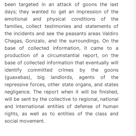
been targeted in an attack of goons the last
days; they wanted to get an impression of the
emotional and physical conditions of the
families, collect testimonies and statements of
the incidents and see the peasants areas Valdiro
Chagas, Gonzalo, and the surroundings. On the
base of collected information, it came to a
production of a circumstantial report, on the
base of collected information that eventually will
identify committed crimes by the goons
(guaxebas), big landlords, agents of the
repressive forces, other state organs, and states
negligence. The report when it will be finished,
will be sent by the collective to regional, national
and international entities of defense of human
rights, as well as to entities of the class and
social movement.