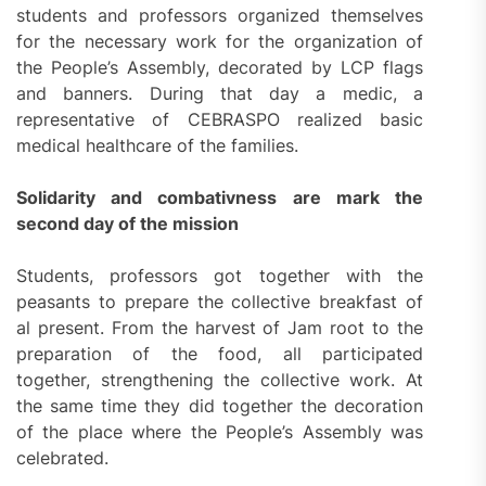
students and professors organized themselves
for the necessary work for the organization of
the People’s Assembly, decorated by LCP flags
and banners. During that day a medic, a
representative of CEBRASPO realized basic
medical healthcare of the families.
Solidarity and combativness are mark the
second day of the mission
Students, professors got together with the
peasants to prepare the collective breakfast of
al present. From the harvest of Jam root to the
preparation of the food, all participated
together, strengthening the collective work. At
the same time they did together the decoration
of the place where the People’s Assembly was
celebrated.