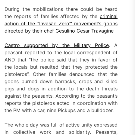
During the mobilizations there could be heard
the reports of families affected by the
criminal
action of the “Invasão Zero”’ movement’s goons
directed by their chef Gesulino Cesar Travagine
Castro supported by the Military Police
. A
peasant reported to the local correspondent of
AND that “the police said that they in favor of
the locals but resulted that they protected the
pistoleros”. Other families denounced that the
goons burned down barracks, crops and killed
pigs and dogs in addition to the death threats
against the peasants. According to the peasant’s
reports the pistoleros acted in coordination with
the PM with a car, nine Pickups and a bulldozer.
The whole day was full of active unity expressed
in collective work and solidarity. Peasants,