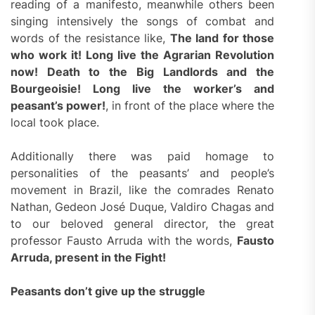
reading of a manifesto, meanwhile others been
singing intensively the songs of combat and
words of the resistance like,
The land for those
who work it! Long live the Agrarian Revolution
now! Death to the Big Landlords and the
Bourgeoisie! Long live the worker’s and
peasant’s power!
, in front of the place where the
local took place.
Additionally there was paid homage to
personalities of the peasants’ and people’s
movement in Brazil, like the comrades Renato
Nathan, Gedeon José Duque, Valdiro Chagas and
to our beloved general director, the great
professor Fausto Arruda with the words,
Fausto
Arruda, present in the Fight!
Peasants don’t give up the struggle