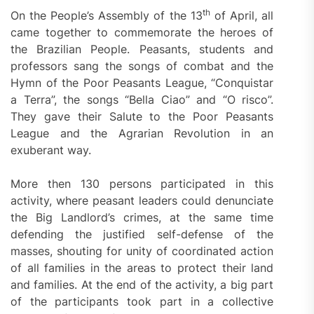
th
On the People’s Assembly of the 13
of April, all
came together to commemorate the heroes of
the Brazilian People. Peasants, students and
professors sang the songs of combat and the
Hymn of the Poor Peasants League, “Conquistar
a Terra”, the songs “Bella Ciao” and “O risco”.
They gave their Salute to the Poor Peasants
League and the Agrarian Revolution in an
exuberant way.
More then 130 persons participated in this
activity, where peasant leaders could denunciate
the Big Landlord’s crimes, at the same time
defending the justified self-defense of the
masses, shouting for unity of coordinated action
of all families in the areas to protect their land
and families. At the end of the activity, a big part
of the participants took part in a collective