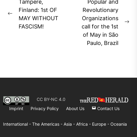
Post
Tampere,
Popular and
navigation
Finland: 1st OF
Revolutionary
Previous
MAY WITHOUT
Organizations
post:
Ne
FASCISM!
call for the 1st
pos
of May in São
Paulo, Brazil
CC BY-NC 4.0
Imprint
Privacy Policy
About Us
Contact Us
International -
The Americas -
Asia -
Africa -
Europe -
Oceania