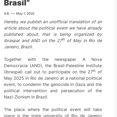
Brasil”
A.R.
May 1, 2025
Hereby we publish an unofficial translation of an
article about the political event we have already
published about, that is being organized by
th
Ibraspal and AND on the 27
of May in Rio de
Janeiro, Brazil.
Together with the newspaper A Nova
Democracia (AND), the Brasil-Palestine Institute
th
(Ibraspal) call out to participate on the 27
of
May 2025 in Rio de Janeiro at a national political
event, to condemn the genocide in Gaza and the
political intervention and persecution of the
Nazi-Zionism in Brazil.
The place where the political event will take
place is the state university of Rio de Janeiro