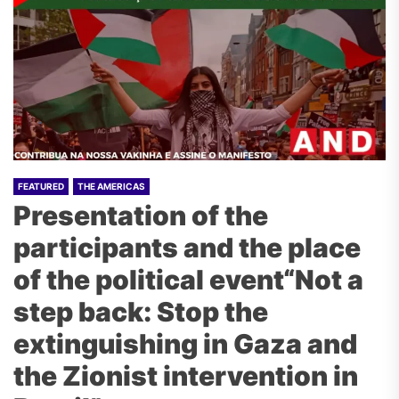
FEATURED
THE AMERICAS
Presentation of the
participants and the place
of the political event“Not a
step back: Stop the
extinguishing in Gaza and
the Zionist intervention in