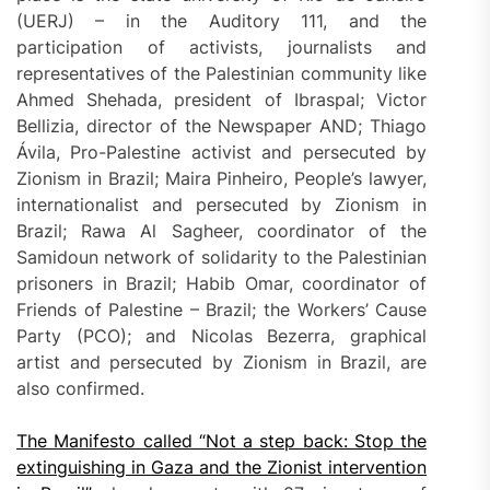
(UERJ) – in the Auditory 111, and the
participation of activists, journalists and
representatives of the Palestinian community like
Ahmed Shehada, president of Ibraspal; Victor
Bellizia, director of the Newspaper AND; Thiago
Ávila, Pro-Palestine activist and persecuted by
Zionism in Brazil; Maira Pinheiro, People’s lawyer,
internationalist and persecuted by Zionism in
Brazil; Rawa Al Sagheer, coordinator of the
Samidoun network of solidarity to the Palestinian
prisoners in Brazil; Habib Omar, coordinator of
Friends of Palestine – Brazil; the Workers’ Cause
Party (PCO); and Nicolas Bezerra, graphical
artist and persecuted by Zionism in Brazil, are
also confirmed.
The Manifesto called “Not a step back: Stop the
extinguishing in Gaza and the Zionist intervention