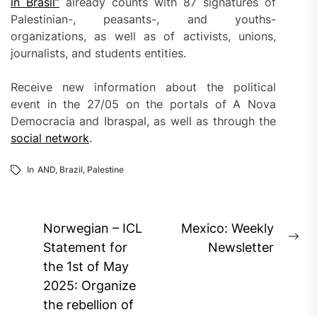
in Brasil”
already counts with 87 signatures of
Palestinian-, peasants-, and youths-
organizations, as well as of activists, unions,
journalists, and students entities.
Receive new information about the political
event in the 27/05 on the portals of A Nova
Democracia and Ibraspal, as well as through the
social network
.
In
AND
,
Brazil
,
Palestine
Post
Norwegian – ICL
Mexico: Weekly
Ne
navigation
Statement for
Newsletter
pos
the 1st of May
2025: Organize
the rebellion of