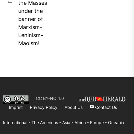
the Masses
Previous
under the
post:
banner of
Marxism-
Leninism-
Maoism!
CC BY-NC 4.0
Imprint
Privacy Policy
About Us
Contact Us
International -
The Americas -
Asia -
Africa -
Europe -
Oceania