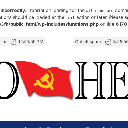
d
incorrectly
. Translation loading for the
domain
allinone-pro
ations should be loaded at the
action or later. Please 
init
fh/public_html/wp-includes/functions.php
on line
6170
sim
12:55:56 PM
Chhattisgarh
3:25:5