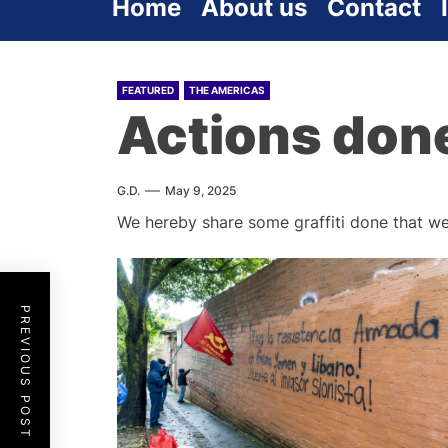
Home
About us
Contact
FEATURED
THE AMERICAS
Actions don
G.D.
May 9, 2025
We hereby share some graffiti done that we
PREVIOUS POST