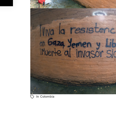
In
Colombia