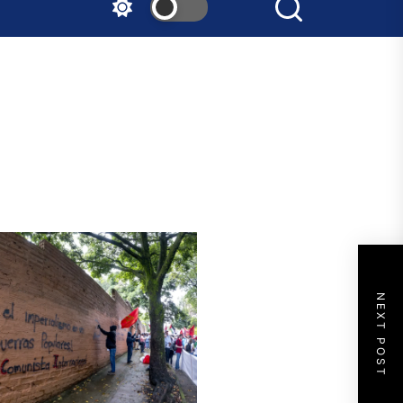
NEXT POST