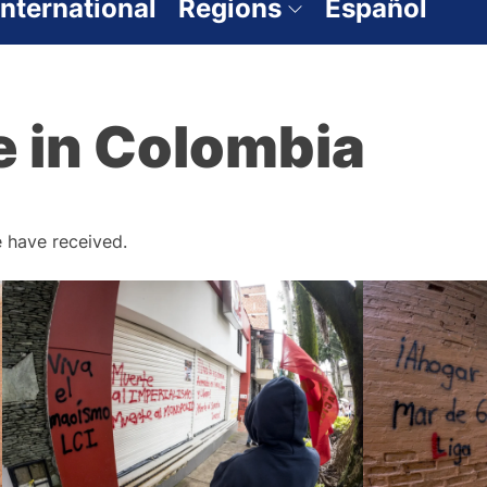
International
Regions
Español
e in Colombia
 have received.