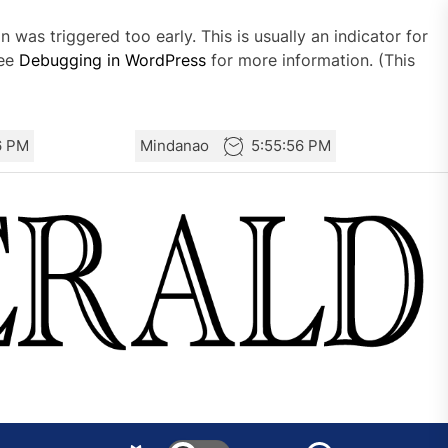
 was triggered too early. This is usually an indicator for
see
Debugging in WordPress
for more information. (This
6 PM
Mindanao
5:55:56 PM