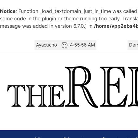
Notice
: Function _load_textdomain_just_in_time was calle
some code in the plugin or theme running too early. Transl
message was added in version 6.7.0.) in
/home/vpp2ebs4b3
Skip
Ayacucho
4:55:56 AM
Der
to
the
content