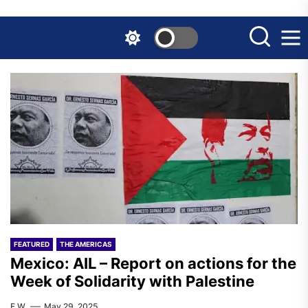
Skip
to
the
content
FEATURED
THE AMERICAS
Mexico: AIL – Report on actions for the
Week of Solidarity with Palestine
F.W.
May 29, 2025