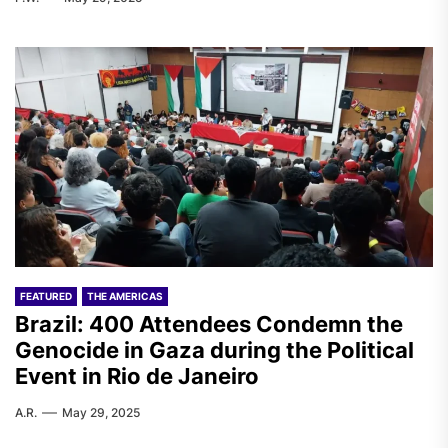
FEATURED
THE AMERICAS
Brazil: 400 Attendees Condemn the
Genocide in Gaza during the Political
Event in Rio de Janeiro
A.R.
May 29, 2025