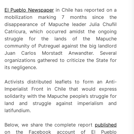
El Pueblo Newspaper
in Chile has reported on a
mobilization marking 7 months since the
disappearance of Mapuche leader Julia Chuñil
Catricura, which occurred amidst the ongoing
struggle for the lands of the Mapuche
community of Putreguel against the big landlord
Juan Carlos Morstadt Anwandter. Several
organizations gathered to criticize the State for
its negligence.
Activists distributed leaflets to form an Anti-
Imperialist Front in Chile that would express
solidarity with the Mapuche people’s struggle for
land and struggle against imperialism and
latifundium.
Below, we share the complete report
published
on the Facebook account of El Pueblo