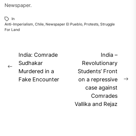
Newspaper.
In
Anti-Imperialism
,
Chile
,
Newspaper El Pueblo
,
Protests
,
Struggle
For Land
Post
India: Comrade
India –
navigation
Sudhakar
Revolutionary
Previous
Murdered in a
Students’ Front
post:
Fake Encounter
on a repressive
Ne
case against
pos
Comrades
Vallika and Rejaz