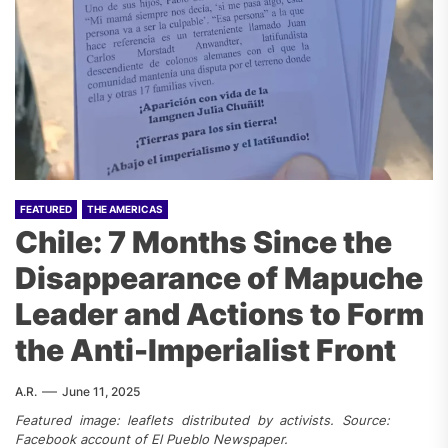
FEATURED
THE AMERICAS
Chile: 7 Months Since the
Disappearance of Mapuche
Leader and Actions to Form
the Anti-Imperialist Front
A.R.
June 11, 2025
Featured image: leaflets distributed by activists. Source:
Facebook account of El Pueblo Newspaper.