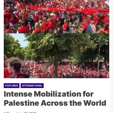
FEATURED
INTERNATIONAL
Intense Mobilization for
Palestine Across the World