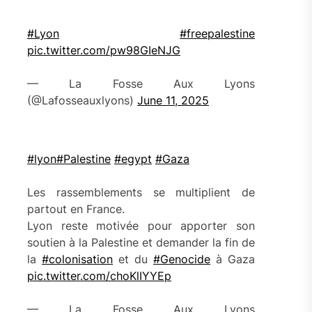
#Lyon
#freepalestine
pic.twitter.com/pw98GIeNJG
— La Fosse Aux Lyons
(@Lafosseauxlyons)
June 11, 2025
#lyon
#Palestine
#egypt
#Gaza
Les rassemblements se multiplient de
partout en France.
Lyon reste motivée pour apporter son
soutien à la Palestine et demander la fin de
la
#colonisation
et du
#Genocide
à Gaza
pic.twitter.com/choKlIYYEp
— La Fosse Aux Lyons