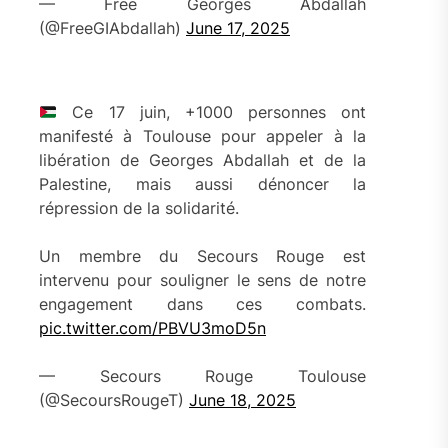
— Free Georges Abdallah
(@FreeGIAbdallah)
June 17, 2025
Ce 17 juin, +1000 personnes ont
manifesté à Toulouse pour appeler à la
libération de Georges Abdallah et de la
Palestine, mais aussi dénoncer la
répression de la solidarité.
Un membre du Secours Rouge est
intervenu pour souligner le sens de notre
engagement dans ces combats.
pic.twitter.com/PBVU3moD5n
— Secours Rouge Toulouse
(@SecoursRougeT)
June 18, 2025