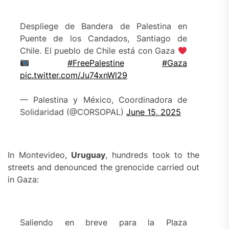
Despliege de Bandera de Palestina en
Puente de los Candados, Santiago de
Chile. El pueblo de Chile está con Gaza
#FreePalestine
#Gaza
pic.twitter.com/Ju74xnWl29
— Palestina y México, Coordinadora de
Solidaridad (@CORSOPAL)
June 15, 2025
In Montevideo,
Uruguay
, hundreds took to the
streets and denounced the grenocide carried out
in Gaza:
Saliendo en breve para la Plaza