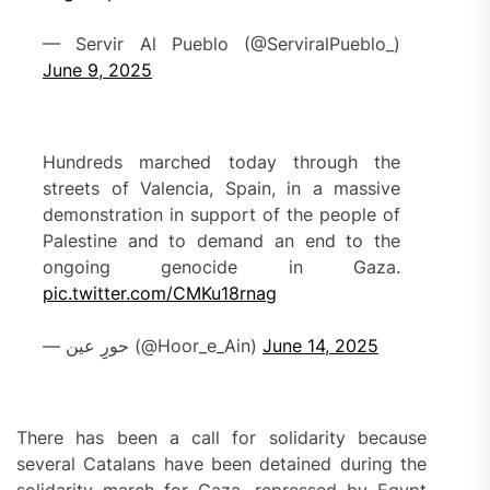
— Servir Al Pueblo (@ServiralPueblo_)
June 9, 2025
Hundreds marched today through the
streets of Valencia, Spain, in a massive
demonstration in support of the people of
Palestine and to demand an end to the
ongoing genocide in Gaza.
pic.twitter.com/CMKu18rnag
— حورِِ عین (@Hoor_e_Ain)
June 14, 2025
There has been a call for solidarity because
several Catalans have been detained during the