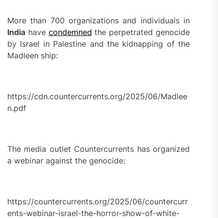
More than 700 organizations and individuals in
India
have
condemned
the perpetrated genocide
by Israel in Palestine and the kidnapping of the
Madleen ship:
https://cdn.countercurrents.org/2025/06/Madlee
n.pdf
The media outlet Countercurrents has organized
a webinar against the genocide:
https://countercurrents.org/2025/06/countercurr
ents-webinar-israel-the-horror-show-of-white-