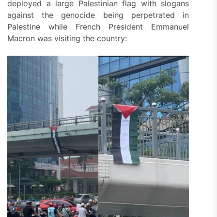
deployed a large Palestinian flag with slogans
against the genocide being perpetrated in
Palestine while French President Emmanuel
Macron was visiting the country: