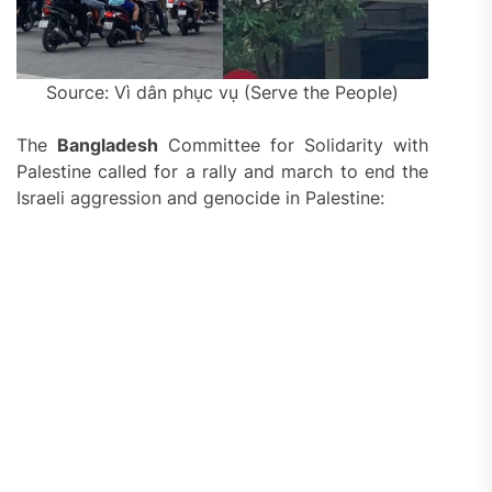
Source: Vì dân phục vụ (Serve the People)
The
Bangladesh
Committee for Solidarity with
Palestine called for a rally and march to end the
Israeli aggression and genocide in Palestine: