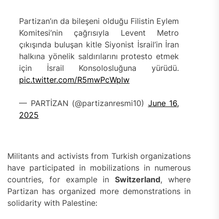
Partizan’ın da bileşeni olduğu Filistin Eylem
Komitesi’nin çağrısıyla Levent Metro
çıkışında buluşan kitle Siyonist İsrail’in İran
halkına yönelik saldırılarını protesto etmek
için İsrail Konsolosluğuna yürüdü.
pic.twitter.com/R5mwPcWplw
— PARTİZAN (@partizanresmi10)
June 16,
2025
Militants and activists from Turkish organizations
have participated in mobilizations in numerous
countries, for example in
Switzerland
, where
Partizan has organized more demonstrations in
solidarity with Palestine: