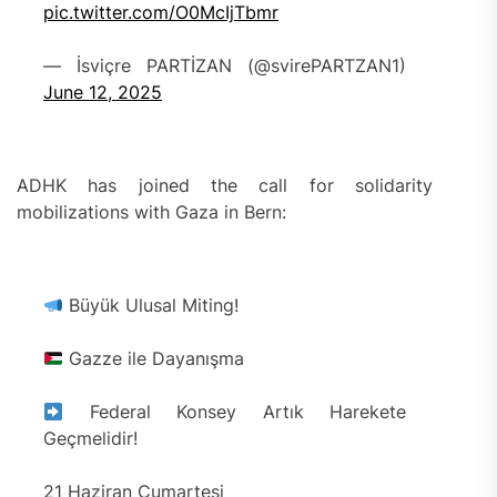
pic.twitter.com/O0McIjTbmr
— İsviçre PARTİZAN (@svirePARTZAN1)
June 12, 2025
ADHK has joined the call for solidarity
mobilizations with Gaza in Bern:
Büyük Ulusal Miting!
Gazze ile Dayanışma
Federal Konsey Artık Harekete
Geçmelidir!
21 Haziran Cumartesi