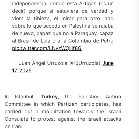
Independencia, donde está Artigas (es un
decir) porque si estuviera de verdad y
viera la tibieza, el mirar para otro lado
sobre lo que sucede en Palestina se rajaba
de nuevo, capaz que no a Paraguay, capaz
al Brasil de Lula o a la Colombia de Petro
pic.twitter.com/LNvzWQHf8G
— Juan Angel Urruzola (@JUrruzola)
June
17, 2025
In Istanbul,
Turkey
, the Palestine Action
Committee in which Partizan participates, has
carried out a mobilization towards the Israeli
Consulate to protest against the Israeli attacks
on Iran: