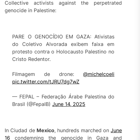
Collective activists against the perpetrated
genocide in Palestine:
PARE O GENOCÍDIO EM GAZA: Ativistas
do Coletivo Alvorada exibem faixa em
protesto contra o Holocausto Palestino no
Cristo Redentor.
Filmagem de drone:
@michelcoeli
pic.twitter.com/tJRU7dg7wZ
— FEPAL – Federação Árabe Palestina do
Brasil (@FepalB)
June 14, 2025
In Ciudad de
M
e
xico
, hundreds marched on
June
16
condemning the genocide in Gaza and