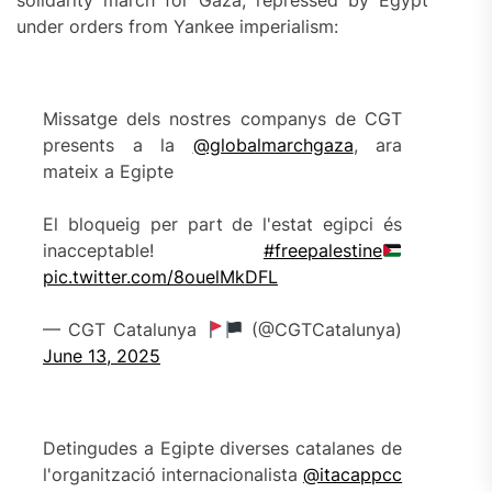
solidarity march for Gaza, repressed by Egypt
under orders from Yankee imperialism:
Missatge dels nostres companys de CGT
presents a la
@globalmarchgaza
, ara
mateix a Egipte
El bloqueig per part de l'estat egipci és
inacceptable!
#freepalestine
pic.twitter.com/8ouelMkDFL
— CGT Catalunya
(@CGTCatalunya)
June 13, 2025
Detingudes a Egipte diverses catalanes de
l'organització internacionalista
@itacappcc