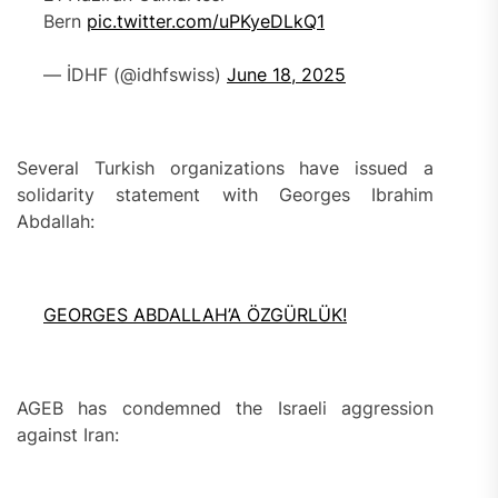
Bern
pic.twitter.com/uPKyeDLkQ1
— İDHF (@idhfswiss)
June 18, 2025
Several Turkish organizations have issued a
solidarity statement with Georges Ibrahim
Abdallah:
GEORGES ABDALLAH’A ÖZGÜRLÜK!
AGEB has condemned the Israeli aggression
against Iran: