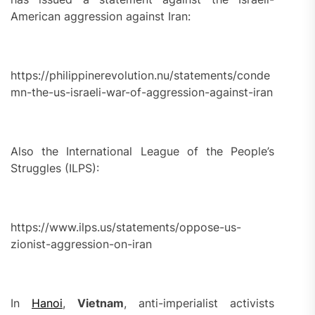
American aggression against Iran:
https://philippinerevolution.nu/statements/conde
mn-the-us-israeli-war-of-aggression-against-iran
Also the International League of the People’s
Struggles (ILPS):
https://www.ilps.us/statements/oppose-us-
zionist-aggression-on-iran
In
Hanoi
,
Vietnam
, anti-imperialist activists