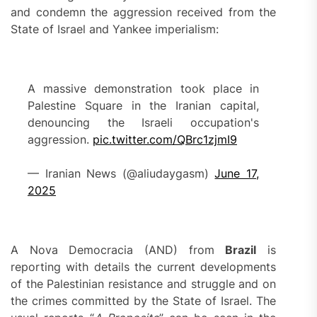
and condemn the aggression received from the
State of Israel and Yankee imperialism:
A massive demonstration took place in
Palestine Square in the Iranian capital,
denouncing the Israeli occupation's
aggression.
pic.twitter.com/QBrc1zjmI9
— Iranian News (@aliudaygasm)
June 17,
2025
A Nova Democracia (AND) from
Bra
z
il
is
reporting with details the current developments
of the Palestinian resistance and struggle and on
the crimes committed by the State of Israel. The