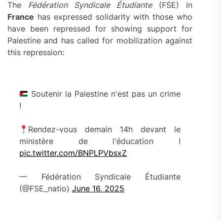
The
Fédération Syndicale Étudiante
(FSE) in
France
has expressed solidarity with those who
have been repressed for showing support for
Palestine and has called for mobilization against
this repression:
Soutenir la Palestine n'est pas un crime
!
Rendez-vous demain 14h devant le
ministère de l'éducation !
pic.twitter.com/BNPLPVbsxZ
— Fédération Syndicale Étudiante
(@FSE_natio)
June 16, 2025