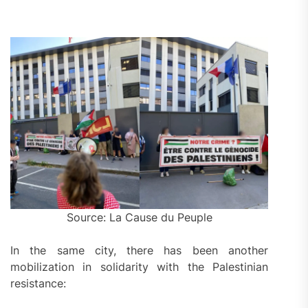
Source: La Cause du Peuple
In the same city, there has been another
mobilization in solidarity with the Palestinian
resistance: