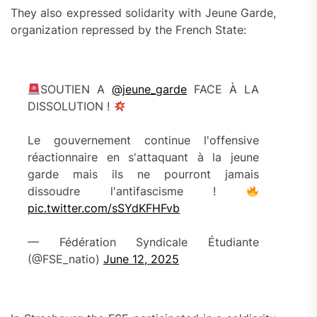
They also expressed solidarity with Jeune Garde,
organization repressed by the French State:
SOUTIEN A
@jeune_garde
FACE À LA
DISSOLUTION !
Le gouvernement continue l'offensive
réactionnaire en s'attaquant à la jeune
garde mais ils ne pourront jamais
dissoudre l'antifascisme !
pic.twitter.com/sSYdKFHFvb
— Fédération Syndicale Étudiante
(@FSE_natio)
June 12, 2025