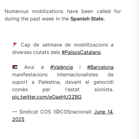
Numerous mobilizations have been called for
during the past week in the
Spanish State
:
Cap de setmana de mobilitzacions a
diverses ciutats dels
#PaïsosCatalans
.
Avui a
#València
i
#Barcelona
manifestacions internacionalistes de
suport a Palestina, davant el genocidi
comès per l'estat sionista.
pic.twitter.com/eOaeHU2ZBG
— Sindicat COS (@COSnacional)
June 14,
2025