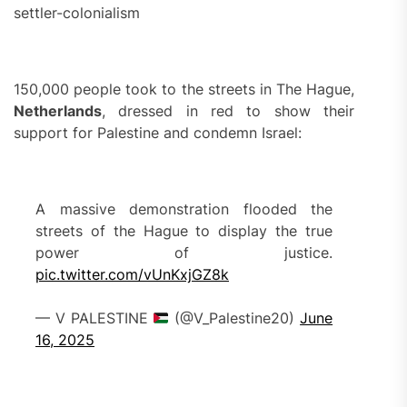
settler-colonialism
150,000 people took to the streets in The Hague,
Netherlands
, dressed in red to show their
support for Palestine and condemn Israel:
A massive demonstration flooded the
streets of the Hague to display the true
power of justice.
pic.twitter.com/vUnKxjGZ8k
— V PALESTINE
(@V_Palestine20)
June
16, 2025