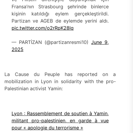
Fransa’nın Strasbourg şehrinde binlerce
kişinin katıldığı eylem gerçekleştirildi.
Partizan ve AGEB de eylemde yerini aldı.
pic.twitter.com/o2rRpK28lq
— PARTİZAN (@partizanresmi10)
June 9,
2025
La Cause du Peuple has reported on a
mobilization in Lyon in solidarity with the pro-
Palestinian activist Yamin:
Lyon : Rassemblement de soutien à Yamin,
militant pro-palestinien, en garde à vue
pour « apologie du terrorisme »