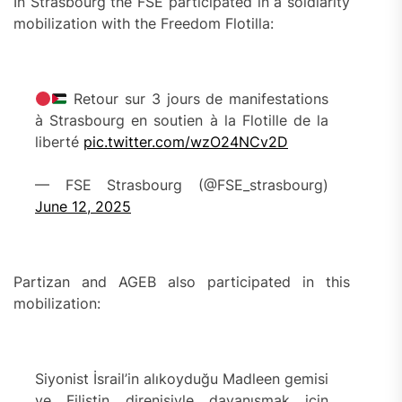
In Strasbourg the FSE participated in a soldiarity
mobilization with the Freedom Flotilla:
Retour sur 3 jours de manifestations
à Strasbourg en soutien à la Flotille de la
liberté
pic.twitter.com/wzO24NCv2D
— FSE Strasbourg (@FSE_strasbourg)
June 12, 2025
Partizan and AGEB also participated in this
mobilization:
Siyonist İsrail’in alıkoyduğu Madleen gemisi
ve Filistin direnişiyle dayanışmak için