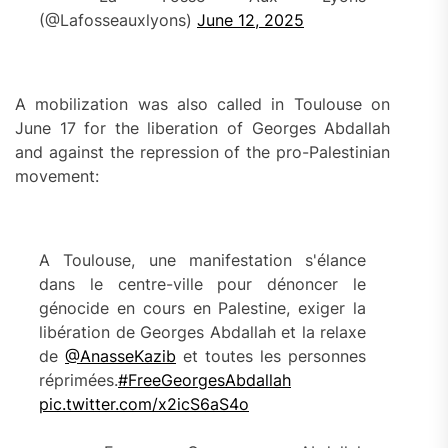
(@Lafosseauxlyons)
June 12, 2025
A mobilization was also called in Toulouse on
June 17 for the liberation of Georges Abdallah
and against the repression of the pro-Palestinian
movement:
A Toulouse, une manifestation s'élance
dans le centre-ville pour dénoncer le
génocide en cours en Palestine, exiger la
libération de Georges Abdallah et la relaxe
de
@AnasseKazib
et toutes les personnes
réprimées.
#FreeGeorgesAbdallah
pic.twitter.com/x2icS6aS4o