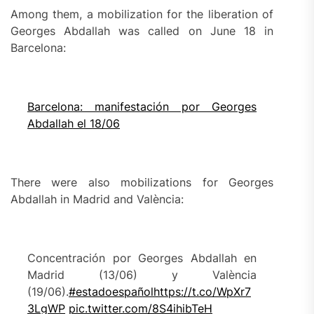
Among them, a mobilization for the liberation of
Georges Abdallah was called on June 18 in
Barcelona:
Barcelona: manifestación por Georges
Abdallah el 18/06
There were also mobilizations for Georges
Abdallah in Madrid and València:
Concentración por Georges Abdallah en
Madrid (13/06) y València
(19/06).
#estadoespañol
https://t.co/WpXr7
3LgWP
pic.twitter.com/8S4ihibTeH