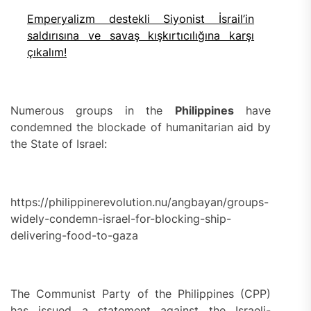
Emperyalizm destekli Siyonist İsrail’in
saldırısına ve savaş kışkırtıcılığına karşı
çıkalım!
Numerous groups in the
Philippines
have
condemned the blockade of humanitarian aid by
the State of Israel:
https://philippinerevolution.nu/angbayan/groups-
widely-condemn-israel-for-blocking-ship-
delivering-food-to-gaza
The Communist Party of the Philippines (CPP)
has issued a statement against the Israeli-