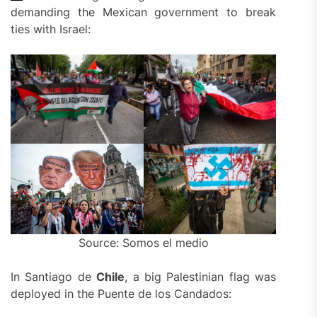
demanding the Mexican government to break
ties with Israel:
Source: Somos el medio
In Santiago de
Chile
, a big Palestinian flag was
deployed in the Puente de los Candados: