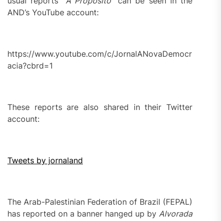
usual reports “
A Proposito
” can be seen in the
AND’s YouTube account:
https://www.youtube.com/c/JornalANovaDemocr
acia?cbrd=1
These reports are also shared in their Twitter
account:
Tweets by jornaland
The Arab-Palestinian Federation of Brazil (FEPAL)
has reported on a banner hanged up by
Alvorada