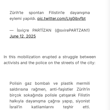
Zürih’te spontan Filistin’le dayanışma
eylemi yapıldı.
pic.twitter.com/Llg0ibvfbt
— İsviçre PARTİZAN (@svirePARTZAN1)
June 12, 2025
In this mobilization erupted a struggle between
activists and the police on the streets of the city:
Polisin gaz bombalı ve plastik mermili
saldırısına rağmen, anti-faşistler Zürih’in
birçok sokağında polisle çatışarak Filistin
halkıyla dayanışma çağrısı yapıp, siyonist
İsrail’in katliamlarını teşhir etti.