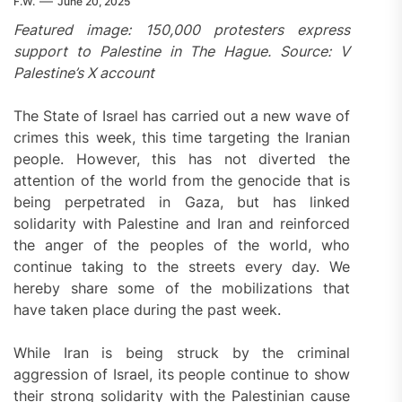
F.W.
June 20, 2025
Featured image: 150,000 protesters express
support to Palestine in The Hague. Source: V
Palestine’s X account
The State of Israel has carried out a new wave of
crimes this week, this time targeting the Iranian
people. However, this has not diverted the
attention of the world from the genocide that is
being perpetrated in Gaza, but has linked
solidarity with Palestine and Iran and reinforced
the anger of the peoples of the world, who
continue taking to the streets every day. We
hereby share some of the mobilizations that
have taken place during the past week.
While Iran is being struck by the criminal
aggression of Israel, its people continue to show
their strong solidarity with the Palestinian cause