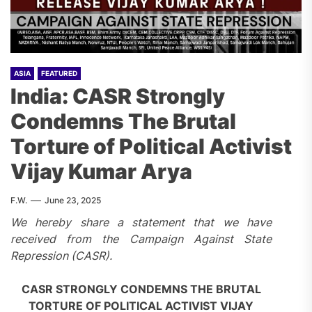
ASIA
FEATURED
India: CASR Strongly
Condemns The Brutal
Torture of Political Activist
Vijay Kumar Arya
F.W.
June 23, 2025
We hereby share a statement that we have
received from the Campaign Against State
Repression (CASR).
CASR STRONGLY CONDEMNS THE BRUTAL
TORTURE OF POLITICAL ACTIVIST VIJAY