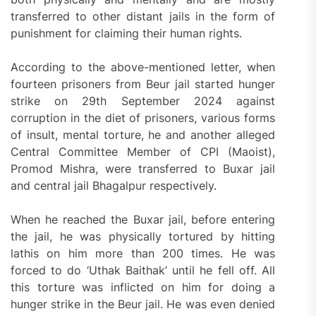
transferred to other distant jails in the form of
punishment for claiming their human rights.
According to the above-mentioned letter, when
fourteen prisoners from Beur jail started hunger
strike on 29th September 2024 against
corruption in the diet of prisoners, various forms
of insult, mental torture, he and another alleged
Central Committee Member of CPI (Maoist),
Promod Mishra, were transferred to Buxar jail
and central jail Bhagalpur respectively.
When he reached the Buxar jail, before entering
the jail, he was physically tortured by hitting
lathis on him more than 200 times. He was
forced to do ‘Uthak Baithak’ until he fell off. All
this torture was inflicted on him for doing a
hunger strike in the Beur jail. He was even denied