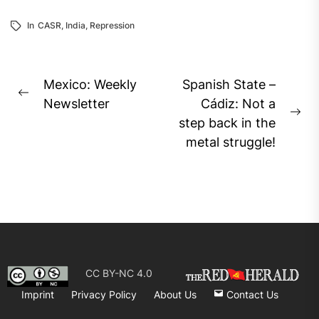
In
CASR
,
India
,
Repression
Post
Mexico: Weekly
Spanish State –
Previous
navigation
Newsletter
Cádiz: Not a
post:
Ne
step back in the
pos
metal struggle!
CC BY-NC 4.0
Imprint
Privacy Policy
About Us
Contact Us