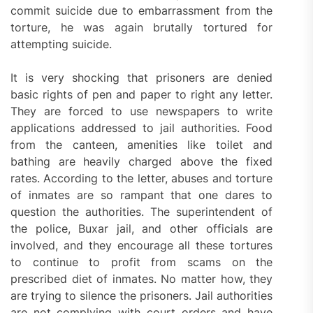
commit suicide due to embarrassment from the
torture, he was again brutally tortured for
attempting suicide.
It is very shocking that prisoners are denied
basic rights of pen and paper to right any letter.
They are forced to use newspapers to write
applications addressed to jail authorities. Food
from the canteen, amenities like toilet and
bathing are heavily charged above the fixed
rates. According to the letter, abuses and torture
of inmates are so rampant that one dares to
question the authorities. The superintendent of
the police, Buxar jail, and other officials are
involved, and they encourage all these tortures
to continue to profit from scams on the
prescribed diet of inmates. No matter how, they
are trying to silence the prisoners. Jail authorities
are not complying with court orders and have