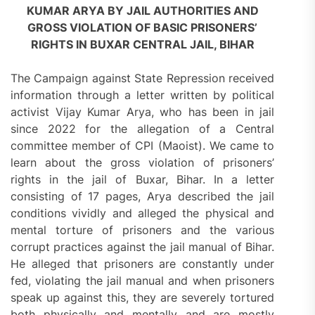
KUMAR ARYA BY JAIL AUTHORITIES AND
GROSS VIOLATION OF BASIC PRISONERS’
RIGHTS IN BUXAR CENTRAL JAIL, BIHAR
The Campaign against State Repression received
information through a letter written by political
activist Vijay Kumar Arya, who has been in jail
since 2022 for the allegation of a Central
committee member of CPI (Maoist). We came to
learn about the gross violation of prisoners’
rights in the jail of Buxar, Bihar. In a letter
consisting of 17 pages, Arya described the jail
conditions vividly and alleged the physical and
mental torture of prisoners and the various
corrupt practices against the jail manual of Bihar.
He alleged that prisoners are constantly under
fed, violating the jail manual and when prisoners
speak up against this, they are severely tortured
both physically and mentally and are mostly