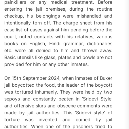
painkillers or any medical treatment. Before
entering the jail premises, during the routine
checkup, his belongings were mishandled and
intentionally torn off. The charge sheet from his
case list of cases against him pending before the
court, noted contacts with his relatives, various
books on English, Hindi grammar, dictionaries
etc. were all denied to him and thrown away.
Basic utensils like glass, plates and bowls are not
provided for him or any other inmates.
On 15th September 2024, when inmates of Buxer
jail boycotted the food, the leader of the boycott
was tortured inhumanly. They were held by two
sepoys and constantly beaten in ‘Sridevi Style’
and offensive slurs and obscene comments were
made by jail authorities. This ‘Sridevi style’ of
torture was invented and coined by jail
authorities. When one of the prisoners tried to