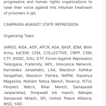
progressive and human rights organizations to
raise their voice against this inhuman treatment
of prisoners in jail.
CAMPAIGN AGAINST STATE REPRESSION
Organizing Team
(AIRSO, AISA, AISF, APCR, ASA, BASF, BSM, Bhim
Army, bsCEM, CEM, COLLECTIVE, CRPP, CSM,
CTF, DISSC, DSU, DTF, Forum Against Repression
Telangana, Fraternity, IAPL, Innocence Network,
Karnataka Janashakti, LAA, Mazdoor Adhikar
Sangathan, Mazdoor Patrika, NAPM, Nazariya
Magazine, Nishant Natya Manch, Nowruz, NTUI,
People’s Watch, Rihai Manch, Samajwadi
Janparishad, Smajwadi lok manch, Bahujan
Samjavadi Mnach, SFI, United Peace Alliance,
WSS, Y4S)