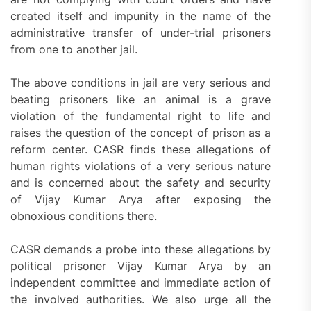
created itself and impunity in the name of the
administrative transfer of under-trial prisoners
from one to another jail.
The above conditions in jail are very serious and
beating prisoners like an animal is a grave
violation of the fundamental right to life and
raises the question of the concept of prison as a
reform center. CASR finds these allegations of
human rights violations of a very serious nature
and is concerned about the safety and security
of Vijay Kumar Arya after exposing the
obnoxious conditions there.
CASR demands a probe into these allegations by
political prisoner Vijay Kumar Arya by an
independent committee and immediate action of
the involved authorities. We also urge all the