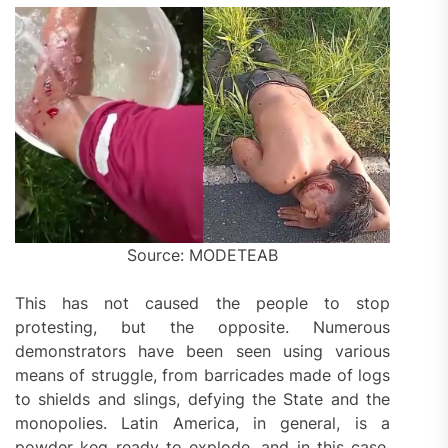
Source: MODETEAB
This has not caused the people to stop
protesting, but the opposite. Numerous
demonstrators have been seen using various
means of struggle, from barricades made of logs
to shields and slings, defying the State and the
monopolies. Latin America, in general, is a
powder keg ready to explode, and in this case,