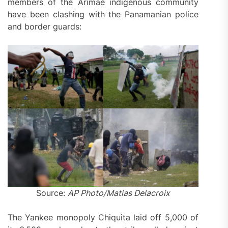
members of the Arimae indigenous community
have been clashing with the Panamanian police
and border guards:
Source:
AP Photo/Matias Delacroix
The Yankee monopoly Chiquita laid off 5,000 of