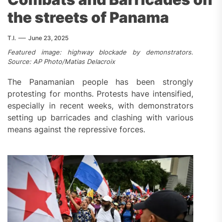
the streets of Panama
T.I.
June 23, 2025
Featured image: highway blockade by demonstrators.
Source: AP Photo/Matias Delacroix
The Panamanian people has been strongly
protesting for months. Protests have intensified,
especially in recent weeks, with demonstrators
setting up barricades and clashing with various
means against the repressive forces.