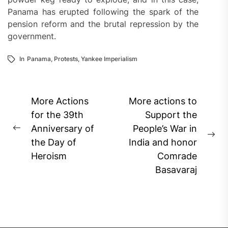
Panama has erupted following the spark of the
pension reform and the brutal repression by the
government.
In
Panama
,
Protests
,
Yankee Imperialism
Post
More Actions
More actions to
navigation
for the 39th
Support the
Anniversary of
People’s War in
Previous
Ne
the Day of
India and honor
post:
pos
Heroism
Comrade
Basavaraj