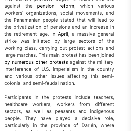
against the
pension reform
, which various
workers’ organizations, social movements, and
the Panamanian people stated that will lead to
the privatization of pensions and an increase in
the retirement age. In
April
, a massive general
strike was initiated by large sectors of the
working class, carrying out protest actions and
large marches. This main protest has been joined
by numerous other protests
against the military
interference of U.S. imperialism in the country
and various other issues affecting this semi-
colonial and semi-feudal nation.
Participants in the protests include teachers,
healthcare workers, workers from different
sectors, as well as peasants and indigenous
people. They have played a decisive role,
particularly in the province of Darién, where