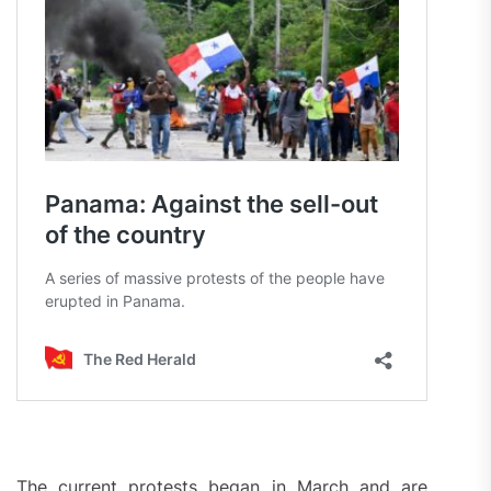
The current protests began in March and are