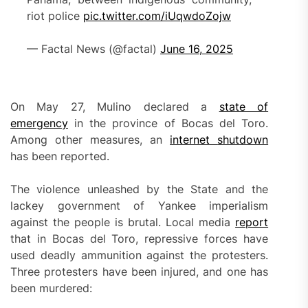
riot police
pic.twitter.com/iUqwdoZojw
— Factal News (@factal)
June 16, 2025
On May 27, Mulino declared a
state of
emergency
in the province of Bocas del Toro.
Among other measures, an
internet
shutdown
has been reported.
The violence unleashed by the State and the
lackey government of Yankee imperialism
against the people is brutal. Local media
report
that in Bocas del Toro, repressive forces have
used deadly ammunition against the protesters.
Three protesters have been injured, and one has
been murdered: