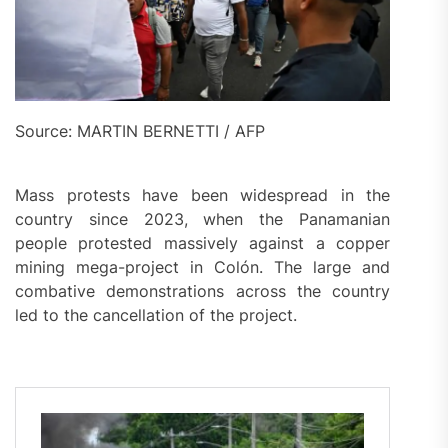
Source: MARTIN BERNETTI / AFP
Mass protests have been widespread in the
country since 2023, when the Panamanian
people protested massively against a copper
mining mega-project in Colón. The large and
combative demonstrations across the country
led to the cancellation of the project.