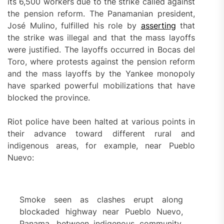
its 6,500 workers due to the strike called against
the pension reform. The Panamanian president,
José Mulino, fulfilled his role by
asserting
that
the strike was illegal and that the mass layoffs
were justified. The layoffs occurred in Bocas del
Toro, where protests against the pension reform
and the mass layoffs by the Yankee monopoly
have sparked powerful mobilizations that have
blocked the province.
Riot police have been halted at various points in
their advance toward different rural and
indigenous areas, for example, near Pueblo
Nuevo:
Smoke seen as clashes erupt along
blockaded highway near Pueblo Nuevo,
Panama, between indigenous community,