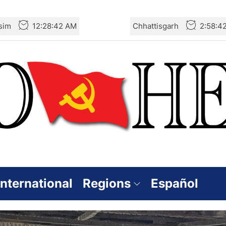
sim
12:28:43 AM
Chhattisgarh
2:58:4
International
Regions
Español