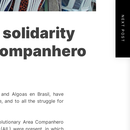
NEXT POST
 solidarity
 Companhero
 and Algoas en Brasil, have
 and to all the struggle for
volutionary Area Companhero
(AIL) were present, in which