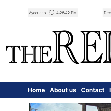
Skip
Ayacucho
4:28:43 PM
Der
to
the
content
Home
About us
Contact