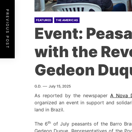
PREVIOUS POST
FEATURED
THE AMERICAS
Event: Peasan
with the Re
Gedeon Duq
G.D.
July 15, 2025
As reported by the newspaper
A Nova 
organized an event in support and solidar
land in Brazil.
th
The 6
of July peasants of the Barro Bra
Gedeon Duque. Representatives of the Poor