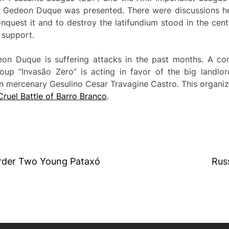
a Gedeon Duque was presented. There were discussions hel
onquest it and to destroy the latifundium stood in the cente
 support.
n Duque is suffering attacks in the past months. A com
roup “Invasão Zero” is acting in favor of the big landlor
 mercenary Gesulino Cesar Travagine Castro. This organizati
Cruel Battle of Barro Branco
.
urder Two Young Pataxó
Rus