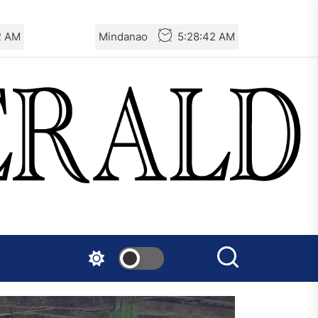
3 AM
Mindanao
5:28:43 AM