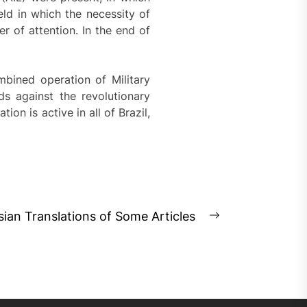
d in which the necessity of
r of attention. In the end of
bined operation of Military
ds against the revolutionary
on is active in all of Brazil,
sian Translations of Some Articles
Next
post: