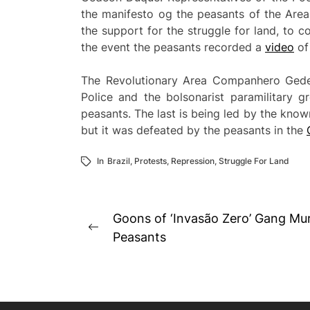
the manifesto og the peasants of the Are
the support for the struggle for land, to c
the event the peasants recorded a
video
of
The Revolutionary Area Companhero Gedeo
Police and the bolsonarist paramilitary g
peasants. The last is being led by the known
but it was defeated by the peasants in the
In
Brazil
,
Protests
,
Repression
,
Struggle For Land
Post
Goons of ‘Invasão Zero’ Gang M
Previous
navigation
Peasants
post: