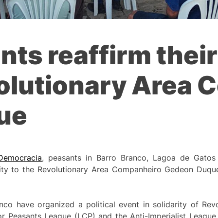
ts reaffirm their
volutionary Area
ue
Democracia
, peasants in Barro Branco, Lagoa de Gatos
ity to the Revolutionary Area Companheiro Gedeon Duque,
nco have organized a political event in solidarity of Re
 Peasants League (LCP) and the Anti-Imperialist League 